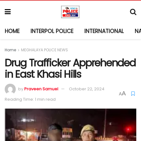
HOME
INTERPOL POLICE
INTERNATIONAL
N
Home
MEGHALAYA POLICE NEWS
Drug Trafficker Apprehended
in East Khasi Hills
by
Praveen Samuel
October 22, 2024
A
A
Reading Time: 1 min read