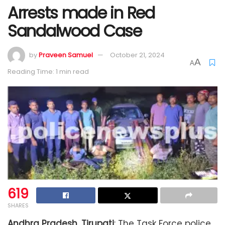
Arrests made in Red
Sandalwood Case
by
Praveen Samuel
October 21, 2024
A
A
Reading Time: 1 min read
619
SHARES
Andhra Pradesh, Tirupati
: The Task Force police