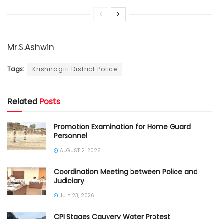
Mr.S.Ashwin
Tags:
Krishnagiri District Police
Related
Posts
Promotion Examination for Home Guard
Personnel
AUGUST 2, 2026
Coordination Meeting between Police and
Judiciary
JULY 23, 2026
CPI Stages Cauvery Water Protest