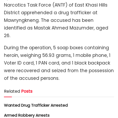
Narcotics Task Force (ANTF) of East Khasi Hills
District apprehended a drug trafficker at
Mawryngkneng. The accused has been
identified as Mastak Ahmed Mazumder, aged
26.
During the operation, 5 soap boxes containing
heroin, weighing 56.93 grams, 1 mobile phone, 1
Voter ID card, 1 PAN card, and 1 black backpack
were recovered and seized from the possession
of the accused persons.
Related
Posts
Wanted Drug Trafficker Arrested
Armed Robbery Arrests