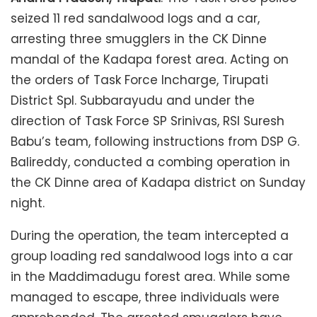
seized 11 red sandalwood logs and a car,
arresting three smugglers in the CK Dinne
mandal of the Kadapa forest area. Acting on
the orders of Task Force Incharge, Tirupati
District Spl. Subbarayudu and under the
direction of Task Force SP Srinivas, RSI Suresh
Babu’s team, following instructions from DSP G.
Balireddy, conducted a combing operation in
the CK Dinne area of Kadapa district on Sunday
night.
During the operation, the team intercepted a
group loading red sandalwood logs into a car
in the Maddimadugu forest area. While some
managed to escape, three individuals were