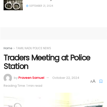
SEPTEMBER 21, 2024
Home
TAMIL NADU POLICE NEWS
Traders Meeting at Police
Station
by
Praveen Samuel
October 22, 2024
A
A
Reading Time: 1 min read