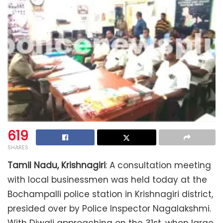
619
SHARES
Tamil Nadu, Krishnagiri
: A consultation meeting
with local businessmen was held today at the
Bochampalli police station in Krishnagiri district,
presided over by Police Inspector Nagalakshmi.
With Diwali approaching on the 31st, when large