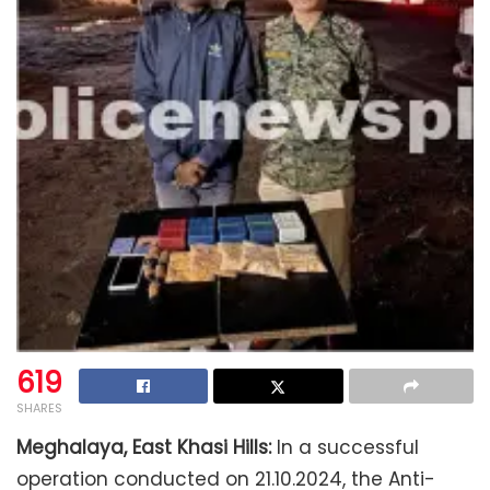
619
SHARES
Meghalaya, East Khasi Hills:
In a successful
operation conducted on 21.10.2024, the Anti-