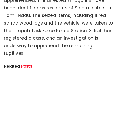
apprehended. The arrested smugglers have
been identified as residents of Salem district in
Tamil Nadu. The seized items, including 11 red
sandalwood logs and the vehicle, were taken to
the Tirupati Task Force Police Station. SI Rafi has
registered a case, and an investigation is
underway to apprehend the remaining
fugitives.
Related
Posts
District SP Conducts Surprise Inspection at Renigunta
Subdivision Police Station
Red Sandalwood Smugglers Arrested
Enabling Youth to Build a Safer Future – AP Police