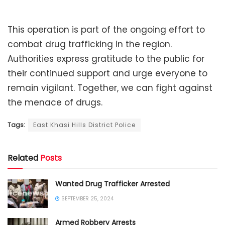
This operation is part of the ongoing effort to
combat drug trafficking in the region.
Authorities express gratitude to the public for
their continued support and urge everyone to
remain vigilant. Together, we can fight against
the menace of drugs.
Tags:
East Khasi Hills District Police
Related
Posts
Wanted Drug Trafficker Arrested
SEPTEMBER 25, 2024
Armed Robbery Arrests