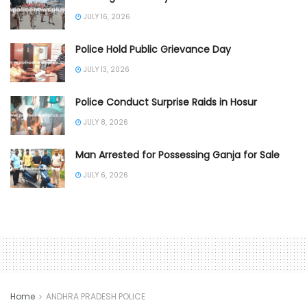
JULY 16, 2026
Police Hold Public Grievance Day
JULY 13, 2026
Police Conduct Surprise Raids in Hosur
JULY 8, 2026
Man Arrested for Possessing Ganja for Sale
JULY 6, 2026
Home
ANDHRA PRADESH POLICE