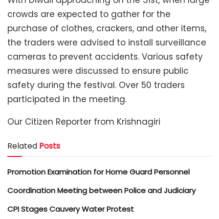
crowds are expected to gather for the
purchase of clothes, crackers, and other items,
the traders were advised to install surveillance
cameras to prevent accidents. Various safety
measures were discussed to ensure public
safety during the festival. Over 50 traders
participated in the meeting.
Our Citizen Reporter from Krishnagiri
Related
Posts
Promotion Examination for Home Guard Personnel
Coordination Meeting between Police and Judiciary
CPI Stages Cauvery Water Protest