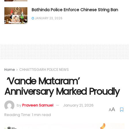
Bathinda Police Enforce Chinese String Ban
JANUARY 23, 2026
Home
CHHATTISGARH POLICE NEWS
‘Vande Mataram’
Anniversary Marked Proudly
by
Praveen Samuel
January 21, 2026
A
A
Reading Time: 1 min read