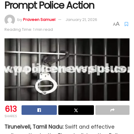
Prompt Police Action
by
Praveen Samuel
January 21, 2026
A
A
Reading Time: 1 min read
613
SHARES
Tirunelveli, Tamil Nadu:
Swift and effective