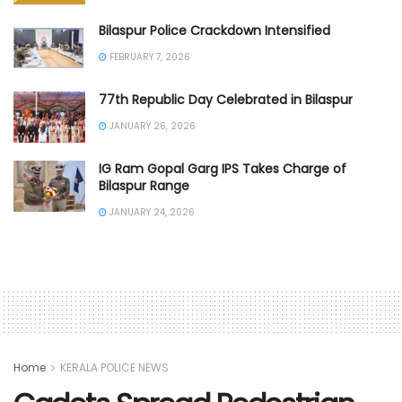
Bilaspur Police Crackdown Intensified
FEBRUARY 7, 2026
77th Republic Day Celebrated in Bilaspur
JANUARY 26, 2026
IG Ram Gopal Garg IPS Takes Charge of
Bilaspur Range
JANUARY 24, 2026
Home
KERALA POLICE NEWS