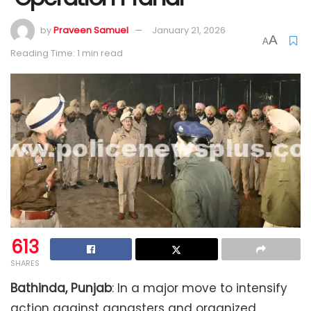
by
Praveen Samuel
January 21, 2026
A
A
Reading Time: 1 min read
613
SHARES
Bathinda, Punjab
: In a major move to intensify
action against gangsters and organized