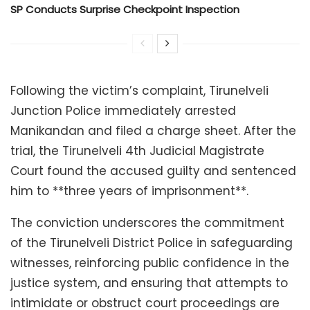
SP Conducts Surprise Checkpoint Inspection
Following the victim’s complaint, Tirunelveli
Junction Police immediately arrested
Manikandan and filed a charge sheet. After the
trial, the Tirunelveli 4th Judicial Magistrate
Court found the accused guilty and sentenced
him to **three years of imprisonment**.
The conviction underscores the commitment
of the Tirunelveli District Police in safeguarding
witnesses, reinforcing public confidence in the
justice system, and ensuring that attempts to
intimidate or obstruct court proceedings are