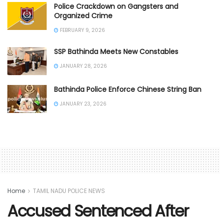
Police Crackdown on Gangsters and
Organized Crime
FEBRUARY 9, 2026
SSP Bathinda Meets New Constables
JANUARY 28, 2026
Bathinda Police Enforce Chinese String Ban
JANUARY 23, 2026
Home
TAMIL NADU POLICE NEWS
Accused Sentenced After