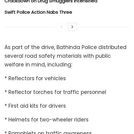
Crackdown on Drug Smugglers Intensified
Swift Police Action Nabs Three
As part of the drive, Bathinda Police distributed
several road safety materials with public
welfare in mind, including:
* Reflectors for vehicles
* Reflector torches for traffic personnel
* First aid kits for drivers
* Helmets for two-wheeler riders
* Pamphlets on traffic awareness