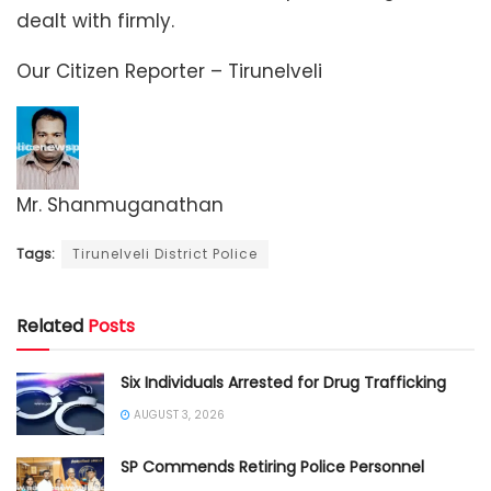
dealt with firmly.
Our Citizen Reporter – Tirunelveli
Mr. Shanmuganathan
Tags:
Tirunelveli District Police
Related
Posts
Six Individuals Arrested for Drug Trafficking
AUGUST 3, 2026
SP Commends Retiring Police Personnel