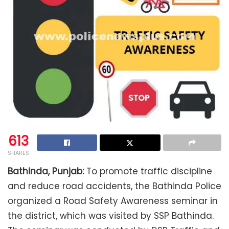
613
SHARES
Bathinda, Punjab:
To promote traffic discipline
and reduce road accidents, the Bathinda Police
organized a Road Safety Awareness seminar in
the district, which was visited by SSP Bathinda.