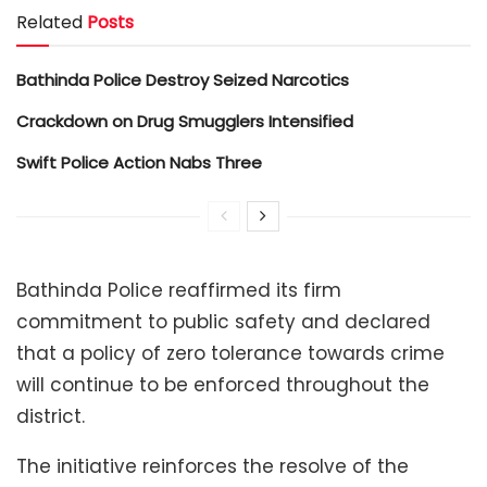
Related
Posts
Bathinda Police Destroy Seized Narcotics
Crackdown on Drug Smugglers Intensified
Swift Police Action Nabs Three
Bathinda Police reaffirmed its firm
commitment to public safety and declared
that a policy of zero tolerance towards crime
will continue to be enforced throughout the
district.
The initiative reinforces the resolve of the