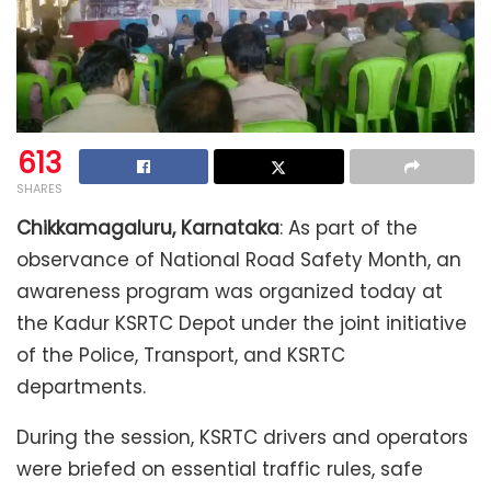
613
SHARES
Chikkamagaluru, Karnataka
: As part of the
observance of National Road Safety Month, an
awareness program was organized today at
the Kadur KSRTC Depot under the joint initiative
of the Police, Transport, and KSRTC
departments.
During the session, KSRTC drivers and operators
were briefed on essential traffic rules, safe