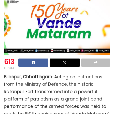
613
SHARES
Bilaspur, Chhattisgarh
: Acting on instructions
from the Ministry of Defence, the historic
Ratanpur Fort transformed into a powerful
platform of patriotism as a grand joint band
performance of the armed forces was held to
mark the 150th anniversary of ‘Vande Mataram’.