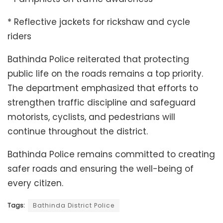
* Reflective jackets for rickshaw and cycle
riders
Bathinda Police reiterated that protecting
public life on the roads remains a top priority.
The department emphasized that efforts to
strengthen traffic discipline and safeguard
motorists, cyclists, and pedestrians will
continue throughout the district.
Bathinda Police remains committed to creating
safer roads and ensuring the well-being of
every citizen.
Tags:
Bathinda District Police