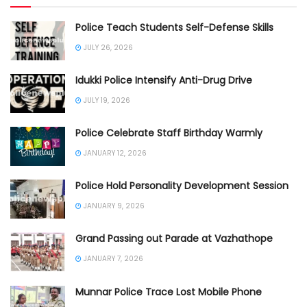
Police Teach Students Self-Defense Skills
JULY 26, 2026
Idukki Police Intensify Anti-Drug Drive
JULY 19, 2026
Police Celebrate Staff Birthday Warmly
JANUARY 12, 2026
Police Hold Personality Development Session
JANUARY 9, 2026
Grand Passing out Parade at Vazhathope
JANUARY 7, 2026
Munnar Police Trace Lost Mobile Phone