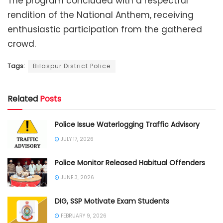
The program concluded with a respectful
rendition of the National Anthem, receiving
enthusiastic participation from the gathered
crowd.
Tags:
Bilaspur District Police
Related
Posts
Police Issue Waterlogging Traffic Advisory
JULY 17, 2026
Police Monitor Released Habitual Offenders
JUNE 3, 2026
DIG, SSP Motivate Exam Students
FEBRUARY 9, 2026