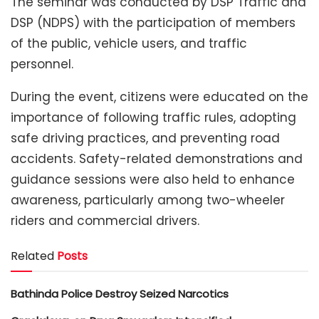
The seminar was conducted by DSP Traffic and
DSP (NDPS) with the participation of members
of the public, vehicle users, and traffic
personnel.
During the event, citizens were educated on the
importance of following traffic rules, adopting
safe driving practices, and preventing road
accidents. Safety-related demonstrations and
guidance sessions were also held to enhance
awareness, particularly among two-wheeler
riders and commercial drivers.
Related
Posts
Bathinda Police Destroy Seized Narcotics