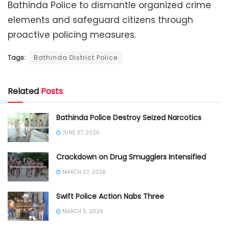
Bathinda Police to dismantle organized crime
elements and safeguard citizens through
proactive policing measures.
Tags:
Bathinda District Police
Related
Posts
Bathinda Police Destroy Seized Narcotics
JUNE 27, 2026
Crackdown on Drug Smugglers Intensified
MARCH 27, 2026
Swift Police Action Nabs Three
MARCH 5, 2026