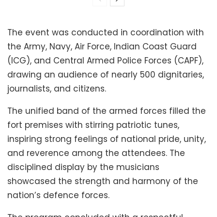
The event was conducted in coordination with
the Army, Navy, Air Force, Indian Coast Guard
(ICG), and Central Armed Police Forces (CAPF),
drawing an audience of nearly 500 dignitaries,
journalists, and citizens.
The unified band of the armed forces filled the
fort premises with stirring patriotic tunes,
inspiring strong feelings of national pride, unity,
and reverence among the attendees. The
disciplined display by the musicians
showcased the strength and harmony of the
nation’s defence forces.