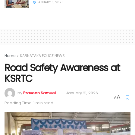
JANUARY 6, 2026
Home
KARNATAKA POLICE NEWS
Road Safety Awareness at
KSRTC
by
Praveen Samuel
January 21, 2026
A
A
Reading Time: 1 min read