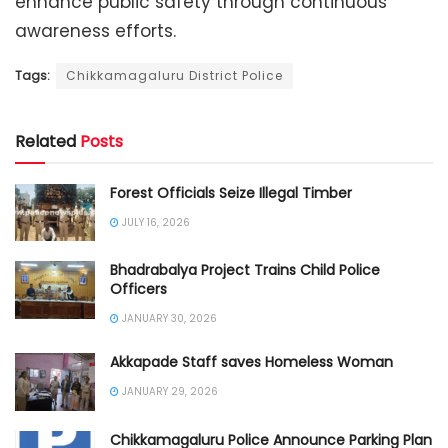
enhance public safety through continuous
awareness efforts.
Tags:
Chikkamagaluru District Police
Related
Posts
Forest Officials Seize Illegal Timber
JULY 16, 2026
Bhadrabalya Project Trains Child Police
Officers
JANUARY 30, 2026
Akkapade Staff saves Homeless Woman
JANUARY 29, 2026
Chikkamagaluru Police Announce Parking Plan