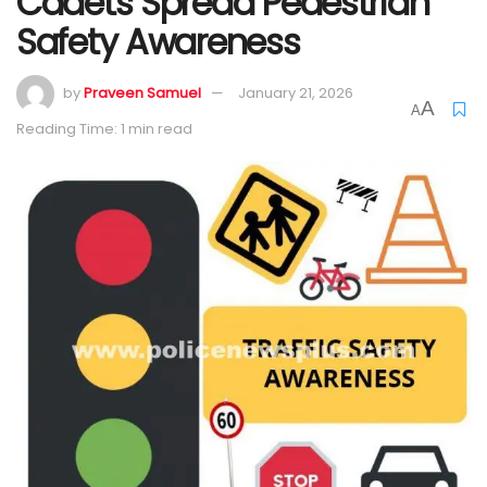
Cadets Spread Pedestrian
Safety Awareness
by
Praveen Samuel
January 21, 2026
A
A
Reading Time: 1 min read