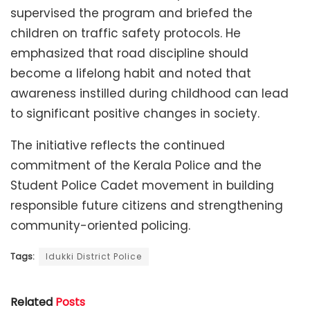
supervised the program and briefed the
children on traffic safety protocols. He
emphasized that road discipline should
become a lifelong habit and noted that
awareness instilled during childhood can lead
to significant positive changes in society.
The initiative reflects the continued
commitment of the Kerala Police and the
Student Police Cadet movement in building
responsible future citizens and strengthening
community-oriented policing.
Tags:
Idukki District Police
Related
Posts