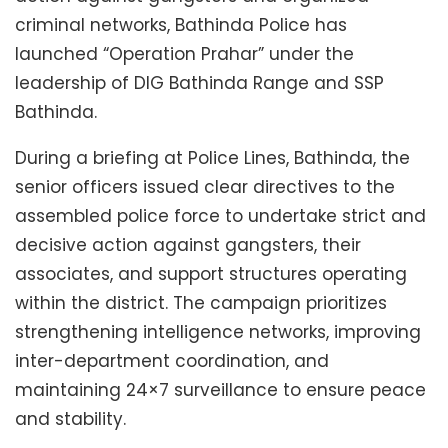
criminal networks, Bathinda Police has
launched “Operation Prahar” under the
leadership of DIG Bathinda Range and SSP
Bathinda.
During a briefing at Police Lines, Bathinda, the
senior officers issued clear directives to the
assembled police force to undertake strict and
decisive action against gangsters, their
associates, and support structures operating
within the district. The campaign prioritizes
strengthening intelligence networks, improving
inter-department coordination, and
maintaining 24×7 surveillance to ensure peace
and stability.