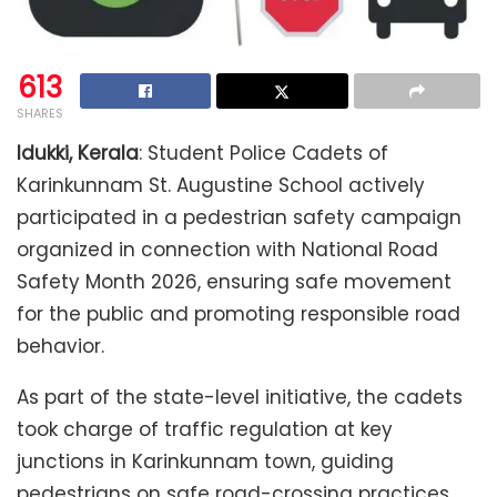
613
SHARES
Idukki, Kerala
: Student Police Cadets of
Karinkunnam St. Augustine School actively
participated in a pedestrian safety campaign
organized in connection with National Road
Safety Month 2026, ensuring safe movement
for the public and promoting responsible road
behavior.
As part of the state-level initiative, the cadets
took charge of traffic regulation at key
junctions in Karinkunnam town, guiding
pedestrians on safe road-crossing practices,