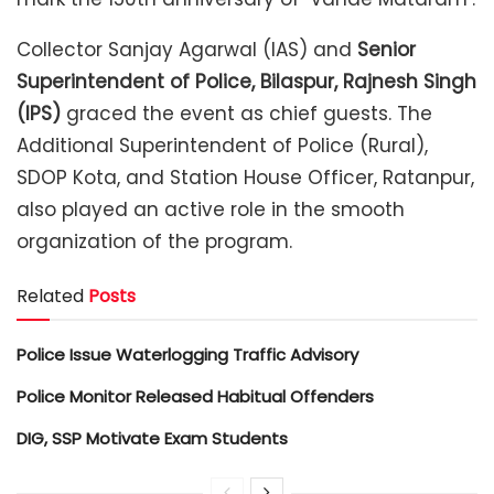
Collector Sanjay Agarwal (IAS) and
Senior
Superintendent of Police, Bilaspur, Rajnesh Singh
(IPS)
graced the event as chief guests. The
Additional Superintendent of Police (Rural),
SDOP Kota, and Station House Officer, Ratanpur,
also played an active role in the smooth
organization of the program.
Related
Posts
Police Issue Waterlogging Traffic Advisory
Police Monitor Released Habitual Offenders
DIG, SSP Motivate Exam Students