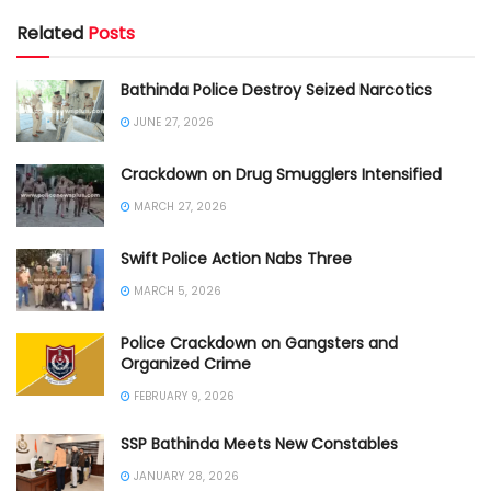
Related
Posts
Bathinda Police Destroy Seized Narcotics
JUNE 27, 2026
Crackdown on Drug Smugglers Intensified
MARCH 27, 2026
Swift Police Action Nabs Three
MARCH 5, 2026
Police Crackdown on Gangsters and
Organized Crime
FEBRUARY 9, 2026
SSP Bathinda Meets New Constables
JANUARY 28, 2026