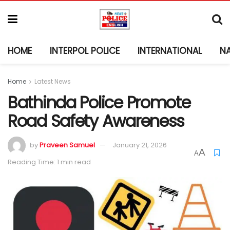
HOME
INTERPOL POLICE
INTERNATIONAL
N
Home
Latest News
Bathinda Police Promote
Road Safety Awareness
by
Praveen Samuel
January 21, 2026
A
A
Reading Time: 1 min read