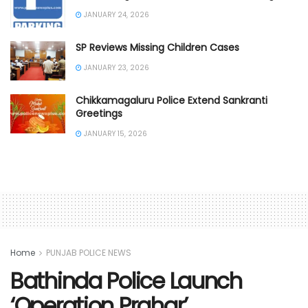
JANUARY 24, 2026
SP Reviews Missing Children Cases
JANUARY 23, 2026
Chikkamagaluru Police Extend Sankranti
Greetings
JANUARY 15, 2026
Home
PUNJAB POLICE NEWS
Bathinda Police Launch
‘Operation Prahar’