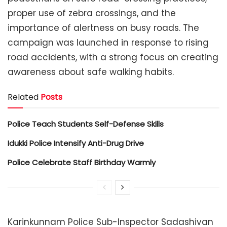
proper use of zebra crossings, and the
importance of alertness on busy roads. The
campaign was launched in response to rising
road accidents, with a strong focus on creating
awareness about safe walking habits.
Related
Posts
Police Teach Students Self-Defense Skills
Idukki Police Intensify Anti-Drug Drive
Police Celebrate Staff Birthday Warmly
Karinkunnam Police Sub-Inspector Sadashivan