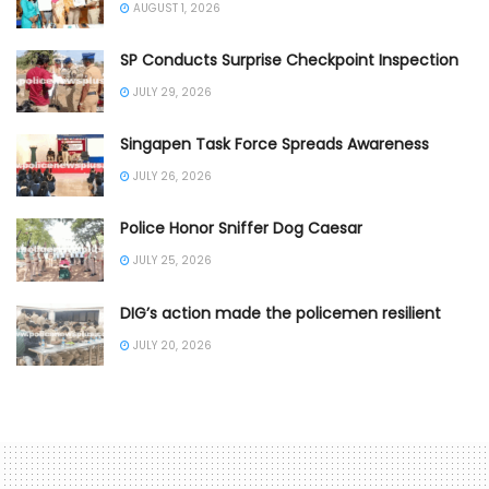
AUGUST 1, 2026
SP Conducts Surprise Checkpoint Inspection
JULY 29, 2026
Singapen Task Force Spreads Awareness
JULY 26, 2026
Police Honor Sniffer Dog Caesar
JULY 25, 2026
DIG’s action made the policemen resilient
JULY 20, 2026