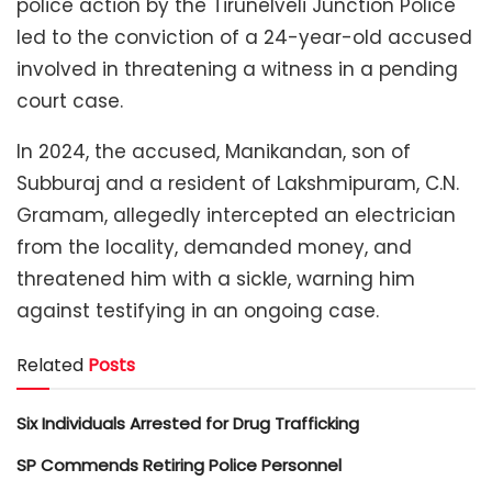
police action by the Tirunelveli Junction Police
led to the conviction of a 24-year-old accused
involved in threatening a witness in a pending
court case.
In 2024, the accused, Manikandan, son of
Subburaj and a resident of Lakshmipuram, C.N.
Gramam, allegedly intercepted an electrician
from the locality, demanded money, and
threatened him with a sickle, warning him
against testifying in an ongoing case.
Related
Posts
Six Individuals Arrested for Drug Trafficking
SP Commends Retiring Police Personnel