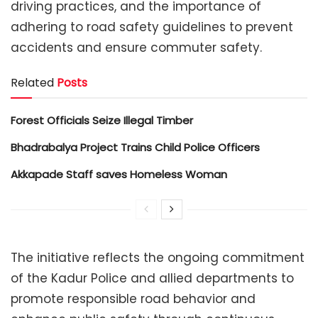
driving practices, and the importance of
adhering to road safety guidelines to prevent
accidents and ensure commuter safety.
Related
Posts
Forest Officials Seize Illegal Timber
Bhadrabalya Project Trains Child Police Officers
Akkapade Staff saves Homeless Woman
The initiative reflects the ongoing commitment
of the Kadur Police and allied departments to
promote responsible road behavior and