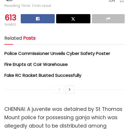
A
A
Reading Time: 1 min read
613
SHARES
Related
Posts
Police Commissioner Unveils Cyber Safety Poster
Fire Erupts at Coir Warehouse
Fake RC Racket Busted Successfully
CHENNAI: A juvenile was detained by St Thomas
Mount police for possessing ganja which was
allegedly about to be distributed among