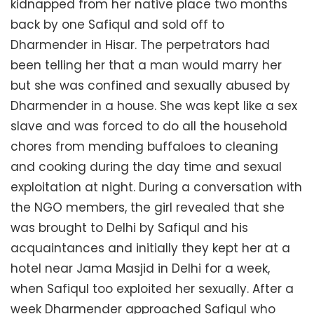
kidnapped from her native place two months
back by one Safiqul and sold off to
Dharmender in Hisar. The perpetrators had
been telling her that a man would marry her
but she was confined and sexually abused by
Dharmender in a house. She was kept like a sex
slave and was forced to do all the household
chores from mending buffaloes to cleaning
and cooking during the day time and sexual
exploitation at night. During a conversation with
the NGO members, the girl revealed that she
was brought to Delhi by Safiqul and his
acquaintances and initially they kept her at a
hotel near Jama Masjid in Delhi for a week,
when Safiqul too exploited her sexually. After a
week Dharmender approached Safiqul who