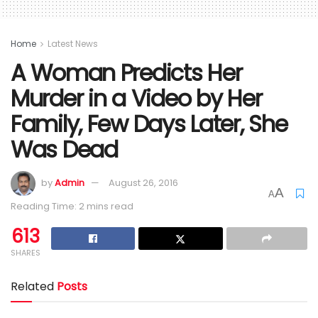
Home
Latest News
A Woman Predicts Her
Murder in a Video by Her
Family, Few Days Later, She
Was Dead
by
Admin
August 26, 2016
A
A
Reading Time: 2 mins read
613
SHARES
Related
Posts