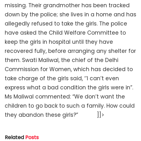
missing. Their grandmother has been tracked
down by the police; she lives in a home and has
allegedly refused to take the girls. The police
have asked the Child Welfare Committee to
keep the girls in hospital until they have
recovered fully, before arranging any shelter for
them. Swati Maliwal, the chief of the Delhi
Commission for Women, which has decided to
take charge of the girls said, ‘’I can’t even
express what a bad condition the girls were in”.
Ms Maliwal commented: “We don’t want the
children to go back to such a family. How could
they abandon these girls?” ]]>
Related
Posts