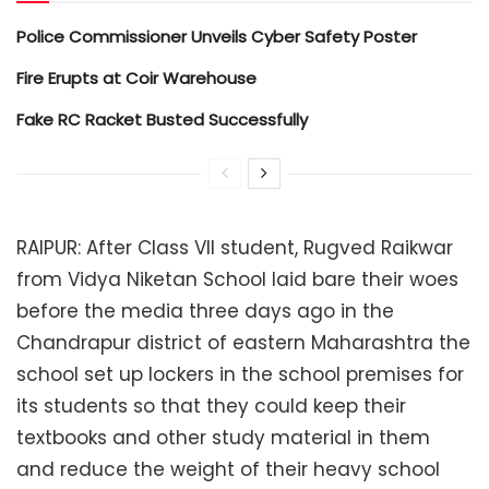
Police Commissioner Unveils Cyber Safety Poster
Fire Erupts at Coir Warehouse
Fake RC Racket Busted Successfully
RAIPUR: After Class VII student, Rugved Raikwar
from Vidya Niketan School laid bare their woes
before the media three days ago in the
Chandrapur district of eastern Maharashtra the
school set up lockers in the school premises for
its students so that they could keep their
textbooks and other study material in them
and reduce the weight of their heavy school