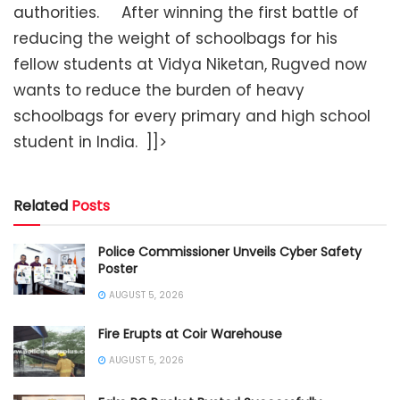
authorities. After winning the first battle of
reducing the weight of schoolbags for his
fellow students at Vidya Niketan, Rugved now
wants to reduce the burden of heavy
schoolbags for every primary and high school
student in India.
]]>
Related
Posts
Police Commissioner Unveils Cyber Safety
Poster
AUGUST 5, 2026
Fire Erupts at Coir Warehouse
AUGUST 5, 2026