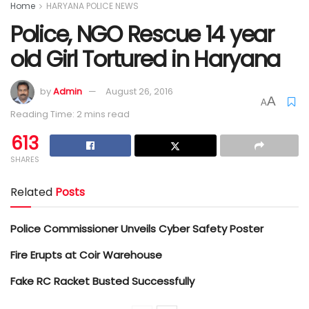
Home
HARYANA POLICE NEWS
Police, NGO Rescue 14 year
old Girl Tortured in Haryana
by
Admin
August 26, 2016
A
A
Reading Time: 2 mins read
613
SHARES
Related
Posts
Police Commissioner Unveils Cyber Safety Poster
Fire Erupts at Coir Warehouse
Fake RC Racket Busted Successfully