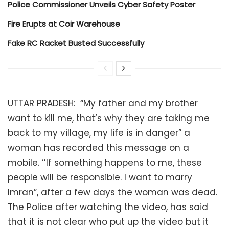
Police Commissioner Unveils Cyber Safety Poster
Fire Erupts at Coir Warehouse
Fake RC Racket Busted Successfully
UTTAR PRADESH: “My father and my brother
want to kill me, that’s why they are taking me
back to my village, my life is in danger” a
woman has recorded this message on a
mobile. ‘’If something happens to me, these
people will be responsible. I want to marry
Imran”, after a few days the woman was dead.
The Police after watching the video, has said
that it is not clear who put up the video but it