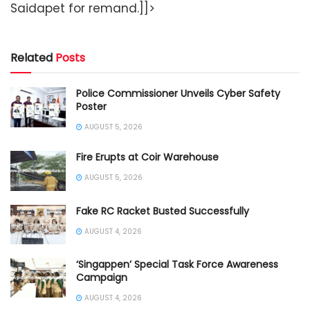
Saidapet for remand.]]>
Related
Posts
Police Commissioner Unveils Cyber Safety
Poster
AUGUST 5, 2026
Fire Erupts at Coir Warehouse
AUGUST 5, 2026
Fake RC Racket Busted Successfully
AUGUST 4, 2026
‘Singappen’ Special Task Force Awareness
Campaign
AUGUST 4, 2026