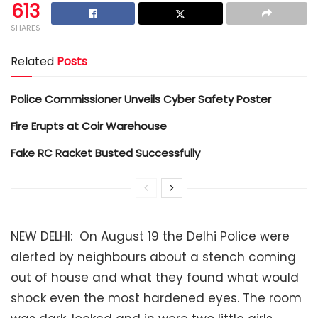
613
SHARES
Related
Posts
Police Commissioner Unveils Cyber Safety Poster
Fire Erupts at Coir Warehouse
Fake RC Racket Busted Successfully
NEW DELHI: On August 19 the Delhi Police were
alerted by neighbours about a stench coming
out of house and what they found what would
shock even the most hardened eyes. The room