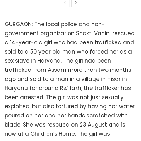
GURGAON: The local police and non-
government organization Shakti Vahini rescued
a 14-year-old girl who had been trafficked and
sold to a 50 year old man who forced her as a
sex slave in Haryana. The girl had been
trafficked from Assam more than two months
ago and sold to a man in a village in Hisar in
Haryana for around Rs.1 lakh, the trafficker has
been arrested. The girl was not just sexually
exploited, but also tortured by having hot water
poured on her and her hands scratched with
blade. She was rescued on 23 August and is
now at a Children’s Home. The girl was