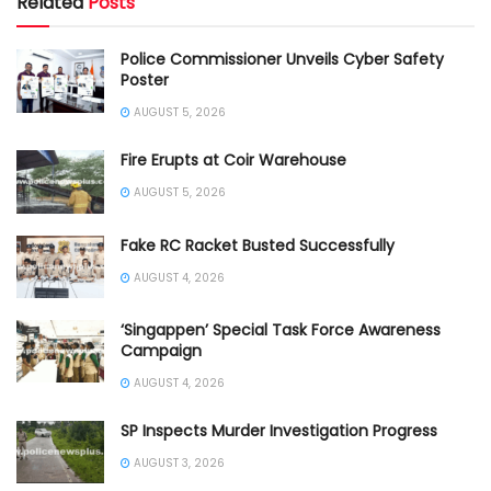
Related
Posts
Police Commissioner Unveils Cyber Safety
Poster
AUGUST 5, 2026
Fire Erupts at Coir Warehouse
AUGUST 5, 2026
Fake RC Racket Busted Successfully
AUGUST 4, 2026
‘Singappen’ Special Task Force Awareness
Campaign
AUGUST 4, 2026
SP Inspects Murder Investigation Progress
AUGUST 3, 2026