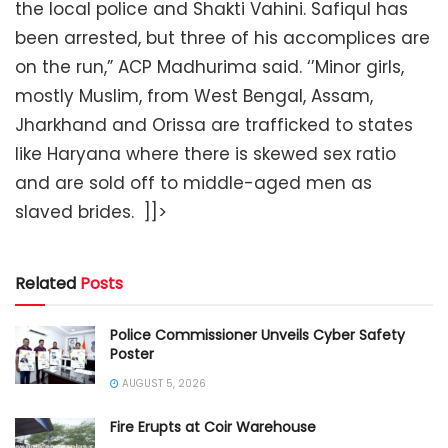
the local police and Shakti Vahini. Safiqul has
been arrested, but three of his accomplices are
on the run,” ACP Madhurima said. ‘’Minor girls,
mostly Muslim, from West Bengal, Assam,
Jharkhand and Orissa are trafficked to states
like Haryana where there is skewed sex ratio
and are sold off to middle-aged men as
slaved brides. ]]>
Related
Posts
Police Commissioner Unveils Cyber Safety
Poster
AUGUST 5, 2026
Fire Erupts at Coir Warehouse