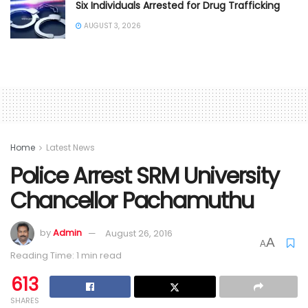
Six Individuals Arrested for Drug Trafficking
AUGUST 3, 2026
Home
Latest News
Police Arrest SRM University
Chancellor Pachamuthu
by
Admin
August 26, 2016
A
A
Reading Time: 1 min read
613
SHARES