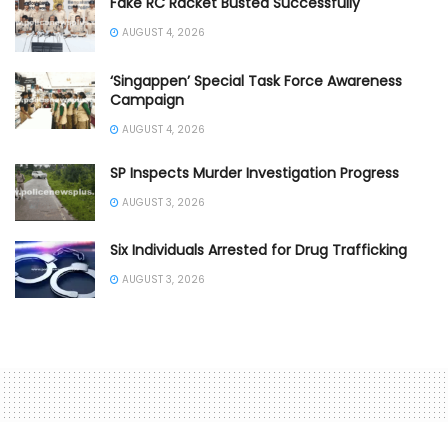
Fake RC Racket Busted Successfully
AUGUST 4, 2026
‘Singappen’ Special Task Force Awareness
Campaign
AUGUST 4, 2026
SP Inspects Murder Investigation Progress
AUGUST 3, 2026
Six Individuals Arrested for Drug Trafficking
AUGUST 3, 2026