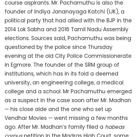
course aspirants. Mr. Pachamuthu is also the
founder of Indiya Jananayaga Katchi (IJK), a
political party that had allied with the BJP in the
2014 Lok Sabha and 2016 Tamil Nadu Assembly
elections. Sources said, Pachamuthu was being
questioned by the police since Thursday
evening at the old City Police Commissionerate
in Egmore. The founder of the SRM group of
institutions, which has in its fold a deemed
university, an engineering college, a medical
college and a school. Mr Pachamuthu emerged
as a suspect in the case soon after Mr. Madhan
— his close aide and the one who set up
Vendhar Movies — went missing a few months
ago. After Mr. Madhan’s family filed a
habeas
corpus
petition in the Madras High Court, some