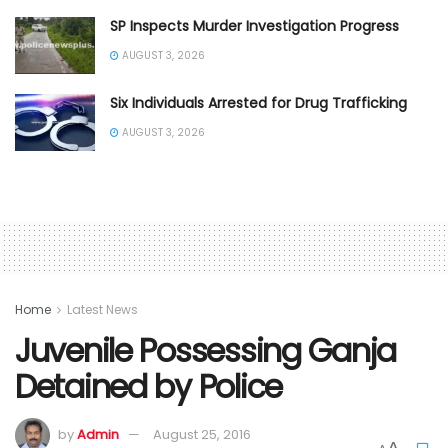
SP Inspects Murder Investigation Progress
AUGUST 3, 2026
Six Individuals Arrested for Drug Trafficking
AUGUST 3, 2026
Home
Latest News
Juvenile Possessing Ganja
Detained by Police
by
Admin
August 25, 2016