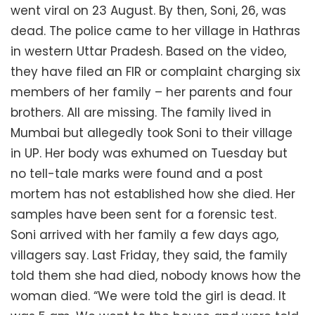
went viral on 23 August. By then, Soni, 26, was
dead. The police came to her village in Hathras
in western Uttar Pradesh. Based on the video,
they have filed an FIR or complaint charging six
members of her family – her parents and four
brothers. All are missing. The family lived in
Mumbai but allegedly took Soni to their village
in UP. Her body was exhumed on Tuesday but
no tell-tale marks were found and a post
mortem has not established how she died. Her
samples have been sent for a forensic test.
Soni arrived with her family a few days ago,
villagers say. Last Friday, they said, the family
told them she had died, nobody knows how the
woman died. “We were told the girl is dead. It