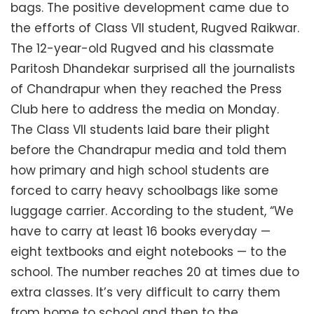
bags. The positive development came due to
the efforts of Class VII student, Rugved Raikwar.
The 12-year-old Rugved and his classmate
Paritosh Dhandekar surprised all the journalists
of Chandrapur when they reached the Press
Club here to address the media on Monday.
The Class VII students laid bare their plight
before the Chandrapur media and told them
how primary and high school students are
forced to carry heavy schoolbags like some
luggage carrier. According to the student, “We
have to carry at least 16 books everyday —
eight textbooks and eight notebooks — to the
school. The number reaches 20 at times due to
extra classes. It’s very difficult to carry them
from home to school and then to the