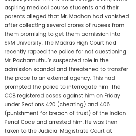
aspiring medical course students and their
parents alleged that Mr. Madhan had vanished
after collecting several crores of rupees from
them promising to get them admission into
SRM University. The Madras High Court had
recently rapped the police for not questioning
Mr. Pachamuthu’s suspected role in the
admission scandal and threatened to transfer
the probe to an external agency. This had
prompted the police to interrogate him. The
CCB registered cases against him on Friday
under Sections 420 (cheating) and 406
(punishment for breach of trust) of the Indian
Penal Code and arrested him. He was then
taken to the Judicial Magistrate Court at