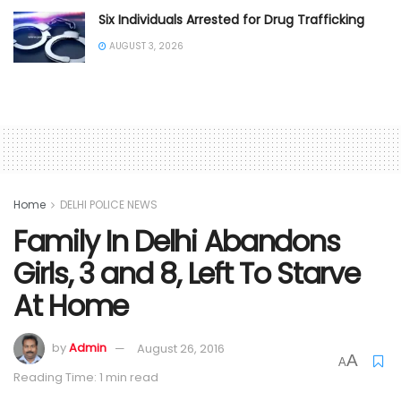
Six Individuals Arrested for Drug Trafficking
AUGUST 3, 2026
Home
DELHI POLICE NEWS
Family In Delhi Abandons
Girls, 3 and 8, Left To Starve
At Home
by
Admin
August 26, 2016
A
A
Reading Time: 1 min read