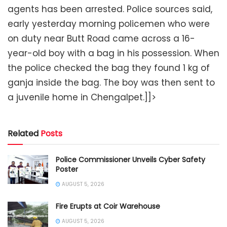
agents has been arrested. Police sources said,
early yesterday morning policemen who were
on duty near Butt Road came across a 16-
year-old boy with a bag in his possession. When
the police checked the bag they found 1 kg of
ganja inside the bag. The boy was then sent to
a juvenile home in Chengalpet.]]>
Related
Posts
Police Commissioner Unveils Cyber Safety
Poster
AUGUST 5, 2026
Fire Erupts at Coir Warehouse
AUGUST 5, 2026