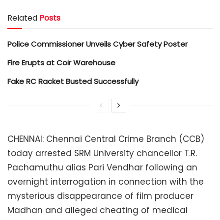
Related
Posts
Police Commissioner Unveils Cyber Safety Poster
Fire Erupts at Coir Warehouse
Fake RC Racket Busted Successfully
CHENNAI: Chennai Central Crime Branch (CCB)
today arrested SRM University chancellor T.R.
Pachamuthu alias Pari Vendhar following an
overnight interrogation in connection with the
mysterious disappearance of film producer
Madhan and alleged cheating of medical