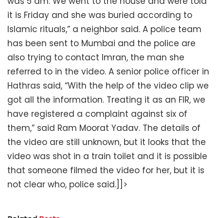
was 5 am. We went to the house and were told
it is Friday and she was buried according to
Islamic rituals,” a neighbor said. A police team
has been sent to Mumbai and the police are
also trying to contact Imran, the man she
referred to in the video. A senior police officer in
Hathras said, “With the help of the video clip we
got all the information. Treating it as an FIR, we
have registered a complaint against six of
them,” said Ram Moorat Yadav. The details of
the video are still unknown, but it looks that the
video was shot in a train toilet and it is possible
that someone filmed the video for her, but it is
not clear who, police said.]]>