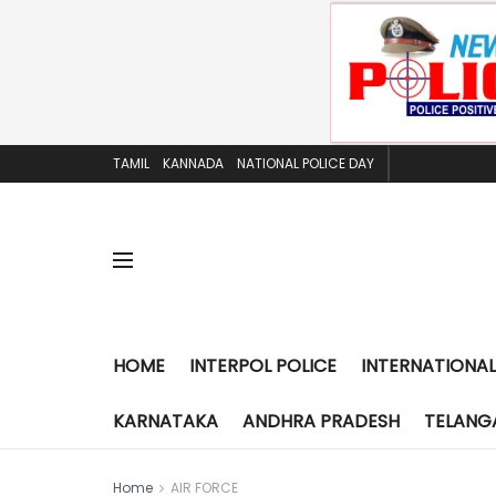
TAMIL
KANNADA
NATIONAL POLICE DAY
HOME
INTERPOL POLICE
INTERNATIONAL
KARNATAKA
ANDHRA PRADESH
TELANG
Home
AIR FORCE