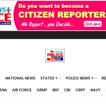
NATIONAL NEWS
STATES +
POLICE NEWS +
R
ANA
AIR FORCE
ARMY
BSF
CBI
CRPF
NAVY