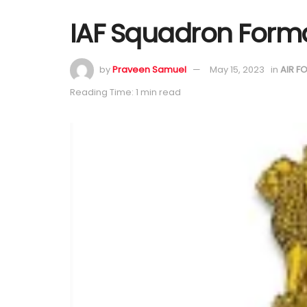
IAF Squadron Forma
by
Praveen Samuel
May 15, 2023
in
AIR F
Reading Time: 1 min read