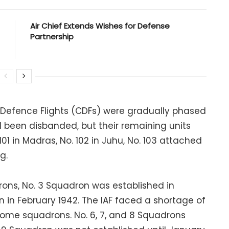
Air Chief Extends Wishes for Defense
Partnership
n Defence Flights (CDFs) were gradually phased
d been disbanded, but their remaining units
101 in Madras, No. 102 in Juhu, No. 103 attached
g.
rons, No. 3 Squadron was established in
n in February 1942. The IAF faced a shortage of
some squadrons. No. 6, 7, and 8 Squadrons