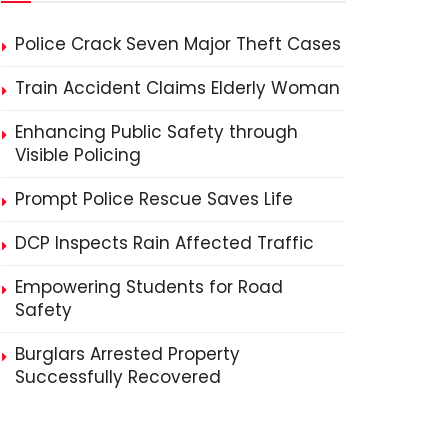
Police Crack Seven Major Theft Cases
Train Accident Claims Elderly Woman
Enhancing Public Safety through
Visible Policing
Prompt Police Rescue Saves Life
DCP Inspects Rain Affected Traffic
Empowering Students for Road
Safety
Burglars Arrested Property
Successfully Recovered