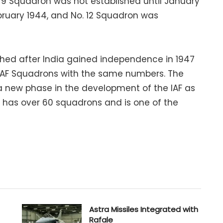
. 9 Squadron was not established until January
bruary 1944, and No. 12 Squadron was
ished after India gained independence in 1947
 RAF Squadrons with the same numbers. The
 new phase in the development of the IAF as
F has over 60 squadrons and is one of the
Astra Missiles Integrated with
Rafale