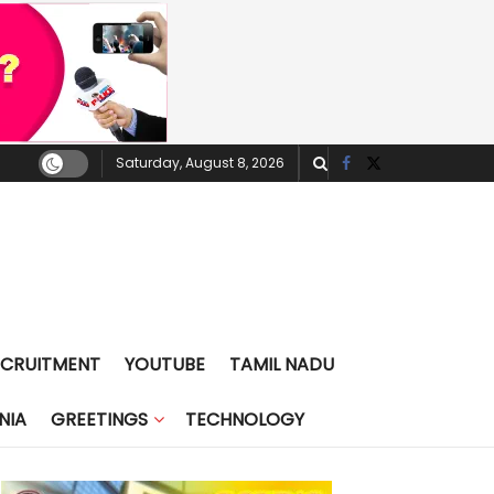
Saturday, August 8, 2026
ECRUITMENT
YOUTUBE
TAMIL NADU
NIA
GREETINGS
TECHNOLOGY