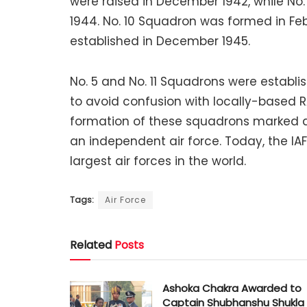
were raised in December 1942, while No
1944. No. 10 Squadron was formed in Fe
established in December 1945.
No. 5 and No. 11 Squadrons were establ
to avoid confusion with locally-based
formation of these squadrons marked a
an independent air force. Today, the IA
largest air forces in the world.
Tags:
Air Force
Related
Posts
Ashoka Chakra Awarded to
Captain Shubhanshu Shukla