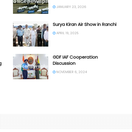
JANUARY 23, 2026
Surya Kiran Air Show in Ranchi
APRIL 19, 2025
GDF IAF Cooperation
g
Discussion
NOVEMBER 6, 2024