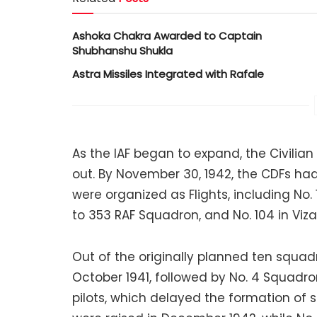
Ashoka Chakra Awarded to Captain
Shubhanshu Shukla
Astra Missiles Integrated with Rafale
As the IAF began to expand, the Civilia
out. By November 30, 1942, the CDFs ha
were organized as Flights, including No. 
to 353 RAF Squadron, and No. 104 in Viza
Out of the originally planned ten squad
October 1941, followed by No. 4 Squadro
pilots, which delayed the formation of 