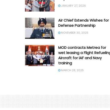
JANUARY 27, 2026
Air Chief Extends Wishes for
Defense Partnership
NOVEMBER 30, 2025
MOD contracts Metrea for
wet leasing a Flight Refuelin
Aircraft for IAF and Navy
training
MARCH 28, 2025