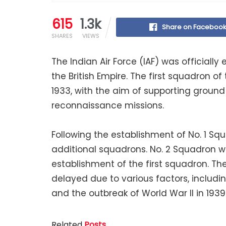
615
1.3k
Share on Faceboo
SHARES
VIEWS
The Indian Air Force (IAF) was officially 
the British Empire. The first squadron of 
1933, with the aim of supporting ground
reconnaissance missions.
Following the establishment of No. 1 Sq
additional squadrons. No. 2 Squadron was 
establishment of the first squadron. T
delayed due to various factors, includin
and the outbreak of World War II in 1939
Related
Posts