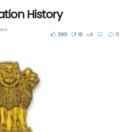
tion History
ORCE
389
16
0
A
A