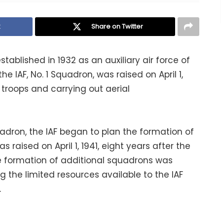
k
Share on Twitter
established in 1932 as an auxiliary air force of
the IAF, No. 1 Squadron, was raised on April 1,
 troops and carrying out aerial
uadron, the IAF began to plan the formation of
raised on April 1, 1941, eight years after the
he formation of additional squadrons was
g the limited resources available to the IAF
.