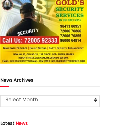
News Archives
Select Month
Latest
News