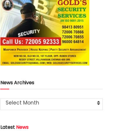
News Archives
Select Month
Latest
News