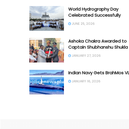
World Hydrography Day
Celebrated Successfully
JUNE 25, 2026
Ashoka Chakra Awarded to
Captain Shubhanshu Shukla
JANUARY 27, 2026
Indian Navy Gets BrahMos V
JANUARY 16, 2026