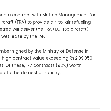
signed a contract with Metrea Management for
ircraft (FRA) to provide air-to-air refueling
etrea will deliver the FRA (KC-135 aircraft)
 wet lease by the IAF.
umber signed by the Ministry of Defense in
-high contract value exceeding Rs.2,09,050
t. Of these, 177 contracts (92%) worth
ed to the domestic industry.