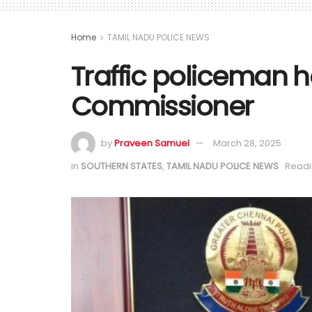
Home
TAMIL NADU POLICE NEWS
Traffic policeman 
Commissioner
by
Praveen Samuel
March 28, 2025
in
SOUTHERN STATES
,
TAMIL NADU POLICE NEWS
Readi