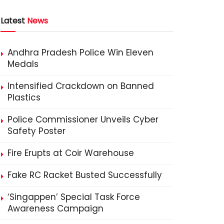
Latest
News
Andhra Pradesh Police Win Eleven
Medals
Intensified Crackdown on Banned
Plastics
Police Commissioner Unveils Cyber
Safety Poster
Fire Erupts at Coir Warehouse
Fake RC Racket Busted Successfully
‘Singappen’ Special Task Force
Awareness Campaign