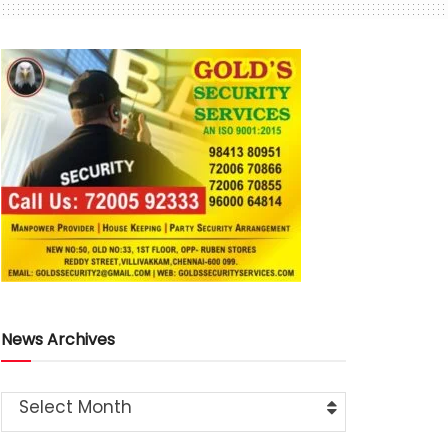
News Archives
Select Month