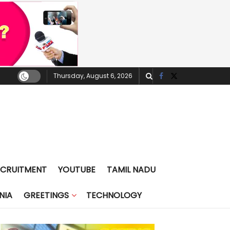
Thursday, August 6, 2026
ECRUITMENT
YOUTUBE
TAMIL NADU
NIA
GREETINGS
TECHNOLOGY