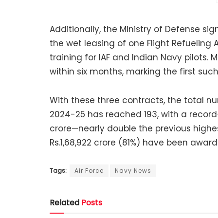
Additionally, the Ministry of Defense 
the wet leasing of one Flight Refueling A
training for IAF and Indian Navy pilots. M
within six months, marking the first such
With these three contracts, the total n
2024-25 has reached 193, with a record
crore—nearly double the previous highes
Rs.1,68,922 crore (81%) have been award
Tags:
Air Force
Navy News
Related
Posts