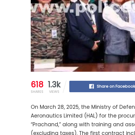
618
1.3k
Share on Faceboo
SHARES
VIEWS
On March 28, 2025, the Ministry of Defe
Aeronautics Limited (HAL) for the procu
“Prachand,” along with training and as
(excluding taxes). The first contract incl