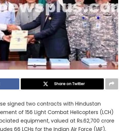
k
Share on Twitter
nse signed two contracts with Hindustan
rement of 156 Light Combat Helicopters (LCH)
sociated equipment, valued at Rs.62,700 crore
udes 66 LCHs for the Indian Air Force (IAF),