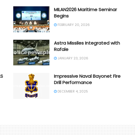
MILAN2026 Maritime Seminar
Begins
FEBRUARY 20, 2026
Astra Missiles Integrated with
Rafale
JANUARY 23, 2026
LS
Impressive Naval Bayonet Fire
Drill Performance
DECEMBER 4, 2025