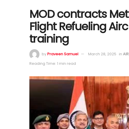
MOD contracts Metr
Flight Refueling Air
training
by
Praveen Samuel
March 28, 2025
in
AI
Reading Time: 1 min read