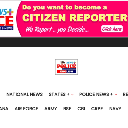
NATIONAL NEWS
STATES +
POLICE NEWS +
R
ANA
AIR FORCE
ARMY
BSF
CBI
CRPF
NAVY