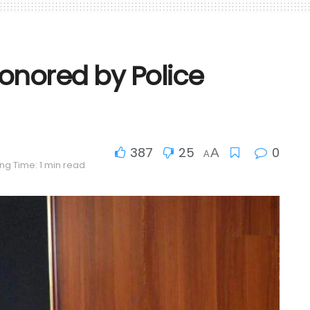
honored by Police
387
25
0
A
A
ng Time: 1 min read