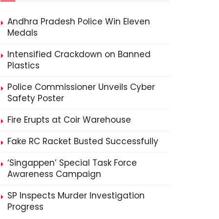
Andhra Pradesh Police Win Eleven
Medals
Intensified Crackdown on Banned
Plastics
Police Commissioner Unveils Cyber
Safety Poster
Fire Erupts at Coir Warehouse
Fake RC Racket Busted Successfully
‘Singappen’ Special Task Force
Awareness Campaign
SP Inspects Murder Investigation
Progress