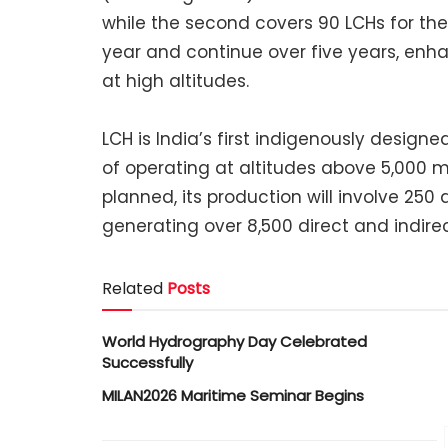
while the second covers 90 LCHs for the I
year and continue over five years, enh
at high altitudes.
LCH is India’s first indigenously desig
of operating at altitudes above 5,000 
planned, its production will involve 25
generating over 8,500 direct and indirec
Related
Posts
World Hydrography Day Celebrated
Successfully
MILAN2026 Maritime Seminar Begins