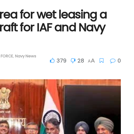
ea for wet leasing a
craft for IAF and Navy
R FORCE
,
Navy News
379
28
0
A
A