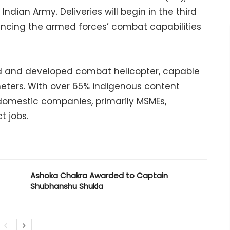
ndian Army. Deliveries will begin in the third
ancing the armed forces’ combat capabilities
ned and developed combat helicopter, capable
meters. With over 65% indigenous content
0 domestic companies, primarily MSMEs,
t jobs.
Ashoka Chakra Awarded to Captain
Shubhanshu Shukla