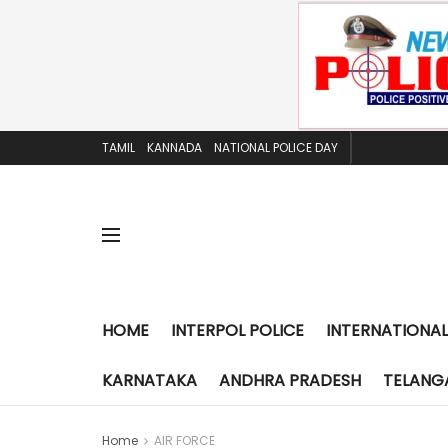
TAMIL
KANNADA
NATIONAL POLICE DAY
HOME
INTERPOL POLICE
INTERNATIONAL
KARNATAKA
ANDHRA PRADESH
TELANG
Home
AIR FORCE