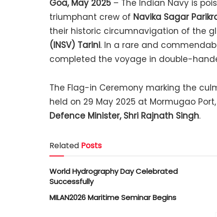
Goa, May 2025
– The Indian Navy is poi
triumphant crew of
Navika Sagar Parikr
their historic circumnavigation of the 
(INSV) Tarini
. In a rare and commendabl
completed the voyage in double-handed
The Flag-in Ceremony marking the culmi
held on 29 May 2025 at Mormugao Port, 
Defence Minister, Shri Rajnath Singh
.
Related
Posts
World Hydrography Day Celebrated
Successfully
MILAN2026 Maritime Seminar Begins