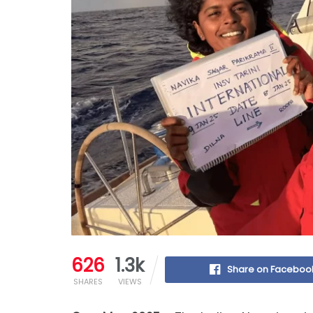
626
1.3k
Share on Faceboo
SHARES
VIEWS