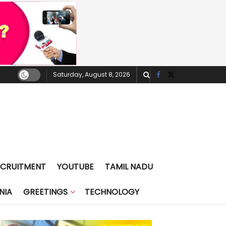
Saturday, August 8, 2026
ECRUITMENT
YOUTUBE
TAMIL NADU
NIA
GREETINGS
TECHNOLOGY