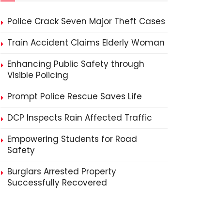
Police Crack Seven Major Theft Cases
Train Accident Claims Elderly Woman
Enhancing Public Safety through
Visible Policing
Prompt Police Rescue Saves Life
DCP Inspects Rain Affected Traffic
Empowering Students for Road
Safety
Burglars Arrested Property
Successfully Recovered