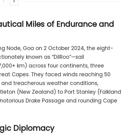
utical Miles of Endurance and
ng Node, Goa on 2 October 2024, the eight-
ionately known as “DilRoo”—sail
,000+ km) across four continents, three
Great Capes. They faced winds reaching 50
, and treacherous weather conditions,
yttleton (New Zealand) to Port Stanley (Falkland
e notorious Drake Passage and rounding Cape
tegic Diplomacy