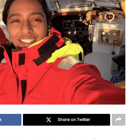
k
Share on Twitter