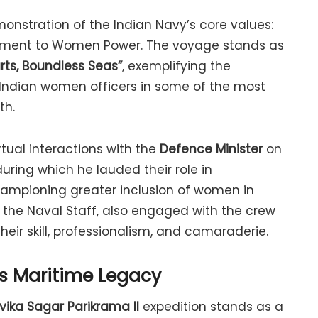
onstration of the Indian Navy’s core values:
itment to Women Power. The voyage stands as
ts, Boundless Seas”
, exemplifying the
 Indian women officers in some of the most
th.
tual interactions with the
Defence Minister
on
 during which he lauded their role in
ampioning greater inclusion of women in
f the Naval Staff, also engaged with the crew
eir skill, professionalism, and camaraderie.
’s Maritime Legacy
vika Sagar Parikrama II
expedition stands as a