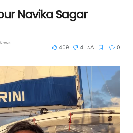
our Navika Sagar
 News
409
4
0
A
A