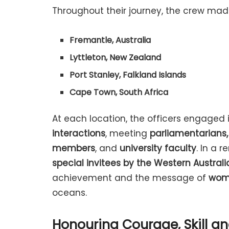
Throughout their journey, the crew made
Fremantle, Australia
Lyttleton, New Zealand
Port Stanley, Falkland Islands
Cape Town, South Africa
At each location, the officers engaged 
interactions
, meeting
parliamentarians,
members
, and
university faculty
. In a 
special invitees by the Western Austral
achievement and the message of
wom
oceans.
Honouring Courage, Skill 