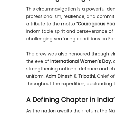
This circumnavigation is a powerful dem
professionalism, resilience, and comm
a tribute to the motto
“Courageous Hear
indomitable spirit and perseverance of
challenging seafaring conditions on Ear
The crew was also honoured through vir
the eve of
International Women’s Day
,
strengthening national defence and ch
uniform.
Adm Dinesh K. Tripathi
, Chief o
throughout the expedition, applauding th
A Defining Chapter in India
As the nation awaits their return, the
Na