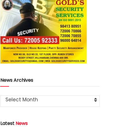
News Archives
Select Month
Latest
News