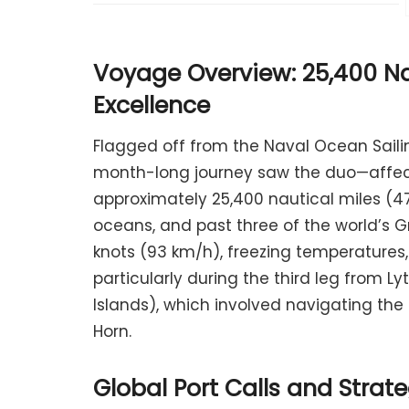
Voyage Overview: 25,400 Na
Excellence
Flagged off from the Naval Ocean Saili
month-long journey saw the duo—affect
approximately 25,400 nautical miles (47
oceans, and past three of the world’s 
knots (93 km/h), freezing temperatures
particularly during the third leg from L
Islands), which involved navigating th
Horn.
Global Port Calls and Stra