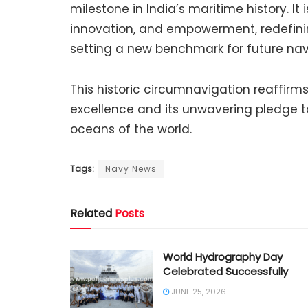
milestone in India’s maritime history. It 
innovation, and empowerment, redefinin
setting a new benchmark for future nav
This historic circumnavigation reaffirm
excellence and its unwavering pledge t
oceans of the world.
Tags:
Navy News
Related
Posts
World Hydrography Day
Celebrated Successfully
JUNE 25, 2026