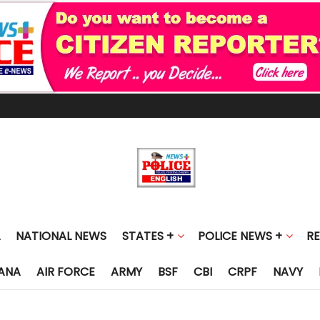
NATIONAL NEWS
STATES +
POLICE NEWS +
R
ANA
AIR FORCE
ARMY
BSF
CBI
CRPF
NAVY