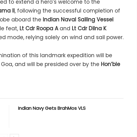
sed to extend a hero’s welcome to the
ama II
, following the successful completion of
globe aboard the
Indian Naval Sailing Vessel
e feat,
Lt Cdr Roopa A
and
Lt Cdr Dilna K
 mode, relying solely on wind and sail power.
nation of this landmark expedition will be
Goa, and will be presided over by the
Hon’ble
Indian Navy Gets BrahMos VLS