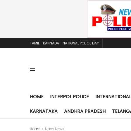
TAMIL
KANNADA
NATIONAL POLICE DAY
HOME
INTERPOL POLICE
INTERNATIONAL
KARNATAKA
ANDHRA PRADESH
TELANG
Home
Navy News