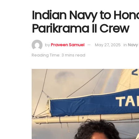
Indian Navy to Hon
Parikrama II Crew
by
Praveen Samuel
May 27, 2025
in
Navy
Reading Time: 3 mins read