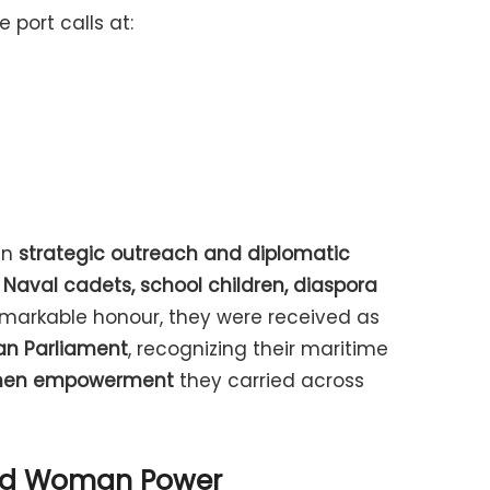
 port calls at:
in
strategic outreach and diplomatic
 Naval cadets, school children, diaspora
remarkable honour, they were received as
ian Parliament
, recognizing their maritime
en empowerment
they carried across
and Woman Power