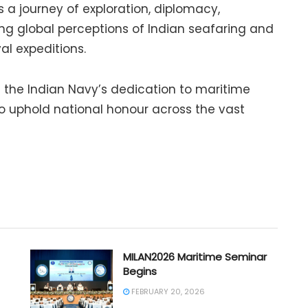
is a journey of exploration, diplomacy,
g global perceptions of Indian seafaring and
al expeditions.
s the Indian Navy’s dedication to maritime
o uphold national honour across the vast
MILAN2026 Maritime Seminar
Begins
FEBRUARY 20, 2026