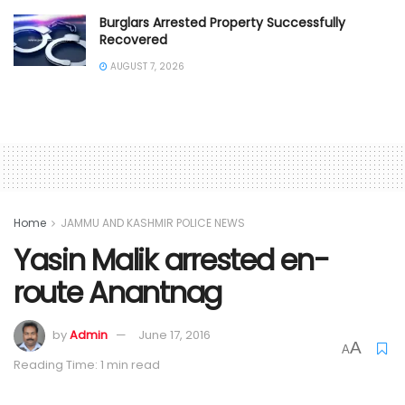
Burglars Arrested Property Successfully
Recovered
AUGUST 7, 2026
Home
JAMMU AND KASHMIR POLICE NEWS
Yasin Malik arrested en-
route Anantnag
by
Admin
June 17, 2016
A
A
Reading Time: 1 min read