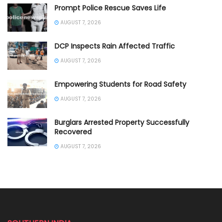
Prompt Police Rescue Saves Life
AUGUST 7, 2026
DCP Inspects Rain Affected Traffic
AUGUST 7, 2026
Empowering Students for Road Safety
AUGUST 7, 2026
Burglars Arrested Property Successfully
Recovered
AUGUST 7, 2026