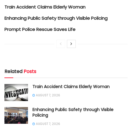
Train Accident Claims Elderly Woman
Enhancing Public Safety through Visible Policing
Prompt Police Rescue Saves Life
Related
Posts
Train Accident Claims Elderly Woman
AUGUST 7, 2026
Enhancing Public Safety through Visible
Policing
AUGUST 7, 2026