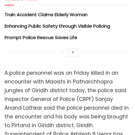
Train Accident Claims Elderly Woman
Enhancing Public Safety through Visible Policing
Prompt Police Rescue Saves Life
A police personnel was on Friday killed in an
encounter with Maoists in Patharchhapra
jungles of Giridih district today, the police said.
Inspector General of Police (CRPF) Sanjay
Anand Lathkar said the police personnel died in
the encounter and his body was being brought
to Pirtand in Giridih district. Giridih
Superintendent of Police Akhilesh B Verior has