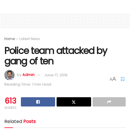
Home
Latest News
Police team attacked by
gang of ten
by
Admin
June 17, 2016
A
A
Reading Time: 1 min read
613
SHARES
Related
Posts