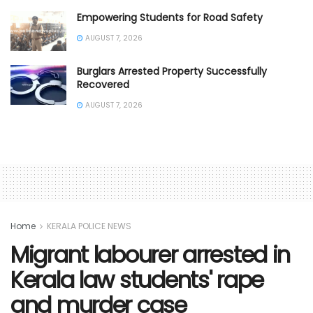
Empowering Students for Road Safety
AUGUST 7, 2026
Burglars Arrested Property Successfully
Recovered
AUGUST 7, 2026
Home
KERALA POLICE NEWS
Migrant labourer arrested in
Kerala law students' rape
and murder case