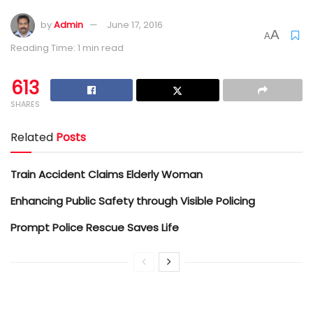
by
Admin
June 17, 2016
A
A
Reading Time: 1 min read
613
SHARES
Related
Posts
Train Accident Claims Elderly Woman
Enhancing Public Safety through Visible Policing
Prompt Police Rescue Saves Life