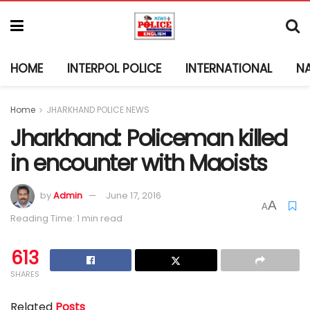
HOME
INTERPOL POLICE
INTERNATIONAL
N
Home
JHARKHAND POLICE NEWS
Jharkhand: Policeman killed
in encounter with Maoists
by
Admin
June 17, 2016
A
A
Reading Time: 1 min read
613
SHARES
Related
Posts