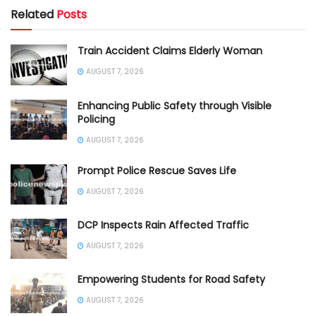
Related
Posts
Train Accident Claims Elderly Woman
AUGUST 7, 2026
Enhancing Public Safety through Visible
Policing
AUGUST 7, 2026
Prompt Police Rescue Saves Life
AUGUST 7, 2026
DCP Inspects Rain Affected Traffic
AUGUST 7, 2026
Empowering Students for Road Safety
AUGUST 7, 2026