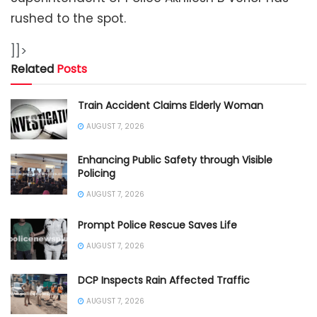
rushed to the spot.
]]>
Related
Posts
Train Accident Claims Elderly Woman
AUGUST 7, 2026
Enhancing Public Safety through Visible
Policing
AUGUST 7, 2026
Prompt Police Rescue Saves Life
AUGUST 7, 2026
DCP Inspects Rain Affected Traffic
AUGUST 7, 2026