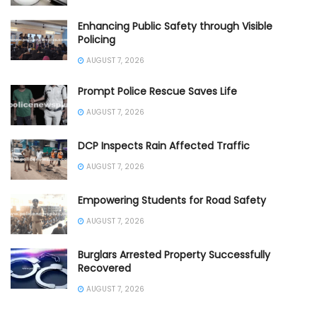
Enhancing Public Safety through Visible
Policing
AUGUST 7, 2026
Prompt Police Rescue Saves Life
AUGUST 7, 2026
DCP Inspects Rain Affected Traffic
AUGUST 7, 2026
Empowering Students for Road Safety
AUGUST 7, 2026
Burglars Arrested Property Successfully
Recovered
AUGUST 7, 2026