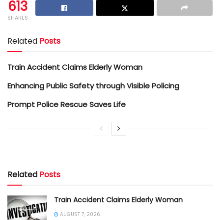
613
SHARES
Related
Posts
Train Accident Claims Elderly Woman
Enhancing Public Safety through Visible Policing
Prompt Police Rescue Saves Life
Related
Posts
Train Accident Claims Elderly Woman
AUGUST 7, 2026