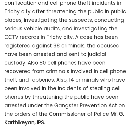
confiscation and cell phone theft incidents in
Trichy city after threatening the public in public
places, investigating the suspects, conducting
serious vehicle audits, and investigating the
CCTV records in Trichy city. A case has been
registered against 98 criminals, the accused
have been arrested and sent to judicial
custody. Also 80 cell phones have been
recovered from criminals involved in cell phone
theft and robberies. Also, 14 criminals who have
been involved in the incidents of stealing cell
phones by threatening the public have been
arrested under the Gangster Prevention Act on
the orders of the Commissioner of Police
Mr. G.
Karthikeyan, IPS.