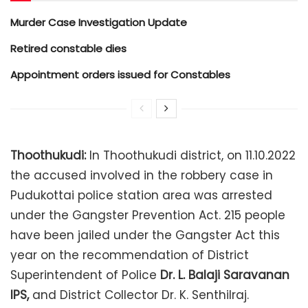
Murder Case Investigation Update
Retired constable dies
Appointment orders issued for Constables
Thoothukudi:
In Thoothukudi district, on 11.10.2022
the accused involved in the robbery case in
Pudukottai police station area was arrested
under the Gangster Prevention Act. 215 people
have been jailed under the Gangster Act this
year on the recommendation of District
Superintendent of Police
Dr. L. Balaji Saravanan
IPS,
and District Collector Dr. K. Senthilraj.