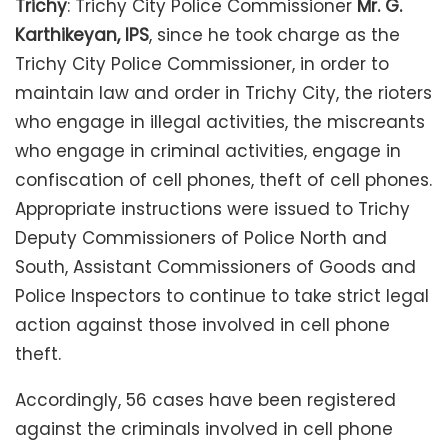
Trichy
: Trichy City Police Commissioner
Mr. G.
Karthikeyan, IPS
, since he took charge as the
Trichy City Police Commissioner, in order to
maintain law and order in Trichy City, the rioters
who engage in illegal activities, the miscreants
who engage in criminal activities, engage in
confiscation of cell phones, theft of cell phones.
Appropriate instructions were issued to Trichy
Deputy Commissioners of Police North and
South, Assistant Commissioners of Goods and
Police Inspectors to continue to take strict legal
action against those involved in cell phone
theft.
Accordingly, 56 cases have been registered
against the criminals involved in cell phone