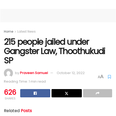
Home
Latest News
215 people jailed under
Gangster Law, Thoothukudi
SP
by
Praveen Samuel
October 12, 2022
A
A
Reading Time: 1 min read
626
SHARES
Related
Posts