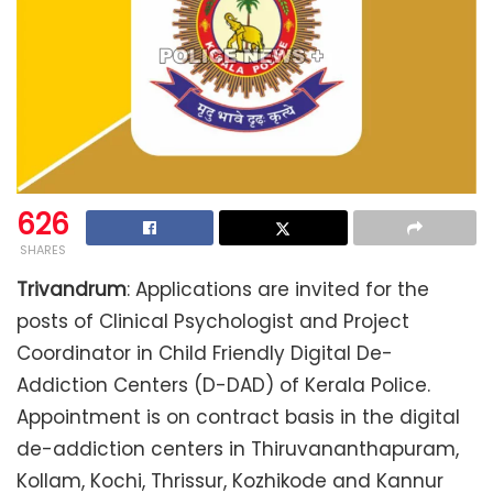
626
SHARES
Trivandrum
: Applications are invited for the
posts of Clinical Psychologist and Project
Coordinator in Child Friendly Digital De-
Addiction Centers (D-DAD) of Kerala Police.
Appointment is on contract basis in the digital
de-addiction centers in Thiruvananthapuram,
Kollam, Kochi, Thrissur, Kozhikode and Kannur