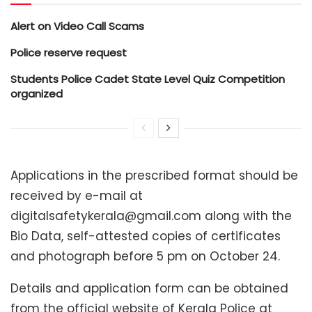
Alert on Video Call Scams
Police reserve request
Students Police Cadet State Level Quiz Competition
organized
Applications in the prescribed format should be
received by e-mail at
digitalsafetykerala@gmail.com along with the
Bio Data, self-attested copies of certificates
and photograph before 5 pm on October 24.
Details and application form can be obtained
from the official website of Kerala Police at