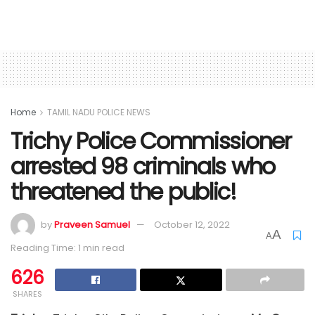
Home
TAMIL NADU POLICE NEWS
Trichy Police Commissioner
arrested 98 criminals who
threatened the public!
by
Praveen Samuel
October 12, 2022
A
A
Reading Time: 1 min read
626
SHARES