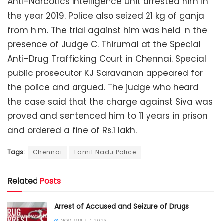
Anti-Narcotics Intelligence Unit arrested him in
the year 2019. Police also seized 21 kg of ganja
from him. The trial against him was held in the
presence of Judge C. Thirumal at the Special
Anti-Drug Trafficking Court in Chennai. Special
public prosecutor KJ Saravanan appeared for
the police and argued. The judge who heard
the case said that the charge against Siva was
proved and sentenced him to 11 years in prison
and ordered a fine of Rs.1 lakh.
Tags:
Chennai
Tamil Nadu Police
Related
Posts
Arrest of Accused and Seizure of Drugs
NOVEMBER 7, 2023