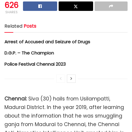
626
SHARES
Related
Posts
Arrest of Accused and Seizure of Drugs
D.G.P. – The Champion
Police Festival Chennai 2023
Chennai:
Siva (30) hails from Usilampatti,
Madurai District. In the year 2019, after learning
about the information that he was smuggling
ganja from Madurai to Chennai, the Chennai