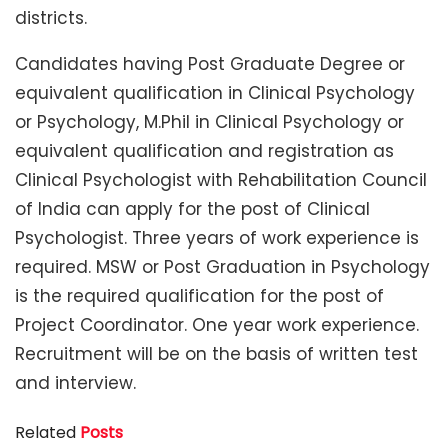
districts.
Candidates having Post Graduate Degree or
equivalent qualification in Clinical Psychology
or Psychology, M.Phil in Clinical Psychology or
equivalent qualification and registration as
Clinical Psychologist with Rehabilitation Council
of India can apply for the post of Clinical
Psychologist. Three years of work experience is
required. MSW or Post Graduation in Psychology
is the required qualification for the post of
Project Coordinator. One year work experience.
Recruitment will be on the basis of written test
and interview.
Related
Posts