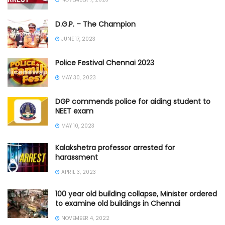
D.G.P. – The Champion
JUNE 17, 2023
Police Festival Chennai 2023
MAY 30, 2023
DGP commends police for aiding student to
NEET exam
MAY 10, 2023
Kalakshetra professor arrested for
harassment
APRIL 3, 2023
100 year old building collapse, Minister ordered
to examine old buildings in Chennai
NOVEMBER 4, 2022