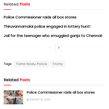
Related
Posts
Police Commissioner raids all box stores
Thiruvannamalai police engaged in lottery hunt!
Jail for the teenager who smuggled ganja to Chennai!
Tags:
Tamil Nadu Police
Trichy
Related
Posts
Police Commissioner raids all box stores
AUGUST 31, 2023