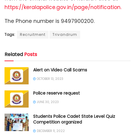
https://keralapolice.gov.in/page/notification.
The Phone number is 9497900200.
Tags:
Recruitment
Trivandrum
Related
Posts
Alert on Video Call Scams
OCTOBER 13, 2023
Police reserve request
JUNE 30, 2023
Students Police Cadet State Level Quiz
Competition organized
DECEMBER 11, 2022