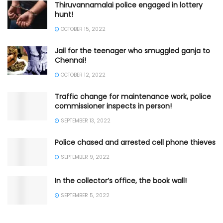
Thiruvannamalai police engaged in lottery
hunt!
OCTOBER 15, 2022
Jail for the teenager who smuggled ganja to
Chennai!
OCTOBER 12, 2022
Traffic change for maintenance work, police
commissioner inspects in person!
SEPTEMBER 13, 2022
Police chased and arrested cell phone thieves
SEPTEMBER 9, 2022
In the collector’s office, the book wall!
SEPTEMBER 5, 2022