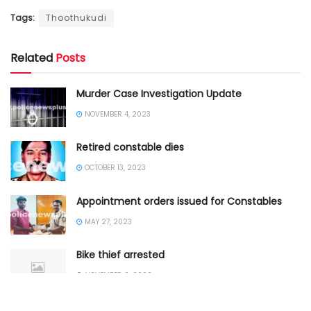
Tags:
Thoothukudi
Related
Posts
Murder Case Investigation Update
NOVEMBER 4, 2023
Retired constable dies
OCTOBER 13, 2023
Appointment orders issued for Constables
MAY 27, 2023
Bike thief arrested
NOVEMBER 2, 2022
Regarding security measures, Superintendent