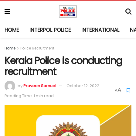
HOME
INTERPOL POLICE
INTERNATIONAL
N
Home
Police Recruitment
Kerala Police is conducting
recruitment
by
Praveen Samuel
October 12, 2022
A
A
Reading Time: 1 min read