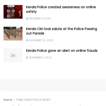
Kerala Police created awareness on online
safety
DECEMBER 4, 2022
Kerala CM took salute at the Police Passing
out Parade
NOVEMBER 30, 2022
Kerala Police gave an alert on online frauds
NOVEMBER 3, 2022
Home
TAMIL NADU POLICE NEWS