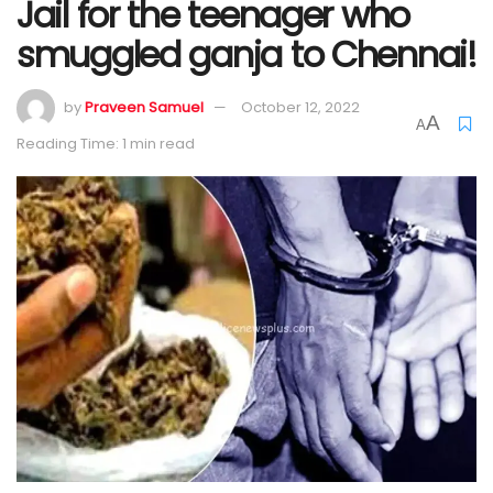
Jail for the teenager who
smuggled ganja to Chennai!
by
Praveen Samuel
October 12, 2022
A
A
Reading Time: 1 min read