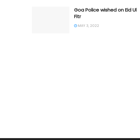
Goa Police wished on Eid Ul
Fitr
MAY 3, 2022