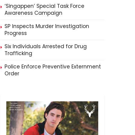
‘Singappen’ Special Task Force
Awareness Campaign
SP Inspects Murder Investigation
Progress
Six Individuals Arrested for Drug
Trafficking
Police Enforce Preventive Externment
Order