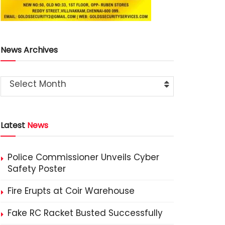
News Archives
Select Month
Latest
News
Police Commissioner Unveils Cyber
Safety Poster
Fire Erupts at Coir Warehouse
Fake RC Racket Busted Successfully