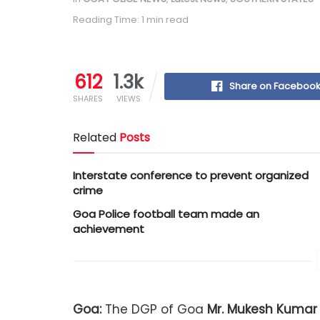
Reading Time: 1 min read
612
1.3k
Share on Faceboo
SHARES
VIEWS
Related
Posts
Interstate conference to prevent organized
crime
Goa Police football team made an
achievement
Goa:
The DGP of Goa
Mr.
Mukesh Kumar