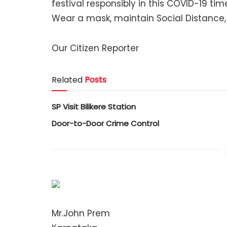
festival responsibly in this COVID-19 ti
Wear a mask, maintain Social Distance,
Our Citizen Reporter
Related
Posts
SP Visit Bilikere Station
Door-to-Door Crime Control
Mr.John Prem