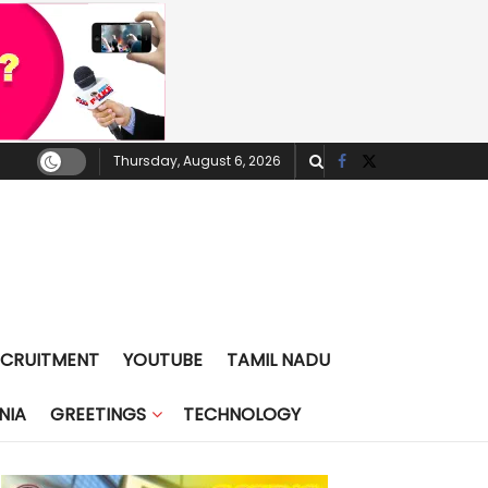
Thursday, August 6, 2026
ECRUITMENT
YOUTUBE
TAMIL NADU
NIA
GREETINGS
TECHNOLOGY