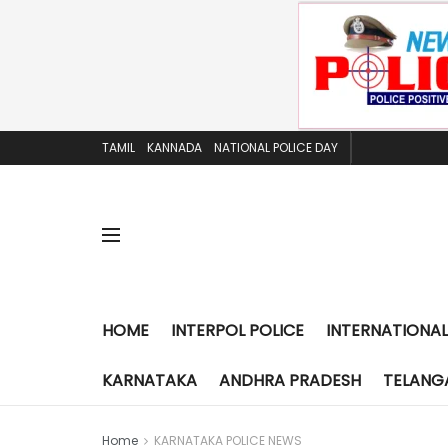
TAMIL
KANNADA
NATIONAL POLICE DAY
HOME
INTERPOL POLICE
INTERNATIONAL
KARNATAKA
ANDHRA PRADESH
TELANG
Home
KARNATAKA POLICE NEWS