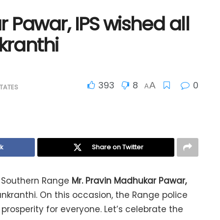
 Pawar, IPS wished all
ranthi
393
8
0
A
TATES
A
k
Share on Twitter
e, Southern Range
Mr. Pravin
Madhukar Pawar,
ranthi. On this occasion, the Range police
rosperity for everyone. Let’s celebrate the