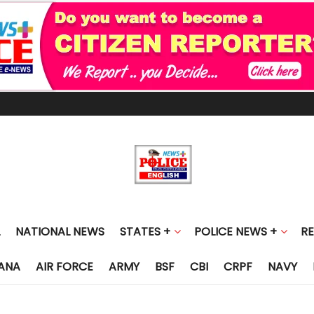
NATIONAL NEWS
STATES +
POLICE NEWS +
R
ANA
AIR FORCE
ARMY
BSF
CBI
CRPF
NAVY