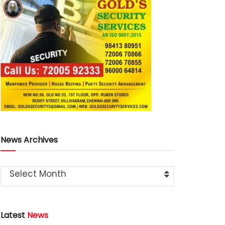
News Archives
Select Month
Latest
News