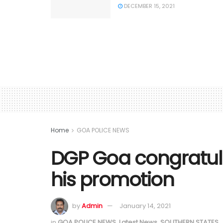
DECEMBER 15, 2021
Home
GOA POLICE NEWS
DGP Goa congratula
his promotion
by
Admin
January 14, 2021
in
GOA POLICE NEWS
,
Latest News
,
SOUTHERN STATES