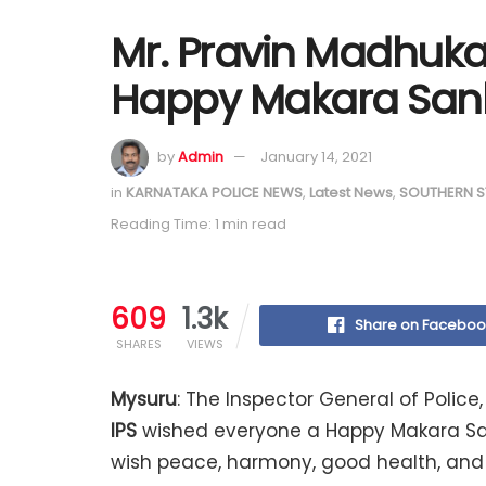
Mr. Pravin Madhukar
Happy Makara Sank
by
Admin
January 14, 2021
in
KARNATAKA POLICE NEWS
,
Latest News
,
SOUTHERN S
Reading Time: 1 min read
609
1.3k
Share on Faceboo
SHARES
VIEWS
Mysuru
: The Inspector General of Polic
IPS
wished everyone a Happy Makara Sank
wish peace, harmony, good health, and p