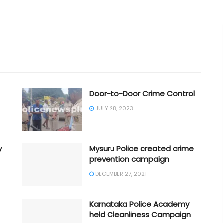
Door-to-Door Crime Control
JULY 28, 2023
y
Mysuru Police created crime
prevention campaign
DECEMBER 27, 2021
Karnataka Police Academy
held Cleanliness Campaign