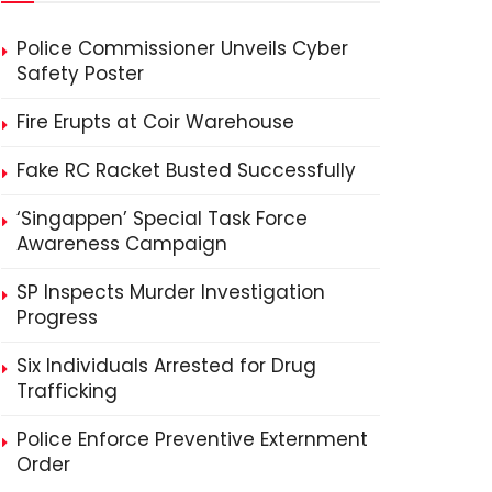
Police Commissioner Unveils Cyber
Safety Poster
Fire Erupts at Coir Warehouse
Fake RC Racket Busted Successfully
‘Singappen’ Special Task Force
Awareness Campaign
SP Inspects Murder Investigation
Progress
Six Individuals Arrested for Drug
Trafficking
Police Enforce Preventive Externment
Order