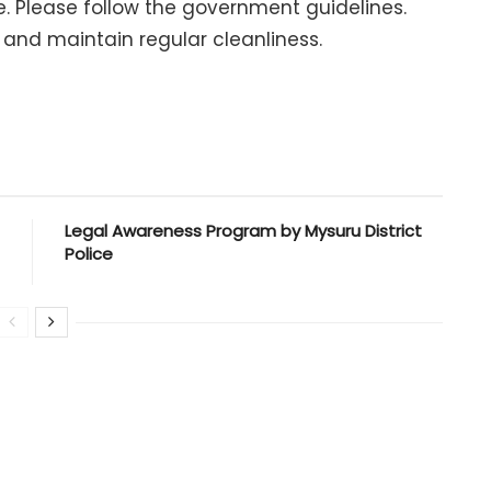
me. Please follow the government guidelines.
 and maintain regular cleanliness.
Legal Awareness Program by Mysuru District
Police