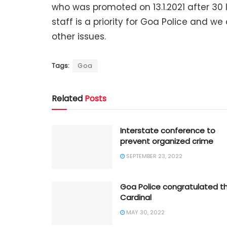
who was promoted on 13.1.2021 after 30 l
staff is a priority for Goa Police and w
other issues.
Tags:
Goa
Related
Posts
Interstate conference to
prevent organized crime
SEPTEMBER 23, 2022
Goa Police congratulated t
Cardinal
MAY 30, 2022