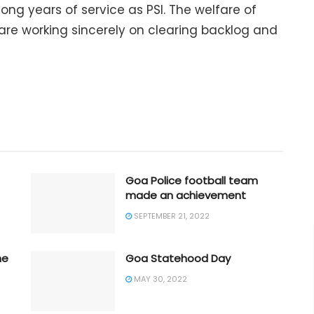
ong years of service as PSI. The welfare of
e are working sincerely on clearing backlog and
Goa Police football team
made an achievement
SEPTEMBER 21, 2022
he
Goa Statehood Day
MAY 30, 2022