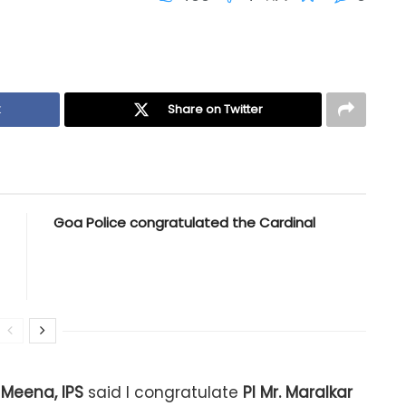
k
Share on Twitter
Goa Police congratulated the Cardinal
Meena, IPS
said I congratulate
PI Mr. Maralkar