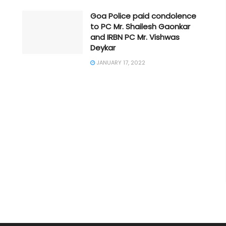
Goa Police paid condolence
to PC Mr. Shailesh Gaonkar
and IRBN PC Mr. Vishwas
Deykar
JANUARY 17, 2022