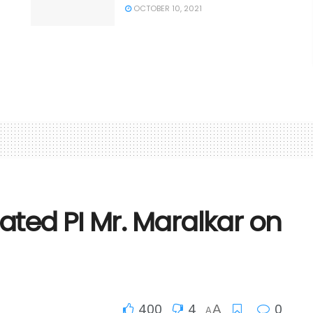
OCTOBER 10, 2021
ted PI Mr. Maralkar on
400
4
0
A
A