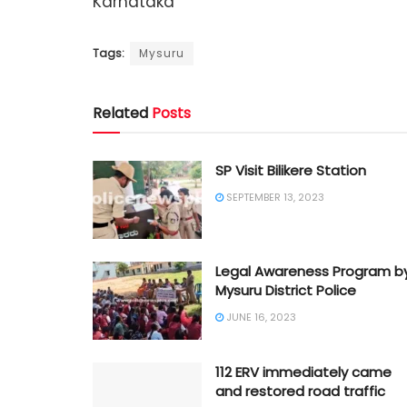
Karnataka
Tags:
Mysuru
Related
Posts
SP Visit Bilikere Station
SEPTEMBER 13, 2023
Legal Awareness Program b
Mysuru District Police
JUNE 16, 2023
112 ERV immediately came
and restored road traffic