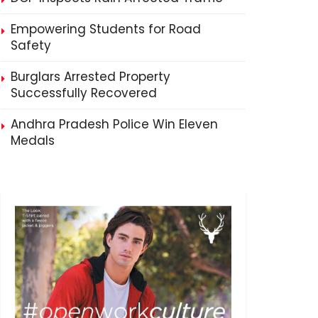
Empowering Students for Road
Safety
Burglars Arrested Property
Successfully Recovered
Andhra Pradesh Police Win Eleven
Medals