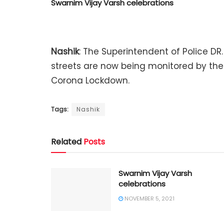
Swarnim Vijay Varsh celebrations
Nashik
: The Superintendent of Police DR. 
streets are now being monitored by th
Corona Lockdown.
Tags:
Nashik
Related
Posts
Swarnim Vijay Varsh
celebrations
NOVEMBER 5, 2021