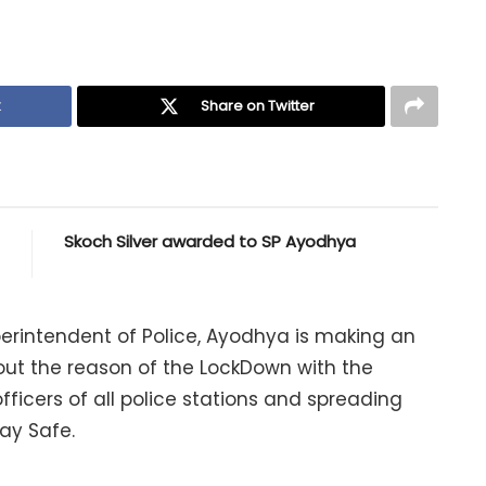
k
Share on Twitter
Skoch Silver awarded to SP Ayodhya
Superintendent of Police, Ayodhya is making an
t the reason of the LockDown with the
fficers of all police stations and spreading
ay Safe.