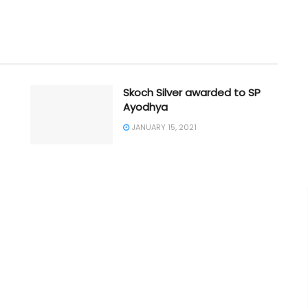
Skoch Silver awarded to SP
Ayodhya
JANUARY 15, 2021