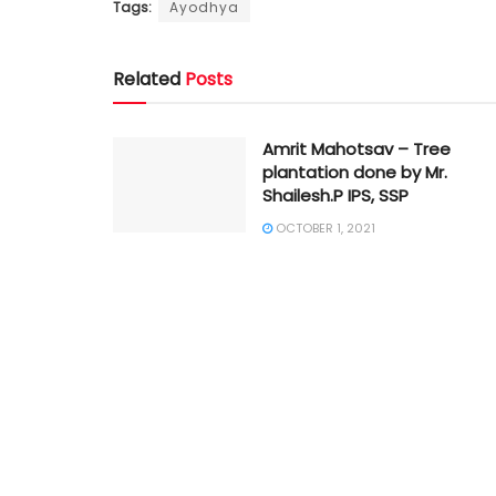
Tags:
Ayodhya
Related
Posts
Amrit Mahotsav – Tree
plantation done by Mr.
Shailesh.P IPS, SSP
OCTOBER 1, 2021