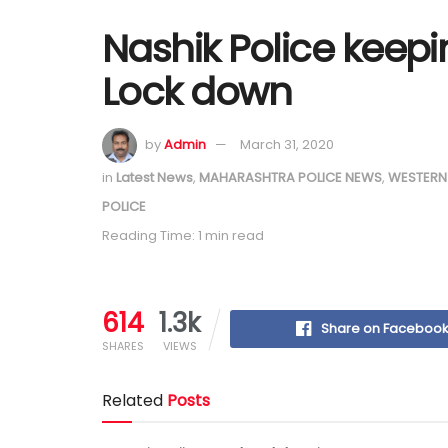
Nashik Police keep
Lock down
by
Admin
March 31, 2020
in
Latest News
,
MAHARASHTRA POLICE NEWS
,
WESTERN
POLICE
Reading Time: 1 min read
614
1.3k
Share on Faceboo
SHARES
VIEWS
Related
Posts