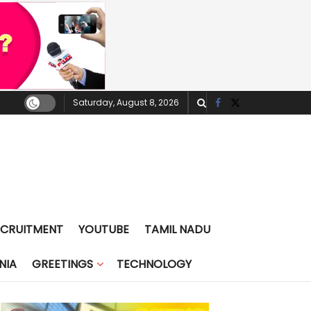
Saturday, August 8, 2026
ECRUITMENT
YOUTUBE
TAMIL NADU
NIA
GREETINGS
TECHNOLOGY