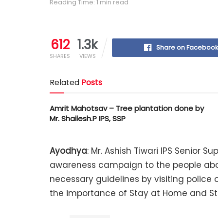
Reading Time: 1 min read
612
1.3k
Share on Faceboo
SHARES
VIEWS
Related
Posts
Amrit Mahotsav – Tree plantation done by
Mr. Shailesh.P IPS, SSP
Ayodhya
: Mr. Ashish Tiwari IPS Senior 
awareness campaign to the people abou
necessary guidelines by visiting police o
the importance of Stay at Home and St