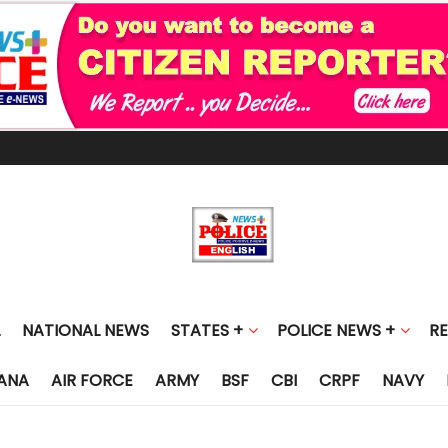
NATIONAL NEWS
STATES +
POLICE NEWS +
R
ANA
AIR FORCE
ARMY
BSF
CBI
CRPF
NAVY