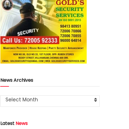
News Archives
Select Month
Latest
News