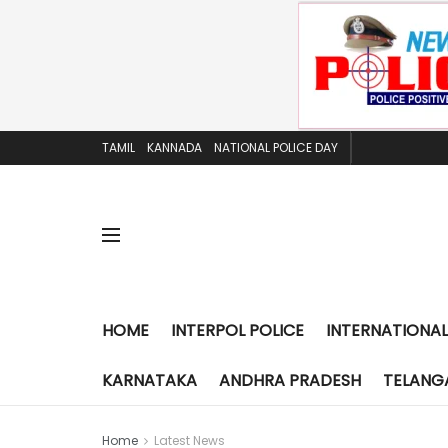
TAMIL
KANNADA
NATIONAL POLICE DAY
HOME
INTERPOL POLICE
INTERNATIONAL
KARNATAKA
ANDHRA PRADESH
TELANG
Home
Latest News