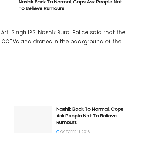
Nashik Back To Normal, Cops Ask People Not
To Believe Rumours
Arti Singh IPS, Nashik Rural Police said that the
e CCTVs and drones in the background of the
Nashik Back To Normal, Cops
Ask People Not To Believe
Rumours
OCTOBER 11, 2016