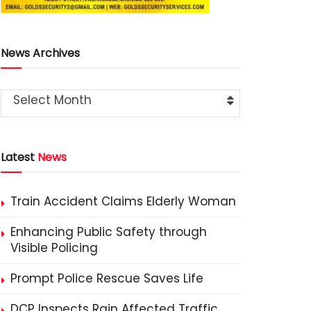
News Archives
Select Month
Latest
News
Train Accident Claims Elderly Woman
Enhancing Public Safety through
Visible Policing
Prompt Police Rescue Saves Life
DCP Inspects Rain Affected Traffic