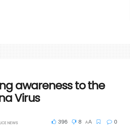
ing awareness to the
na Virus
396
8
0
A
LICE NEWS
A