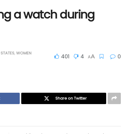
ing a watch during
 STATES
,
WOMEN
401
4
0
A
A
k
Share on Twitter