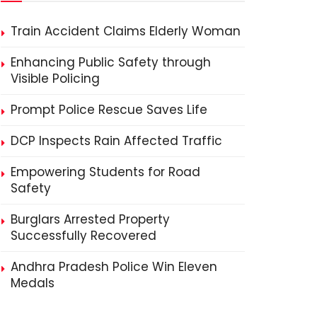
Train Accident Claims Elderly Woman
Enhancing Public Safety through
Visible Policing
Prompt Police Rescue Saves Life
DCP Inspects Rain Affected Traffic
Empowering Students for Road
Safety
Burglars Arrested Property
Successfully Recovered
Andhra Pradesh Police Win Eleven
Medals