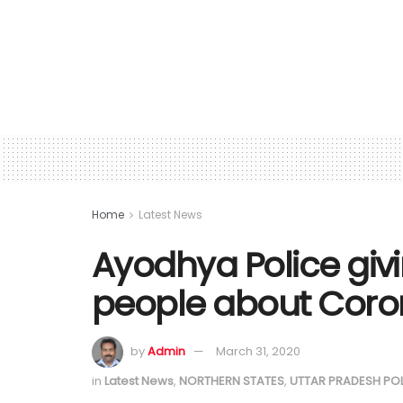
Home
Latest News
Ayodhya Police giv
people about Coro
by
Admin
March 31, 2020
in
Latest News
,
NORTHERN STATES
,
UTTAR PRADESH PO