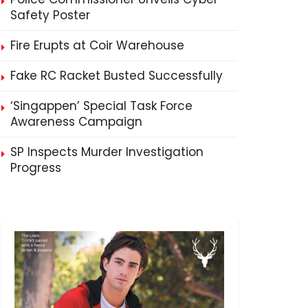
Safety Poster
Fire Erupts at Coir Warehouse
Fake RC Racket Busted Successfully
‘Singappen’ Special Task Force
Awareness Campaign
SP Inspects Murder Investigation
Progress