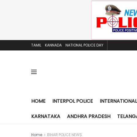
TAMIL
KANNADA
NATIONAL POLICE DAY
HOME
INTERPOL POLICE
INTERNATIONAL
KARNATAKA
ANDHRA PRADESH
TELANG
Home
BIHAR POLICE NEWS