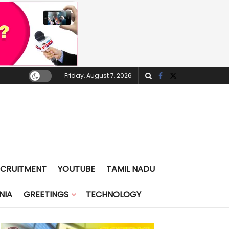
Friday, August 7, 2026
ECRUITMENT
YOUTUBE
TAMIL NADU
NIA
GREETINGS
TECHNOLOGY