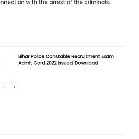
ection with the arrest of the criminals.
Bihar Police Constable Recruitment Exam
Admit Card 2022 Issued, Download