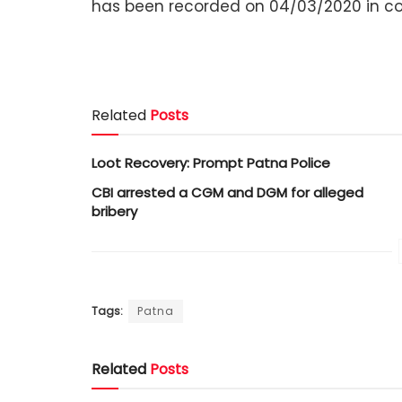
has been recorded on 04/03/2020 in conn
Related
Posts
Loot Recovery: Prompt Patna Police
CBI arrested a CGM and DGM for alleged
bribery
Tags:
Patna
Related
Posts