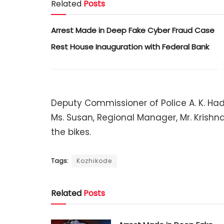
Related
Posts
Arrest Made in Deep Fake Cyber Fraud Case
Rest House Inauguration with Federal Bank
Deputy Commissioner of Police A. K. Had 
Ms. Susan, Regional Manager, Mr. Krishn
the bikes.
Tags:
Kozhikode
Related
Posts