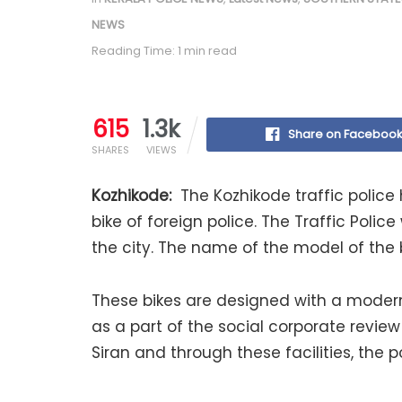
NEWS
Reading Time: 1 min read
615
1.3k
Share on Faceboo
SHARES
VIEWS
Kozhikode:
The Kozhikode traffic police 
bike of foreign police. The Traffic Police 
the city. The name of the model of the bi
These bikes are designed with a modern
as a part of the social corporate review 
Siran and through these facilities, the 