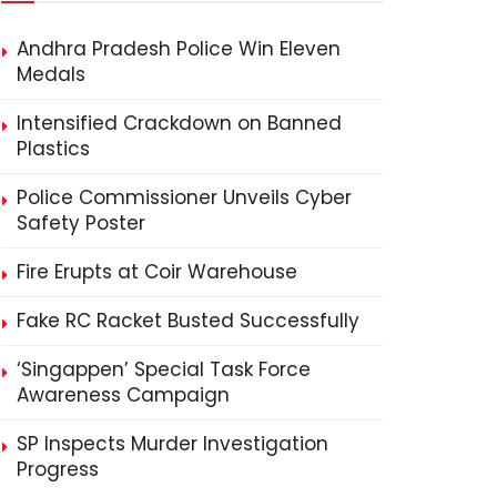
Andhra Pradesh Police Win Eleven
Medals
Intensified Crackdown on Banned
Plastics
Police Commissioner Unveils Cyber
Safety Poster
Fire Erupts at Coir Warehouse
Fake RC Racket Busted Successfully
‘Singappen’ Special Task Force
Awareness Campaign
SP Inspects Murder Investigation
Progress