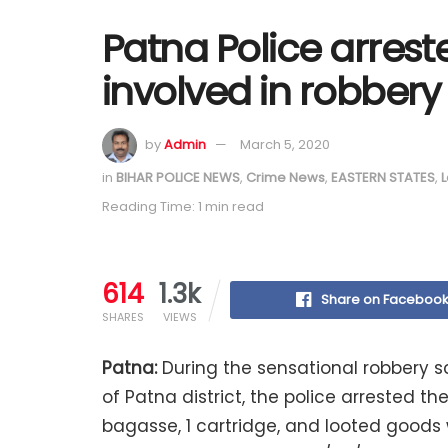
Patna Police arres
involved in robbery
by
Admin
March 5, 2020
in
BIHAR POLICE NEWS
,
Crime News
,
EASTERN STATES
,
L
Reading Time: 1 min read
614
1.3k
Share on Faceboo
SHARES
VIEWS
Patna:
During the sensational robbery s
of ​​Patna district, the police arrested 
bagasse, 1 cartridge, and looted goods