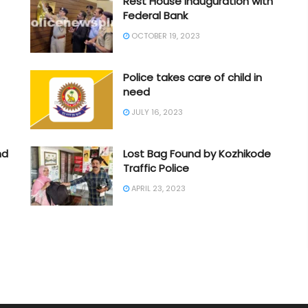
Rest House Inauguration with
Federal Bank
OCTOBER 19, 2023
Police takes care of child in
need
JULY 16, 2023
nd
Lost Bag Found by Kozhikode
Traffic Police
APRIL 23, 2023