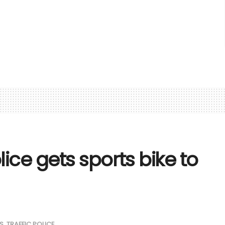
lice gets sports bike to
S
,
TRAFFIC POLICE