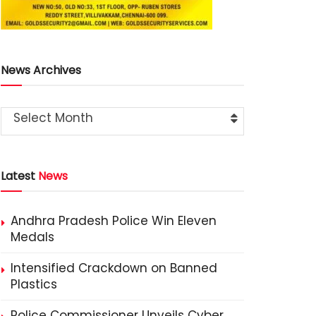
News Archives
Select Month
Latest
News
Andhra Pradesh Police Win Eleven
Medals
Intensified Crackdown on Banned
Plastics
Police Commissioner Unveils Cyber