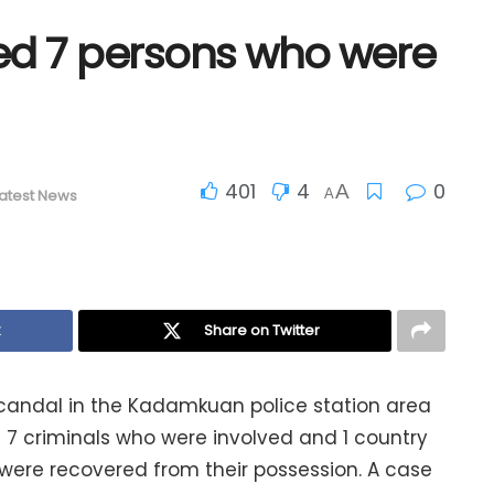
ted 7 persons who were
401
4
0
A
atest News
A
k
Share on Twitter
candal in the Kadamkuan police station area
the 7 criminals who were involved and 1 country
 were recovered from their possession. A case