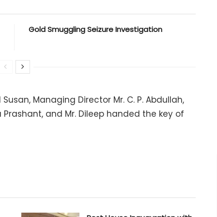
Gold Smuggling Seizure Investigation
Susan, Managing Director Mr. C. P. Abdullah,
a Prashant, and Mr. Dileep handed the key of