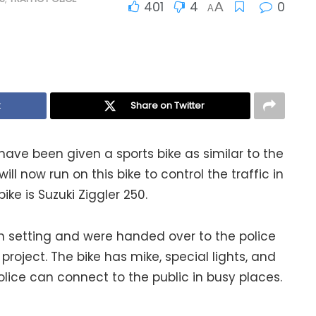
401
4
0
A
A
k
Share on Twitter
have been given a sports bike as similar to the
will now run on this bike to control the traffic in
ke is Suzuki Ziggler 250.
 setting and were handed over to the police
project. The bike has mike, special lights, and
police can connect to the public in busy places.