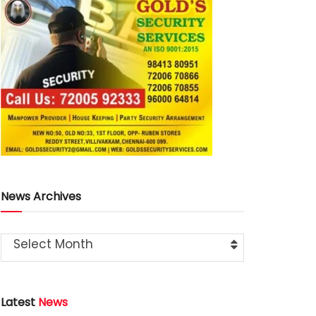
News Archives
Select Month
Latest
News