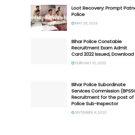
Loot Recovery: Prompt Patn
Police
MAY 28, 2023
Bihar Police Constable
Recruitment Exam Admit
Card 2022 Issued, Download
FEBRUARY 10, 2022
Bihar Police Subordinate
Services Commission (BPSS
Recruitment for the post of
Police Sub-Inspector
SEPTEMBER 4, 2020