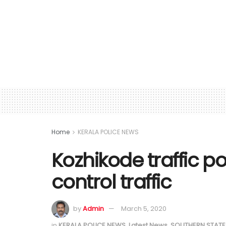
Home
KERALA POLICE NEWS
Kozhikode traffic po
control traffic
by
Admin
March 5, 2020
in
KERALA POLICE NEWS
,
Latest News
,
SOUTHERN STATE