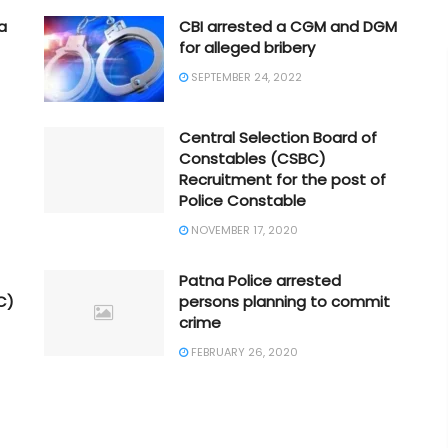
a
CBI arrested a CGM and DGM
for alleged bribery
SEPTEMBER 24, 2022
Central Selection Board of
Constables (CSBC)
Recruitment for the post of
Police Constable
NOVEMBER 17, 2020
Patna Police arrested
C)
persons planning to commit
crime
FEBRUARY 26, 2020