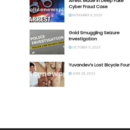
Arrest Made in Deep Fake
Cyber Fraud Case
NOVEMBER 9, 2023
Gold Smuggling Seizure
Investigation
OCTOBER 11, 2023
Yuvandev’s Lost Bicycle Fou
JUNE 28, 2023