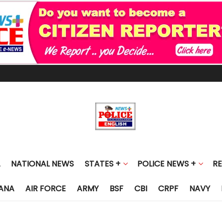
NATIONAL NEWS
STATES +
POLICE NEWS +
R
ANA
AIR FORCE
ARMY
BSF
CBI
CRPF
NAVY