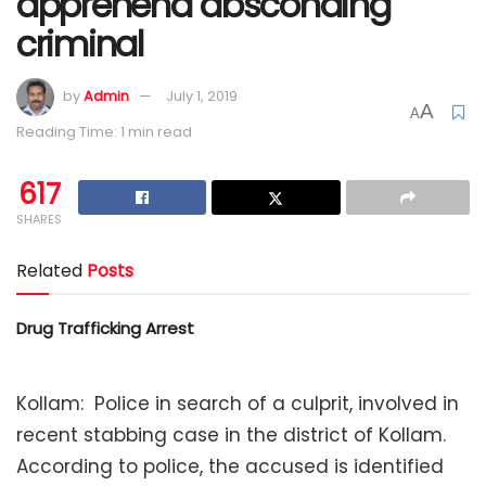
apprehend absconding
criminal
by
Admin
July 1, 2019
A
A
Reading Time: 1 min read
617
SHARES
Related
Posts
Drug Trafficking Arrest
Kollam: Police in search of a culprit, involved in
recent stabbing case in the district of Kollam.
According to police, the accused is identified