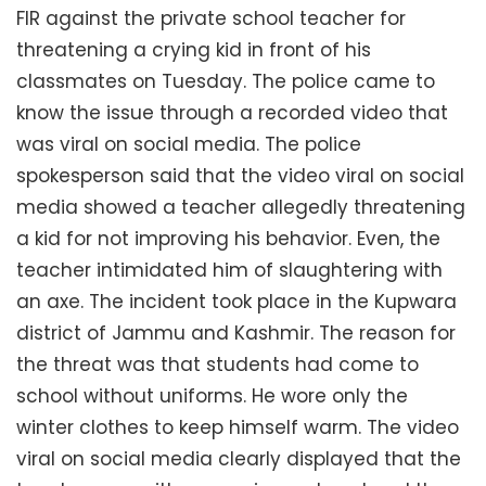
FIR against the private school teacher for
threatening a crying kid in front of his
classmates on Tuesday. The police came to
know the issue through a recorded video that
was viral on social media. The police
spokesperson said that the video viral on social
media showed a teacher allegedly threatening
a kid for not improving his behavior. Even, the
teacher intimidated him of slaughtering with
an axe. The incident took place in the Kupwara
district of Jammu and Kashmir. The reason for
the threat was that students had come to
school without uniforms. He wore only the
winter clothes to keep himself warm. The video
viral on social media clearly displayed that the