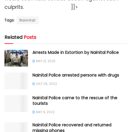
culprits. ]]>
Tags:
Nainital
Related
Posts
Arrests Made in Extortion by Nainital Police
MAY 21, 2023
Nainital Police arrested persons with drugs
JULY 26, 2022
Nainital Police came to the rescue of the
tourists
MAY 9, 2022
Nainital Police recovered and returned
missing phones