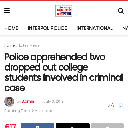
HOME
INTERPOL POLICE
INTERNATIONAL
N
Home
Latest News
Police apprehended two
dropped out college
students involved in criminal
case
by
Admin
July 3, 2019
A
A
Reading Time: 2 mins read
617