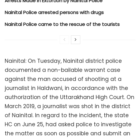
Arrests Made in Extortion by Nainital Police
Nainital Police arrested persons with drugs
Nainital Police came to the rescue of the tourists
Nainital: On Tuesday, Nainital district police
documented a non-bailable warrant case
against the man accused of shooting at a
journalist in Haldwani, in accordance with the
authorization of the Uttarakhand High Court. On
March 2019, a journalist was shot in the district
of Nainital. In regard to the incident, the state
HC on June 25, had asked police to investigate
the matter as soon as possible and submit an