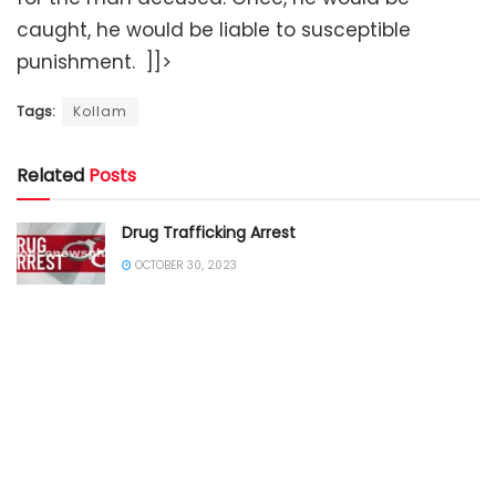
caught, he would be liable to susceptible
punishment. ]]>
Tags:
Kollam
Related
Posts
Drug Trafficking Arrest
OCTOBER 30, 2023
SOUTHERN INDIA
ANDHRA PRADESH POLICE