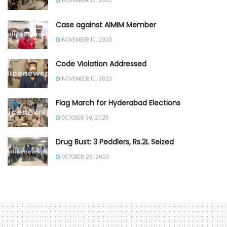
NOVEMBER 10, 2023
Case against AIMIM Member
NOVEMBER 10, 2023
Code Violation Addressed
NOVEMBER 10, 2023
Flag March for Hyderabad Elections
OCTOBER 30, 2023
Drug Bust: 3 Peddlers, Rs.2L Seized
OCTOBER 28, 2023