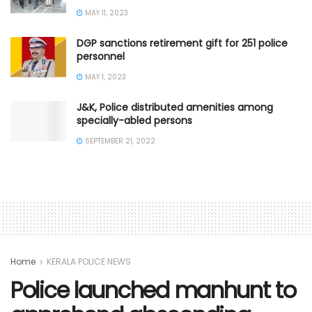
MAY 11, 2023
DGP sanctions retirement gift for 251 police
personnel
MAY 1, 2023
J&K, Police distributed amenities among
specially-abled persons
SEPTEMBER 21, 2022
Home
KERALA POLICE NEWS
Police launched manhunt to