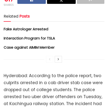
SHARES
Related
Posts
Fake Astrologer Arrested
Interaction Program for TSLA
Case against AIMIM Member
Hyderabad: According to the police report, two
culprits arrested in a cab driver stab case were
dropped out of college students. The police
arrested two uber driver offenders on Tuesday,
at Kachingua railway station. The incident had