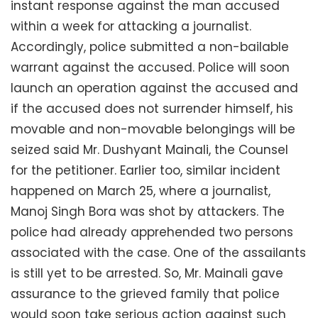
instant response against the man accused
within a week for attacking a journalist.
Accordingly, police submitted a non-bailable
warrant against the accused. Police will soon
launch an operation against the accused and
if the accused does not surrender himself, his
movable and non-movable belongings will be
seized said Mr. Dushyant Mainali, the Counsel
for the petitioner. Earlier too, similar incident
happened on March 25, where a journalist,
Manoj Singh Bora was shot by attackers. The
police had already apprehended two persons
associated with the case. One of the assailants
is still yet to be arrested. So, Mr. Mainali gave
assurance to the grieved family that police
would soon take serious action against such