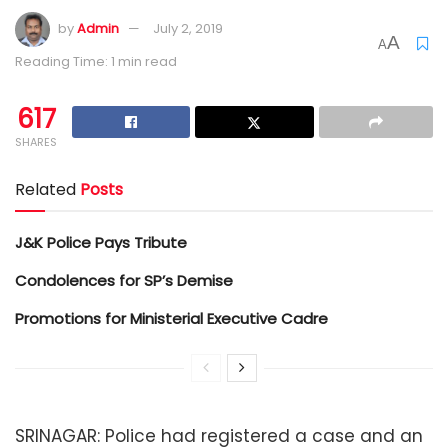
by
Admin
July 2, 2019
A
A
Reading Time: 1 min read
617
SHARES
Related
Posts
J&K Police Pays Tribute
Condolences for SP’s Demise
Promotions for Ministerial Executive Cadre
SRINAGAR: Police had registered a case and an