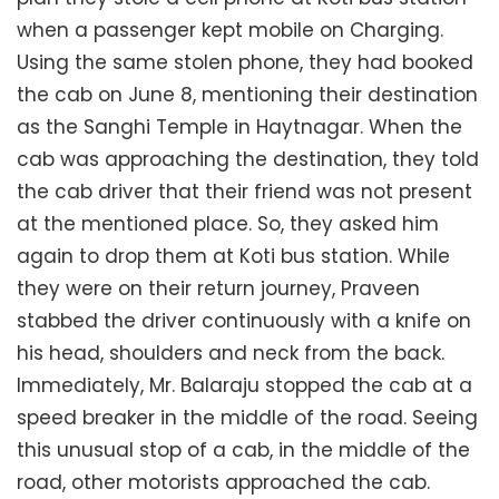
when a passenger kept mobile on Charging.
Using the same stolen phone, they had booked
the cab on June 8, mentioning their destination
as the Sanghi Temple in Haytnagar. When the
cab was approaching the destination, they told
the cab driver that their friend was not present
at the mentioned place. So, they asked him
again to drop them at Koti bus station. While
they were on their return journey, Praveen
stabbed the driver continuously with a knife on
his head, shoulders and neck from the back.
Immediately, Mr. Balaraju stopped the cab at a
speed breaker in the middle of the road. Seeing
this unusual stop of a cab, in the middle of the
road, other motorists approached the cab.