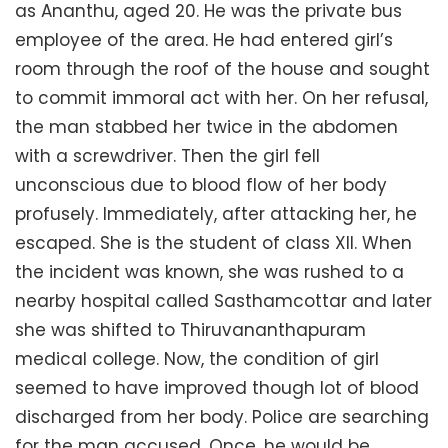
as Ananthu, aged 20. He was the private bus
employee of the area. He had entered girl’s
room through the roof of the house and sought
to commit immoral act with her. On her refusal,
the man stabbed her twice in the abdomen
with a screwdriver. Then the girl fell
unconscious due to blood flow of her body
profusely. Immediately, after attacking her, he
escaped. She is the student of class XII. When
the incident was known, she was rushed to a
nearby hospital called Sasthamcottar and later
she was shifted to Thiruvananthapuram
medical college. Now, the condition of girl
seemed to have improved though lot of blood
discharged from her body. Police are searching
for the man accused. Once, he would be