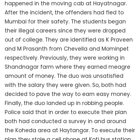
happened in the moving cab at Hayatnagar.
After the incident, the offenders had fled to
Mumbai for their safety. The students began
their illegal careers since they were dropped
out of college. They are identified as K Praveen
and M Prasanth from Chevella and Mominpet
respectively. Previously, they were working in
Shandnagar farm where they earned meagre
amount of money. The duo was unsatisfied
with the salary they were given. So, both had
decided to pave the way to earn easy money.
Finally, the duo landed up in robbing people.
Police said that in order to execute their plan
both had conducted a survey in and around
the Koheda area at Haytangar. To execute their
plan they stole a cell phone at Koti bus station