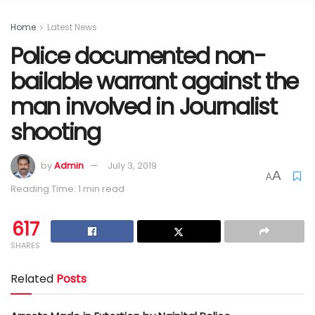
Home
Latest News
Police documented non-
bailable warrant against the
man involved in Journalist
shooting
by
Admin
July 3, 2019
A
A
Reading Time: 1 min read
617
SHARES
Related
Posts