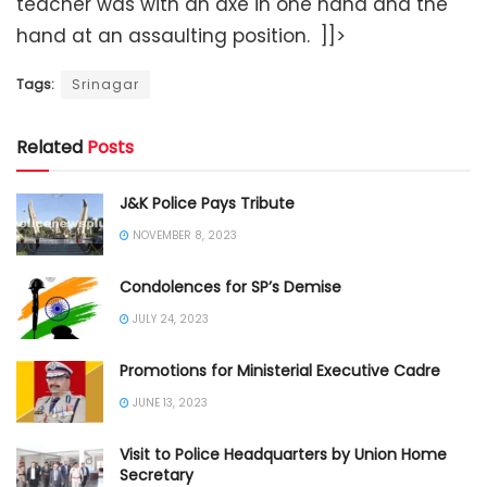
teacher was with an axe in one hand and the
hand at an assaulting position. ]]>
Tags:
Srinagar
Related
Posts
J&K Police Pays Tribute
NOVEMBER 8, 2023
Condolences for SP’s Demise
JULY 24, 2023
Promotions for Ministerial Executive Cadre
JUNE 13, 2023
Visit to Police Headquarters by Union Home
Secretary