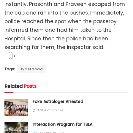
Instantly, Prasanth and Praveen escaped from
the cab and ran into the bushes. Immediately,
police reached the spot when the passerby
informed them and had him taken to the
Hospital. Since then the police had been
searching for them, the inspector said.
]]>
Tags:
Hyderabad
Related
Posts
Fake Astrologer Arrested
JANUARY 12, 2024
Interaction Program for TSLA