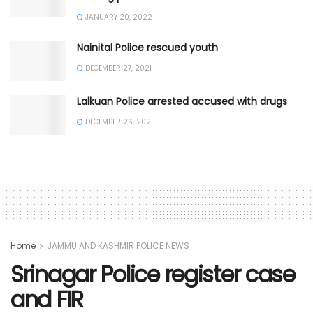
JANUARY 20, 2022
Nainital Police rescued youth
DECEMBER 27, 2021
Lalkuan Police arrested accused with drugs
DECEMBER 26, 2021
Home
JAMMU AND KASHMIR POLICE NEWS
Srinagar Police register case
and FIR