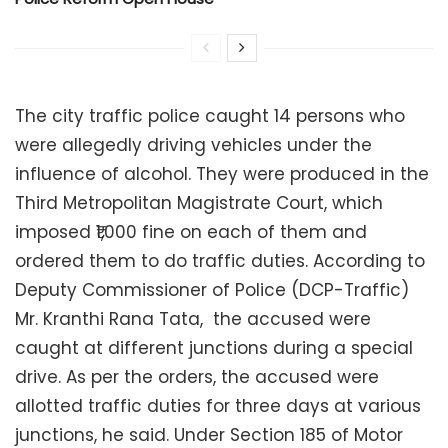
The city traffic police caught 14 persons who
were allegedly driving vehicles under the
influence of alcohol. They were produced in the
Third Metropolitan Magistrate Court, which
imposed ₹1,000 fine on each of them and
ordered them to do traffic duties. According to
Deputy Commissioner of Police (DCP-Traffic)
Mr. Kranthi Rana Tata, the accused were
caught at different junctions during a special
drive. As per the orders, the accused were
allotted traffic duties for three days at various
junctions, he said. Under Section 185 of Motor