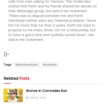
calls from men asking for ‘favours.’ The model also
stated that Parth and his friends shared her details on
their Whatsapp group, she said in her statement.
“There was no dispute between me and Parth
Samthaan neither were any financial problems. I know
him for more than for than 4 years. Parth has tried to
propose to me many times, not for a relationship, but
to have a good time and I politely turned down’’, she
said in her statement.
]]>
Tags:
Maharashtra
Mumbai
Related
Posts
Bronze in Comrades Run
JUNE 16, 2023