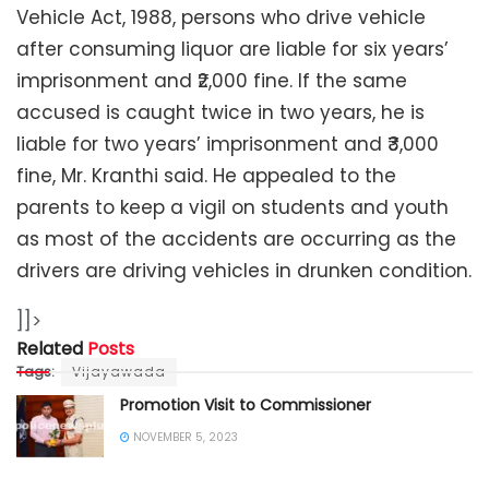
Vehicle Act, 1988, persons who drive vehicle
after consuming liquor are liable for six years’
imprisonment and ₹2,000 fine. If the same
accused is caught twice in two years, he is
liable for two years’ imprisonment and ₹3,000
fine, Mr. Kranthi said. He appealed to the
parents to keep a vigil on students and youth
as most of the accidents are occurring as the
drivers are driving vehicles in drunken condition.
]]>
Related
Posts
Tags:
Vijayawada
Promotion Visit to Commissioner
NOVEMBER 5, 2023
Blood Donation Camp for Police