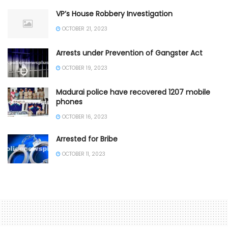
VP’s House Robbery Investigation
OCTOBER 21, 2023
Arrests under Prevention of Gangster Act
OCTOBER 19, 2023
Madurai police have recovered 1207 mobile
phones
OCTOBER 16, 2023
Arrested for Bribe
OCTOBER 11, 2023