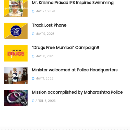
Mr. Krishna Prasad IPS Inspires Swimming
MAY 27, 2023
Track Lost Phone
MAY 19, 2023
“Drugs Free Mumbai” Campaign!!
MAY 18, 2023
Minister welcomed at Police Headquarters
MAY 11, 2023
Mission accomplished by Maharashtra Police
APRIL 5, 2023