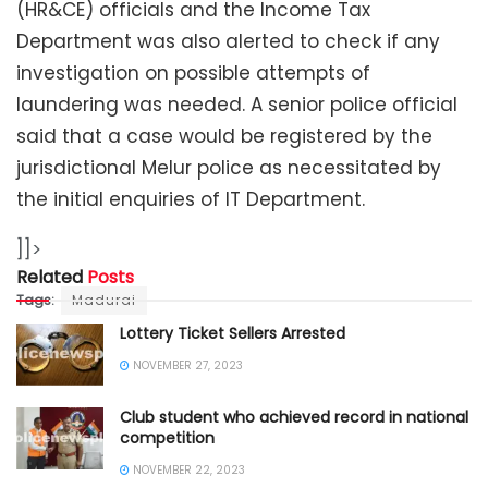
(HR&CE) officials and the Income Tax
Department was also alerted to check if any
investigation on possible attempts of
laundering was needed. A senior police official
said that a case would be registered by the
jurisdictional Melur police as necessitated by
the initial enquiries of IT Department.
]]>
Related
Posts
Tags:
Madurai
Lottery Ticket Sellers Arrested
NOVEMBER 27, 2023
Club student who achieved record in national
competition
NOVEMBER 22, 2023