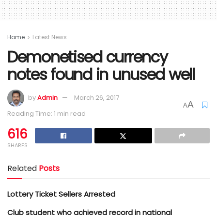
Home
Latest News
Demonetised currency
notes found in unused well
by
Admin
March 26, 2017
A
A
Reading Time: 1 min read
616
SHARES
Related
Posts
Lottery Ticket Sellers Arrested
Club student who achieved record in national