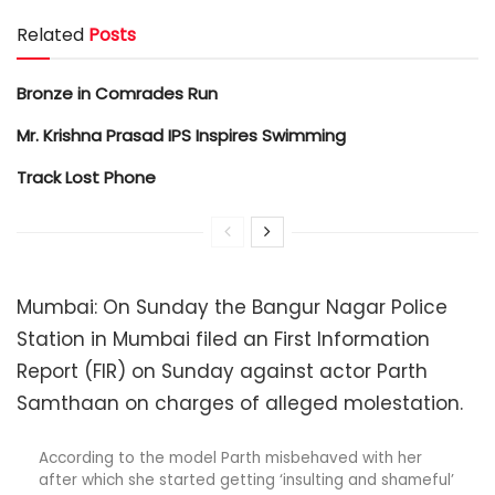
Related
Posts
Bronze in Comrades Run
Mr. Krishna Prasad IPS Inspires Swimming
Track Lost Phone
Mumbai: On Sunday the Bangur Nagar Police
Station in Mumbai filed an First Information
Report (FIR) on Sunday against actor Parth
Samthaan on charges of alleged molestation.
According to the model Parth misbehaved with her
after which she started getting ‘insulting and shameful’