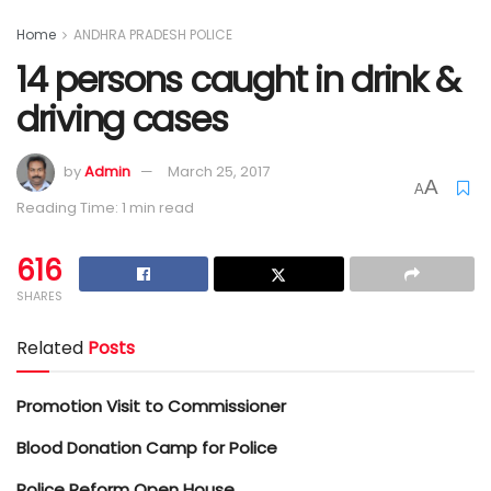
Home
ANDHRA PRADESH POLICE
14 persons caught in drink &
driving cases
by
Admin
March 25, 2017
A
A
Reading Time: 1 min read
616
SHARES
Related
Posts
Promotion Visit to Commissioner
Blood Donation Camp for Police
Police Reform Open House