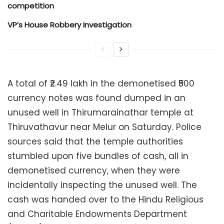
competition
VP’s House Robbery Investigation
A total of ₹2.49 lakh in the demonetised ₹500
currency notes was found dumped in an
unused well in Thirumarainathar temple at
Thiruvathavur near Melur on Saturday. Police
sources said that the temple authorities
stumbled upon five bundles of cash, all in
demonetised currency, when they were
incidentally inspecting the unused well. The
cash was handed over to the Hindu Religious
and Charitable Endowments Department