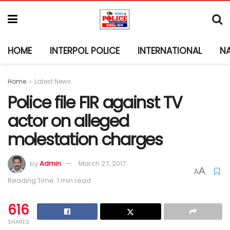
HOME
INTERPOL POLICE
INTERNATIONAL
N
Home
Latest News
Police file FIR against TV
actor on alleged
molestation charges
by
Admin
March 27, 2017
A
A
Reading Time: 1 min read
616
SHARES