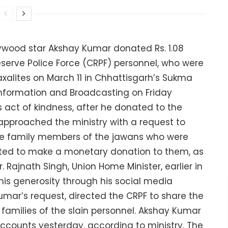
llywood star Akshay Kumar donated Rs. 1.08
Reserve Police Force (CRPF) personnel, who were
axalites on March 11 in Chhattisgarh’s Sukma
r, Information and Broadcasting on Friday
s act of kindness, after he donated to the
approached the ministry with a request to
he family members of the jawans who were
nted to make a monetary donation to them, as
r. Rajnath Singh, Union Home Minister, earlier in
is generosity through his social media
mar’s request, directed the CRPF to share the
amilies of the slain personnel. Akshay Kumar
accounts yesterday, according to ministry. The