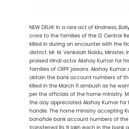
NEW DELHI: In a rare act of kindness, Bo
crore to the families of the 12 Central 
killed in during an encounter with the N
district. Mr. M. Venkaiah Naidu, Ministe
praised Hindi actor Akshay Kumar for hi
families of CRPF jawans. Akshay Kumar 
obtain the bank account numbers of t
killed in the March 11 ambush as he wa
per the officials of the home ministry. M
the day appreciated Akshay Kumar for h
handle. The home ministry accepting Ku
bonafide bank account numbers of the f
transferred Rs 9 lakh each in the bank 