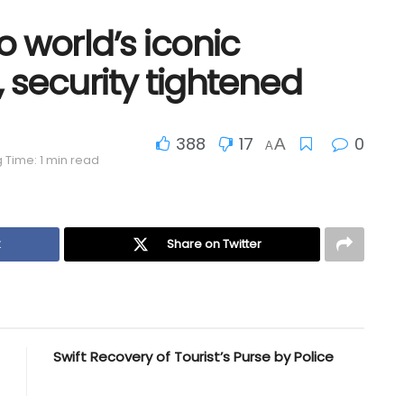
o world’s iconic
, security tightened
388
17
0
A
A
 Time: 1 min read
k
Share on Twitter
Swift Recovery of Tourist’s Purse by Police