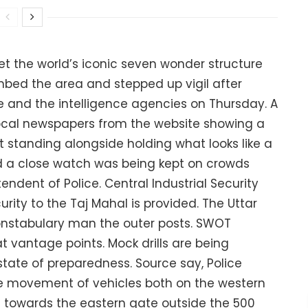
et the world’s iconic seven wonder structure
mbed the area and stepped up vigil after
e and the intelligence agencies on Thursday. A
local newspapers from the website showing a
st standing alongside holding what looks like a
d a close watch was being kept on crowds
tendent of Police. Central Industrial Security
curity to the Taj Mahal is provided. The Uttar
onstabulary man the outer posts. SWOT
vantage points. Mock drills are being
tate of preparedness. Source say, Police
he movement of vehicles both on the western
 towards the eastern gate outside the 500