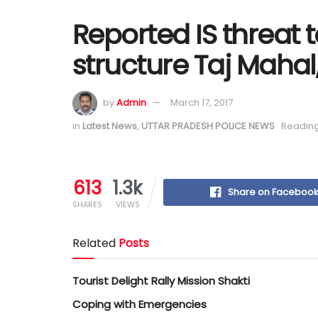
Reported IS threat t
structure Taj Mahal
by
Admin
March 17, 2017
in
Latest News
,
UTTAR PRADESH POLICE NEWS
Reading
613
1.3k
Share on Faceboo
SHARES
VIEWS
Related
Posts
Tourist Delight Rally Mission Shakti
Coping with Emergencies