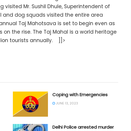
 visited Mr. Sushil Dhule, Superintendent of
 and dog squads visited the entire area
annual Taj Mahotsava is set to begin even as
s on the rise. The Taj Mahal is a world heritage
ion tourists annually. ]]>
Coping with Emergencies
JUNE 13, 2023
Delhi Police arrested murder