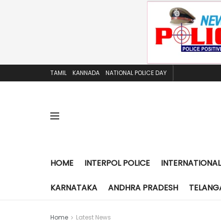
TAMIL
KANNADA
NATIONAL POLICE DAY
HOME
INTERPOL POLICE
INTERNATIONAL
KARNATAKA
ANDHRA PRADESH
TELANG
Home
Latest News