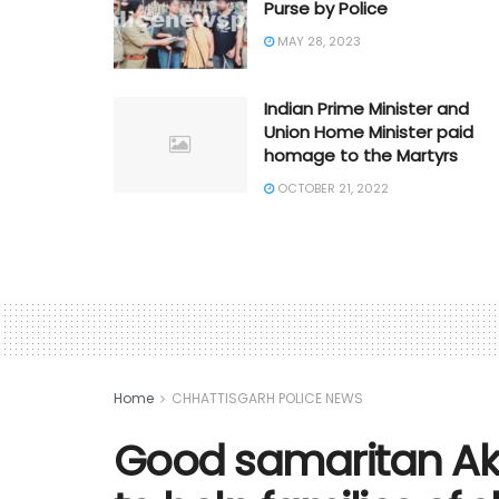
Purse by Police
MAY 28, 2023
Indian Prime Minister and
Union Home Minister paid
homage to the Martyrs
OCTOBER 21, 2022
Home
CHHATTISGARH POLICE NEWS
Good samaritan Ak