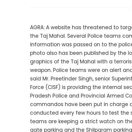
AGRA: A website has threatened to targ
the Taj Mahal. Several Police teams co
information was passed on to the polic
photo also has been published by the 
graphics of the Taj Mahal with a terrori
weapon. Police teams were on alert an
said Mr. Preetinder Singh, senior Superin
Force (CISF) is providing the internal se
Pradesh Police and Provincial Armed C
commandos have been put in charge at 
conducted every few hours to test the s
teams are keeping a strict watch on t
gate parking and the Shilpgram parking