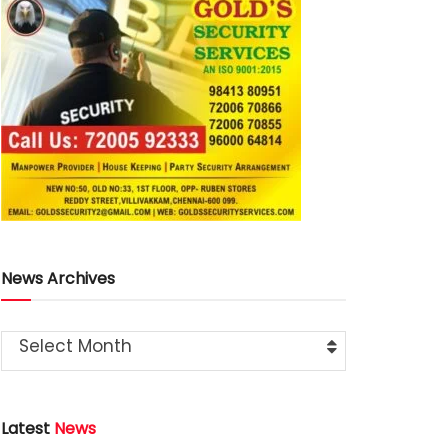
News Archives
Select Month
Latest
News