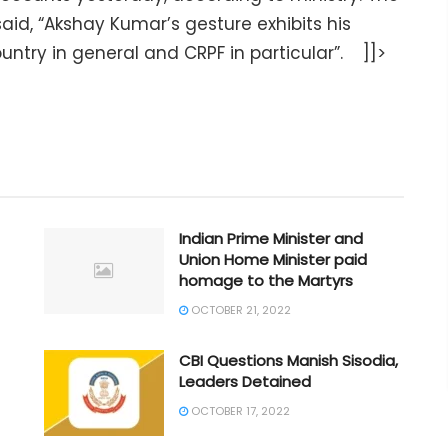
aid, “Akshay Kumar’s gesture exhibits his
ntry in general and CRPF in particular”. ]]>
Indian Prime Minister and
Union Home Minister paid
homage to the Martyrs
OCTOBER 21, 2022
CBI Questions Manish Sisodia,
Leaders Detained
OCTOBER 17, 2022