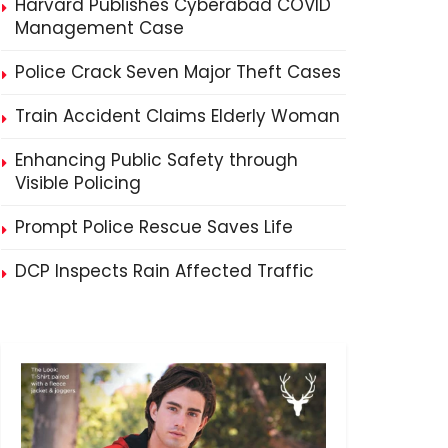
Harvard Publishes Cyberabad COVID
Management Case
Police Crack Seven Major Theft Cases
Train Accident Claims Elderly Woman
Enhancing Public Safety through
Visible Policing
Prompt Police Rescue Saves Life
DCP Inspects Rain Affected Traffic