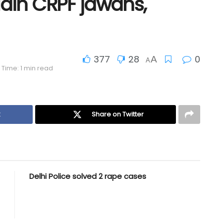
slain CRPF jawans,
377
28
0
A
A
Time: 1 min read
k
Share on Twitter
Delhi Police solved 2 rape cases