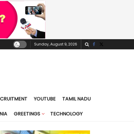
Sunday, August 9, 2026
ECRUITMENT
YOUTUBE
TAMIL NADU
NIA
GREETINGS
TECHNOLOGY