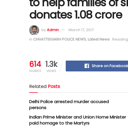
to help families of 
donates 1.08 crore
by
Admin
March 17, 2017
in
CHHATTISGARH POLICE NEWS
,
Latest News
Reading 
614
1.3k
Share on Faceboo
SHARES
VIEWS
Related
Posts
Delhi Police arrested murder accused
persons
Indian Prime Minister and Union Home Minister
paid homage to the Martyrs