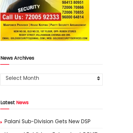
News Archives
Select Month
Latest
News
Palani Sub-Division Gets New DSP