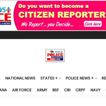
NATIONAL NEWS
STATES +
POLICE NEWS +
R
ANA
AIR FORCE
ARMY
BSF
CBI
CRPF
NAVY