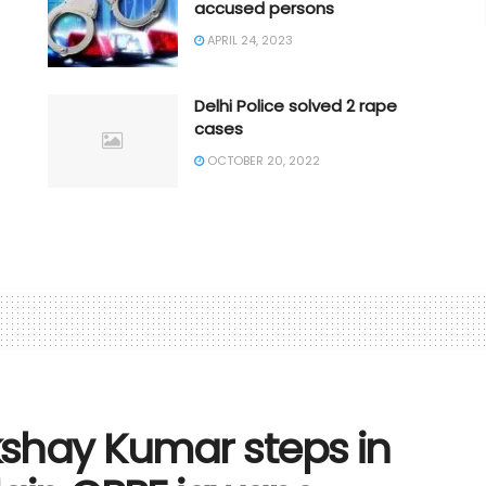
accused persons
APRIL 24, 2023
Delhi Police solved 2 rape
cases
OCTOBER 20, 2022
shay Kumar steps in