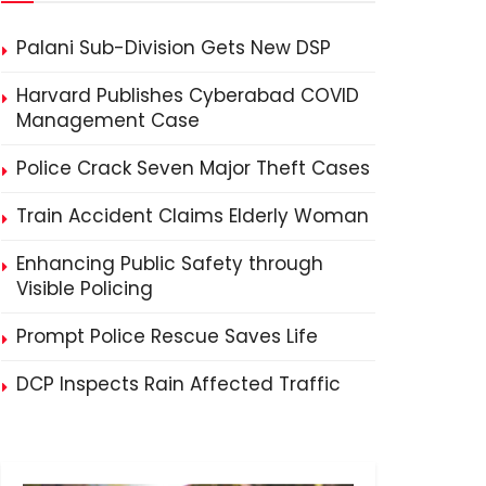
Palani Sub-Division Gets New DSP
Harvard Publishes Cyberabad COVID
Management Case
Police Crack Seven Major Theft Cases
Train Accident Claims Elderly Woman
Enhancing Public Safety through
Visible Policing
Prompt Police Rescue Saves Life
DCP Inspects Rain Affected Traffic