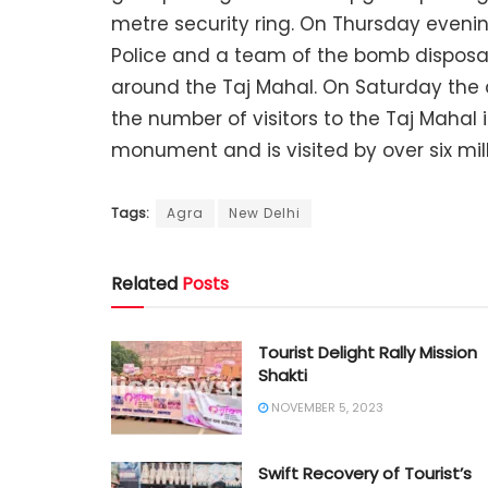
metre security ring. On Thursday evening
Police and a team of the bomb disposal
around the Taj Mahal. On Saturday the 
the number of visitors to the Taj Mahal i
monument and is visited by over six mill
Tags:
Agra
New Delhi
Related
Posts
Tourist Delight Rally Mission
Shakti
NOVEMBER 5, 2023
Swift Recovery of Tourist’s