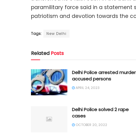
paramilitary force said in a statement s
patriotism and devotion towards the cou
Tags:
New Delhi
Related
Posts
Delhi Police arrested murder
accused persons
APRIL 24, 2023
Delhi Police solved 2 rape
cases
OCTOBER 20, 2022