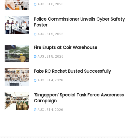
AUGUST 6, 2026
Police Commissioner Unveils Cyber Safety
Poster
AUGUST 5, 2026
Fire Erupts at Coir Warehouse
AUGUST 5, 2026
Fake RC Racket Busted Successfully
AUGUST 4, 2026
‘Singappen’ Special Task Force Awareness
Campaign
AUGUST 4, 2026