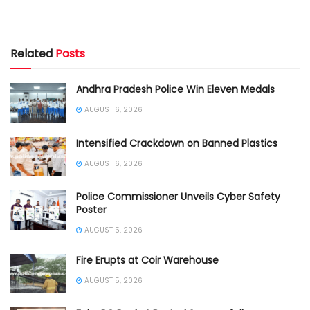
Related
Posts
Andhra Pradesh Police Win Eleven Medals
AUGUST 6, 2026
Intensified Crackdown on Banned Plastics
AUGUST 6, 2026
Police Commissioner Unveils Cyber Safety
Poster
AUGUST 5, 2026
Fire Erupts at Coir Warehouse
AUGUST 5, 2026