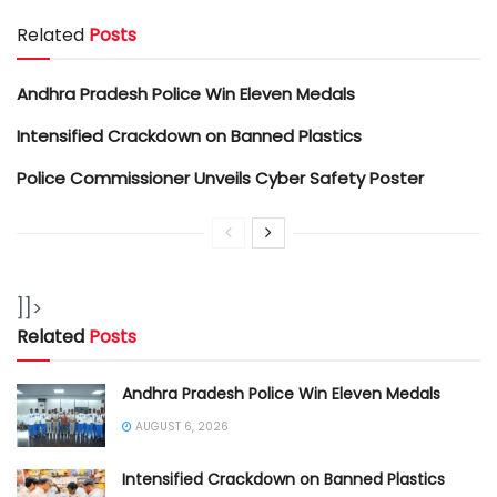
Related
Posts
Andhra Pradesh Police Win Eleven Medals
Intensified Crackdown on Banned Plastics
Police Commissioner Unveils Cyber Safety Poster
]]>
Related
Posts
Andhra Pradesh Police Win Eleven Medals
AUGUST 6, 2026
Intensified Crackdown on Banned Plastics