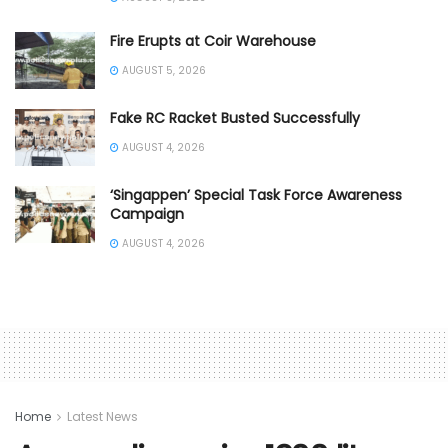
Fire Erupts at Coir Warehouse
AUGUST 5, 2026
Fake RC Racket Busted Successfully
AUGUST 4, 2026
‘Singappen’ Special Task Force Awareness
Campaign
AUGUST 4, 2026
Home
Latest News