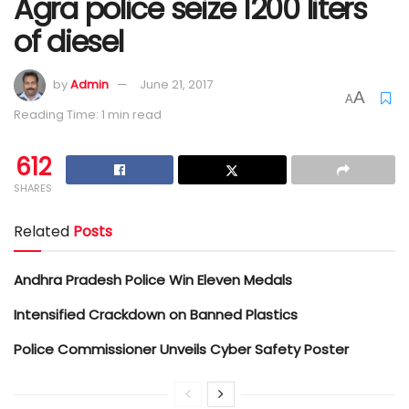
Agra police seize 1200 liters
of diesel
by
Admin
June 21, 2017
A
A
Reading Time: 1 min read
612
SHARES
Related
Posts
Andhra Pradesh Police Win Eleven Medals
Intensified Crackdown on Banned Plastics
Police Commissioner Unveils Cyber Safety Poster