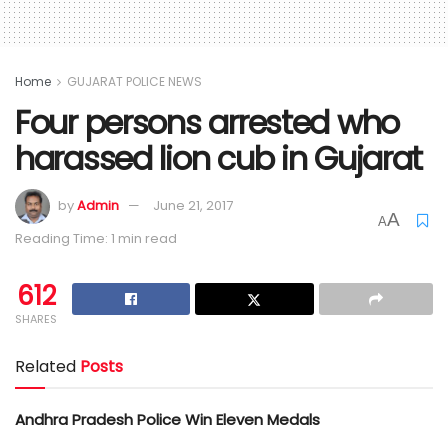
Home
GUJARAT POLICE NEWS
Four persons arrested who
harassed lion cub in Gujarat
by
Admin
June 21, 2017
A
A
Reading Time: 1 min read
612
SHARES
Related
Posts
Andhra Pradesh Police Win Eleven Medals