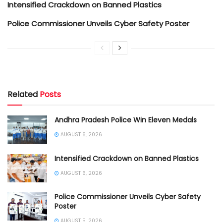
Intensified Crackdown on Banned Plastics
Police Commissioner Unveils Cyber Safety Poster
Related
Posts
Andhra Pradesh Police Win Eleven Medals
AUGUST 6, 2026
Intensified Crackdown on Banned Plastics
AUGUST 6, 2026
Police Commissioner Unveils Cyber Safety
Poster
AUGUST 5, 2026