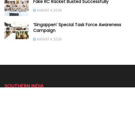
Fake RC Racket Busted Successfully
AUGUST 4, 2026
‘Singappen’ Special Task Force Awareness
Campaign
AUGUST 4, 2026
SOUTHERN INDIA
ANDHRA PRADESH POLICE
KARNATAKA POLICE NEWS
KERALA POLICE NEWS
PUDUCHERRY POLICE NEWS