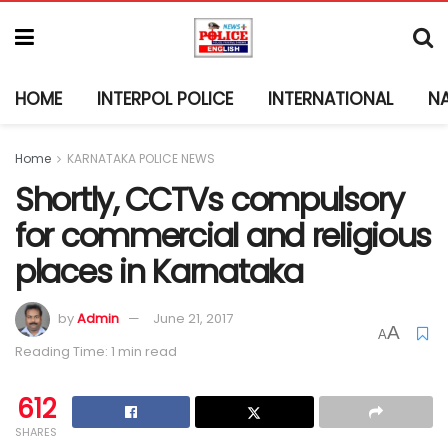
HOME
INTERPOL POLICE
INTERNATIONAL
N
Home
KARNATAKA POLICE NEWS
Shortly, CCTVs compulsory
for commercial and religious
places in Karnataka
by
Admin
June 21, 2017
A
A
Reading Time: 1 min read
612
SHARES