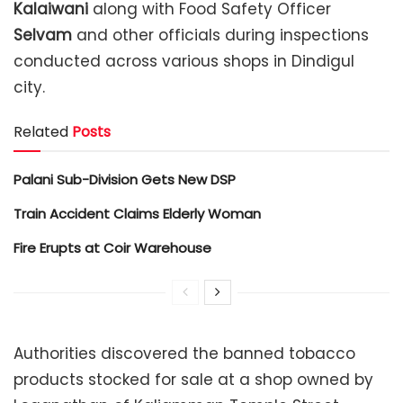
Kalaiwani
along with Food Safety Officer
Selvam
and other officials during inspections
conducted across various shops in Dindigul
city.
Related
Posts
Palani Sub-Division Gets New DSP
Train Accident Claims Elderly Woman
Fire Erupts at Coir Warehouse
Authorities discovered the banned tobacco
products stocked for sale at a shop owned by