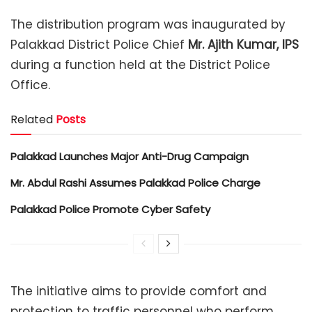
The distribution program was inaugurated by
Palakkad District Police Chief
Mr. Ajith Kumar, IPS
during a function held at the District Police
Office.
Related
Posts
Palakkad Launches Major Anti-Drug Campaign
Mr. Abdul Rashi Assumes Palakkad Police Charge
Palakkad Police Promote Cyber Safety
The initiative aims to provide comfort and
protection to traffic personnel who perform