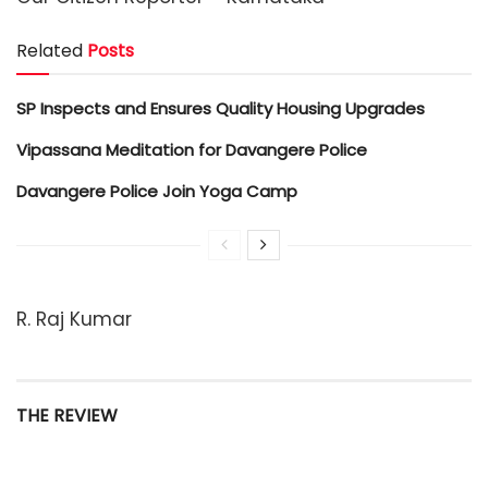
Related
Posts
SP Inspects and Ensures Quality Housing Upgrades
Vipassana Meditation for Davangere Police
Davangere Police Join Yoga Camp
R. Raj Kumar
THE REVIEW