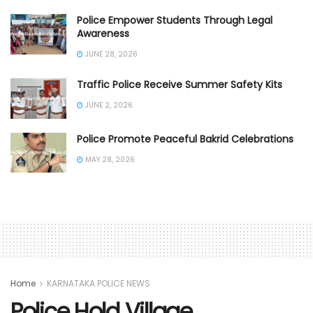
Police Empower Students Through Legal
Awareness
JUNE 28, 2026
Traffic Police Receive Summer Safety Kits
JUNE 2, 2026
Police Promote Peaceful Bakrid Celebrations
MAY 28, 2026
Home
KARNATAKA POLICE NEWS
Police Hold Village