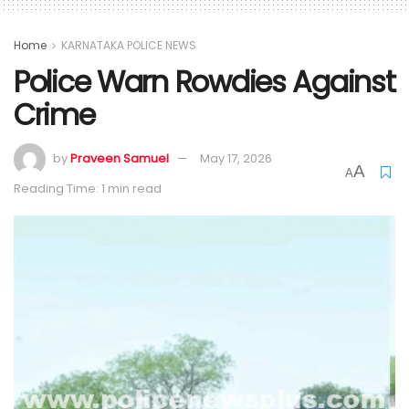
Home
KARNATAKA POLICE NEWS
Police Warn Rowdies Against
Crime
by
Praveen Samuel
May 17, 2026
A
A
Reading Time: 1 min read