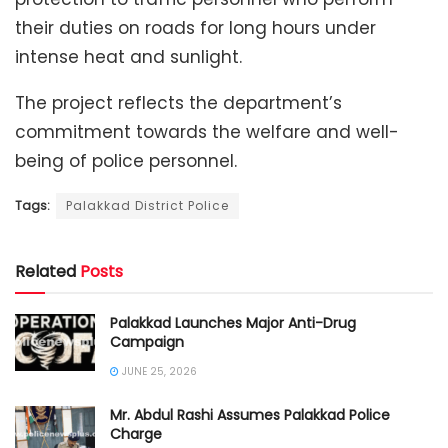
their duties on roads for long hours under
intense heat and sunlight.
The project reflects the department’s
commitment towards the welfare and well-
being of police personnel.
Tags:
Palakkad District Police
Related
Posts
Palakkad Launches Major Anti-Drug
Campaign
JUNE 25, 2026
Mr. Abdul Rashi Assumes Palakkad Police
Charge