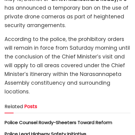
has announced a temporary ban on the use of
private drone cameras as part of heightened
security arrangements.
According to the police, the prohibitory orders
will remain in force from Saturday morning until
the conclusion of the Chief Minister’s visit and
will apply to all areas covered under the Chief
Minister’s itinerary within the Narasannapeta
Assembly constituency and surrounding
locations.
Related
Posts
Police Counsel Rowdy-Sheeters Toward Reform
Police Lead Highway Safety Initiative