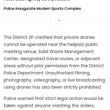
Police Inaugurate Modern Sports Complex
The District SP clarified that private drones
cannot be operated near the helipad, public
meeting venue, Solid Waste Management
Center, designated travel routes, or adjacent
areas without prior permission from the District
Police Department. Unauthorized filming,
photography, videography, or live broadcasting
using drones has also been strictly prohibited.
Police warned that strict legal action would be
taken against anyone violating the orders,