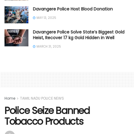
Davangere Police Host Blood Donation
MAY 13, 2025
Davangere Police Solve State’s Biggest Gold
Heist, Recover 17 kg Gold Hidden in Well
MARCH 31, 2025
Home
TAMIL NADU POLICE NEWS
Police Seize Banned
Tobacco Products