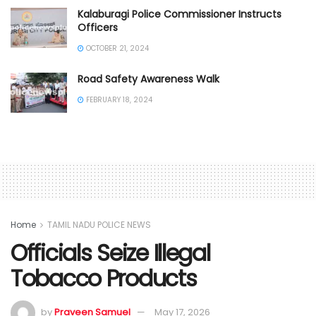
Kalaburagi Police Commissioner Instructs
Officers
OCTOBER 21, 2024
Road Safety Awareness Walk
FEBRUARY 18, 2024
Home
TAMIL NADU POLICE NEWS
Officials Seize Illegal
Tobacco Products
by
Praveen Samuel
May 17, 2026