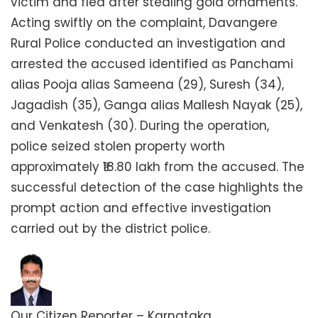
victim and fled after stealing gold ornaments.
Acting swiftly on the complaint, Davangere
Rural Police conducted an investigation and
arrested the accused identified as Panchami
alias Pooja alias Sameena (29), Suresh (34),
Jagadish (35), Ganga alias Mallesh Nayak (25),
and Venkatesh (30). During the operation,
police seized stolen property worth
approximately ₹18.80 lakh from the accused. The
successful detection of the case highlights the
prompt action and effective investigation
carried out by the district police.
Our Citizen Reporter – Karnataka