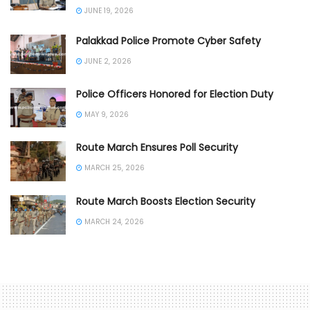
JUNE 19, 2026
Palakkad Police Promote Cyber Safety
JUNE 2, 2026
Police Officers Honored for Election Duty
MAY 9, 2026
Route March Ensures Poll Security
MARCH 25, 2026
Route March Boosts Election Security
MARCH 24, 2026