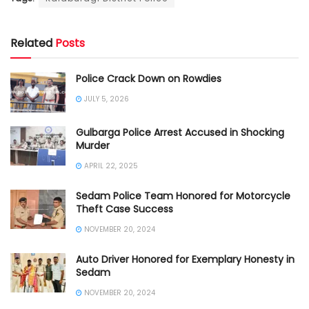
Related
Posts
Police Crack Down on Rowdies
JULY 5, 2026
Gulbarga Police Arrest Accused in Shocking
Murder
APRIL 22, 2025
Sedam Police Team Honored for Motorcycle
Theft Case Success
NOVEMBER 20, 2024
Auto Driver Honored for Exemplary Honesty in
Sedam
NOVEMBER 20, 2024