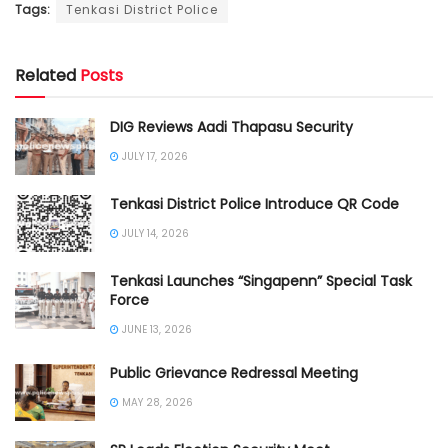
Tags:
Tenkasi District Police
Related
Posts
DIG Reviews Aadi Thapasu Security
JULY 17, 2026
Tenkasi District Police Introduce QR Code
JULY 14, 2026
Tenkasi Launches “Singapenn” Special Task
Force
JUNE 13, 2026
Public Grievance Redressal Meeting
MAY 28, 2026