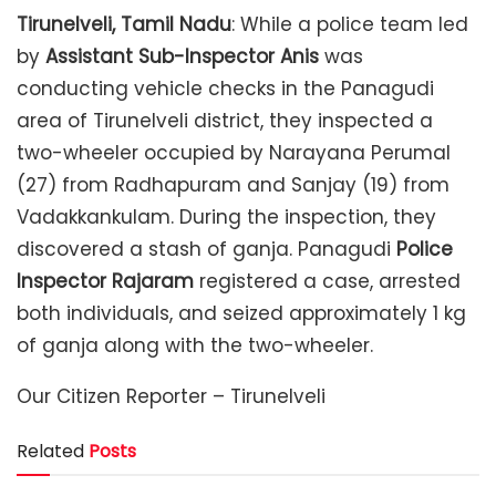
Tirunelveli, Tamil Nadu
: While a police team led
by
Assistant Sub-Inspector Anis
was
conducting vehicle checks in the Panagudi
area of ​​Tirunelveli district, they inspected a
two-wheeler occupied by Narayana Perumal
(27) from Radhapuram and Sanjay (19) from
Vadakkankulam. During the inspection, they
discovered a stash of ganja. Panagudi
Police
Inspector Rajaram
registered a case, arrested
both individuals, and seized approximately 1 kg
of ganja along with the two-wheeler.
Our Citizen Reporter – Tirunelveli
Related
Posts