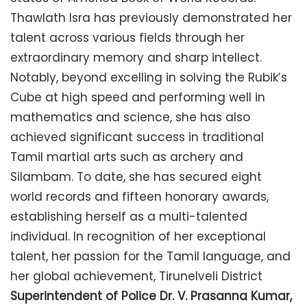
Thawlath Isra has previously demonstrated her
talent across various fields through her
extraordinary memory and sharp intellect.
Notably, beyond excelling in solving the Rubik’s
Cube at high speed and performing well in
mathematics and science, she has also
achieved significant success in traditional
Tamil martial arts such as archery and
Silambam. To date, she has secured eight
world records and fifteen honorary awards,
establishing herself as a multi-talented
individual. In recognition of her exceptional
talent, her passion for the Tamil language, and
her global achievement, Tirunelveli District
Superintendent of Police Dr. V. Prasanna Kumar,