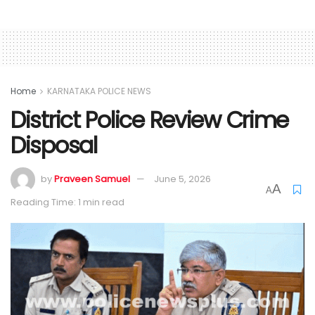
Home
KARNATAKA POLICE NEWS
District Police Review Crime
Disposal
by
Praveen Samuel
June 5, 2026
A
A
Reading Time: 1 min read