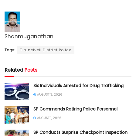
Shanmuganathan
Tags:
Tirunelveli District Police
Related
Posts
Six Individuals Arrested for Drug Trafficking
AUGUST 3, 2026
SP Commends Retiring Police Personnel
AUGUST 1, 2026
SP Conducts Surprise Checkpoint Inspection