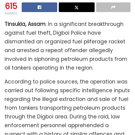
615
SHARES
Tinsukia, Assam
: In a significant breakthrough
against fuel theft, Digboi Police have
dismantled an organized fuel pilferage racket
and arrested a repeat offender allegedly
involved in siphoning petroleum products from
oil tankers operating in the region.
According to police sources, the operation was
carried out following specific intelligence inputs
regarding the illegal extraction and sale of fuel
from tankers transporting petroleum products
through the Digboi area. During the raid, law
enforcement personnel apprehended a
suspect with a history of similar offences and