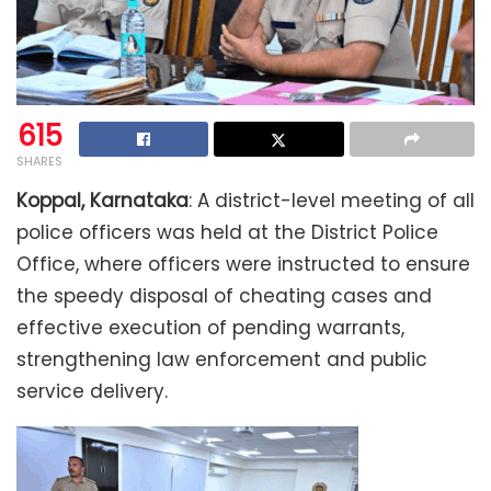
615
SHARES
Koppal, Karnataka
: A district-level meeting of all
police officers was held at the District Police
Office, where officers were instructed to ensure
the speedy disposal of cheating cases and
effective execution of pending warrants,
strengthening law enforcement and public
service delivery.