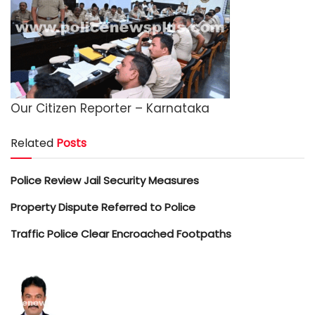
Our Citizen Reporter – Karnataka
Related
Posts
Police Review Jail Security Measures
Property Dispute Referred to Police
Traffic Police Clear Encroached Footpaths