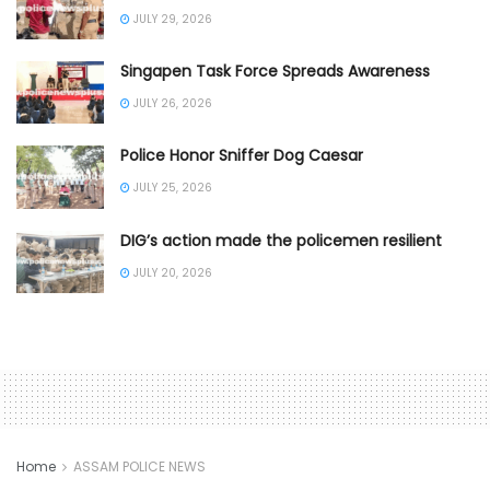
JULY 29, 2026
Singapen Task Force Spreads Awareness
JULY 26, 2026
Police Honor Sniffer Dog Caesar
JULY 25, 2026
DIG’s action made the policemen resilient
JULY 20, 2026
Home
ASSAM POLICE NEWS