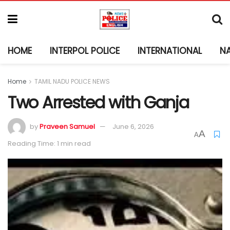
HOME
INTERPOL POLICE
INTERNATIONAL
N
Home
TAMIL NADU POLICE NEWS
Two Arrested with Ganja
by
Praveen Samuel
June 6, 2026
A
A
Reading Time: 1 min read