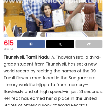
615
SHARES
Tirunelveli, Tamil Nadu
: A. Thawlath Isra, a third-
grade student from Tirunelveli, has set a new
world record by reciting the names of the 99
Tamil flowers mentioned in the Sangam-era
literary work Kurinjippattu from memory—
flawlessly and at high speed—in just 31 seconds.
Her feat has earned her a place in the United
States of America Book of World Records.