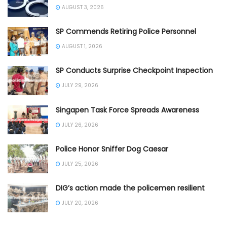
AUGUST 3, 2026
SP Commends Retiring Police Personnel
AUGUST 1, 2026
SP Conducts Surprise Checkpoint Inspection
JULY 29, 2026
Singapen Task Force Spreads Awareness
JULY 26, 2026
Police Honor Sniffer Dog Caesar
JULY 25, 2026
DIG’s action made the policemen resilient
JULY 20, 2026