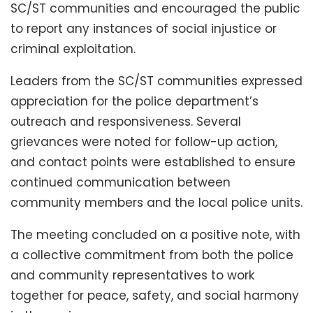
SC/ST communities and encouraged the public
to report any instances of social injustice or
criminal exploitation.
Leaders from the SC/ST communities expressed
appreciation for the police department’s
outreach and responsiveness. Several
grievances were noted for follow-up action,
and contact points were established to ensure
continued communication between
community members and the local police units.
The meeting concluded on a positive note, with
a collective commitment from both the police
and community representatives to work
together for peace, safety, and social harmony