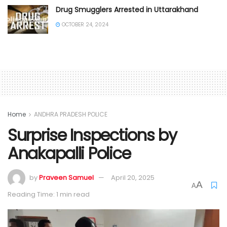
Drug Smugglers Arrested in Uttarakhand
OCTOBER 24, 2024
Home
ANDHRA PRADESH POLICE
Surprise Inspections by
Anakapalli Police
by
Praveen Samuel
April 20, 2025
A
A
Reading Time: 1 min read