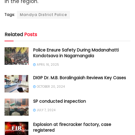
in the region.
Tags:
Mandya District Police
Related
Posts
Police Ensure Safety During Madanahatti
Kondotsava in Nagamangala
APRIL 16, 2025
DIGP Dr. M.B. Boralingaiah Reviews Key Cases
OCTOBER 20, 2024
SP conducted inspection
JULY 7, 2024
Explosion at firecracker factory, case
registered