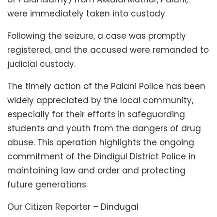
were immediately taken into custody.
Following the seizure, a case was promptly
registered, and the accused were remanded to
judicial custody.
The timely action of the Palani Police has been
widely appreciated by the local community,
especially for their efforts in safeguarding
students and youth from the dangers of drug
abuse. This operation highlights the ongoing
commitment of the Dindigul District Police in
maintaining law and order and protecting
future generations.
Our Citizen Reporter – Dindugal