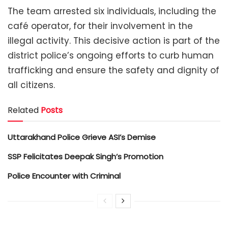
The team arrested six individuals, including the
café operator, for their involvement in the
illegal activity. This decisive action is part of the
district police’s ongoing efforts to curb human
trafficking and ensure the safety and dignity of
all citizens.
Related
Posts
Uttarakhand Police Grieve ASI’s Demise
SSP Felicitates Deepak Singh’s Promotion
Police Encounter with Criminal