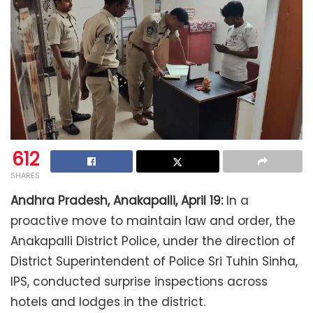
612
SHARES
Andhra Pradesh, Anakapalli, April 19:
In a
proactive move to maintain law and order, the
Anakapalli District Police, under the direction of
District Superintendent of Police Sri Tuhin Sinha,
IPS, conducted surprise inspections across
hotels and lodges in the district.