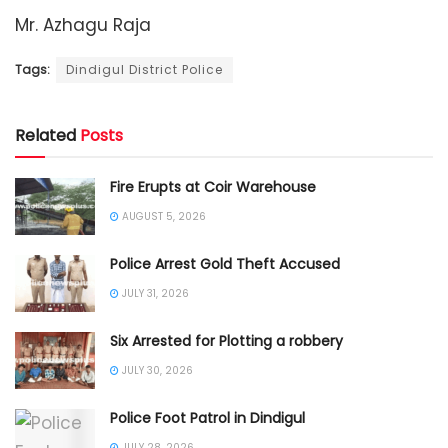
Mr. Azhagu Raja
Tags:
Dindigul District Police
Related
Posts
Fire Erupts at Coir Warehouse
AUGUST 5, 2026
Police Arrest Gold Theft Accused
JULY 31, 2026
Six Arrested for Plotting a robbery
JULY 30, 2026
Police Foot Patrol in Dindigul
JULY 28, 2026