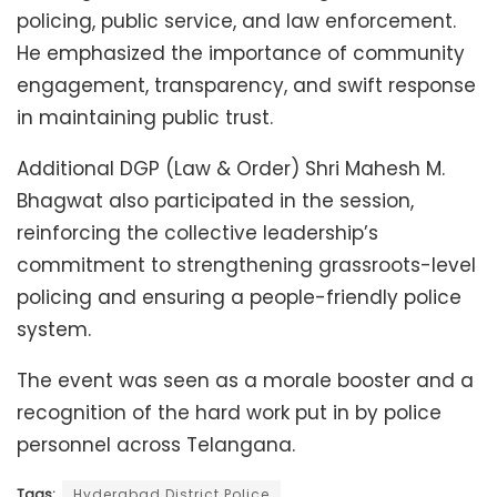
policing, public service, and law enforcement.
He emphasized the importance of community
engagement, transparency, and swift response
in maintaining public trust.
Additional DGP (Law & Order) Shri Mahesh M.
Bhagwat also participated in the session,
reinforcing the collective leadership’s
commitment to strengthening grassroots-level
policing and ensuring a people-friendly police
system.
The event was seen as a morale booster and a
recognition of the hard work put in by police
personnel across Telangana.
Tags:
Hyderabad District Police