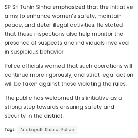
SP Sri Tuhin Sinha emphasized that the initiative
aims to enhance women’s safety, maintain
peace, and deter illegal activities. He stated
that these inspections also help monitor the
presence of suspects and individuals involved
in suspicious behavior.
Police officials warned that such operations will
continue more rigorously, and strict legal action
will be taken against those violating the rules.
The public has welcomed this initiative as a
strong step towards ensuring safety and
security in the district.
Tags:
Anakapalli District Police