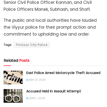
Senior Civil Police Officer Kannan, and Civil
Police Officers Manek, Subhash, and Shafi.
The public and local authorities have lauded
the Viyyur police for their prompt action and
commitment to upholding law and order.
Tags:
Thrissur City Police
Related
Posts
East Police Arrest Motorcycle Theft Accused
MAY 27, 2026
Accused Held in Assault Attempt
APRIL 1, 2026