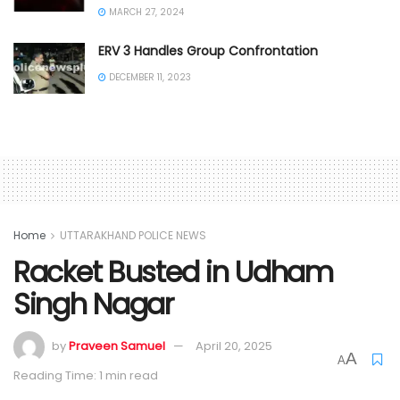
MARCH 27, 2024
ERV 3 Handles Group Confrontation
DECEMBER 11, 2023
Home
UTTARAKHAND POLICE NEWS
Racket Busted in Udham
Singh Nagar
by
Praveen Samuel
April 20, 2025
A
A
Reading Time: 1 min read