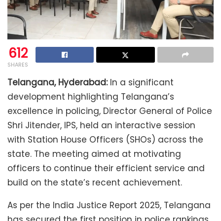
612
SHARES
Telangana, Hyderabad:
In a significant
development highlighting Telangana’s
excellence in policing, Director General of Police
Shri Jitender, IPS, held an interactive session
with Station House Officers (SHOs) across the
state. The meeting aimed at motivating
officers to continue their efficient service and
build on the state’s recent achievement.
As per the India Justice Report 2025, Telangana
has secured the first position in police rankings