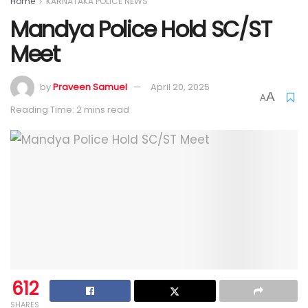
Home
KARNATAKA POLICE NEWS
Mandya Police Hold SC/ST
Meet
by
Praveen Samuel
April 20, 2025
A
A
Reading Time: 2 mins read
612
SHARES