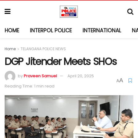
HOME
INTERPOL POLICE
INTERNATIONAL
N
Home
TELANGANA POLICE NEWS
DGP Jitender Meets SHOs
by
Praveen Samuel
April 20, 2025
A
A
Reading Time: 1 min read