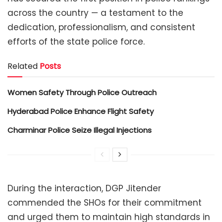
across the country — a testament to the
dedication, professionalism, and consistent
efforts of the state police force.
Related
Posts
Women Safety Through Police Outreach
Hyderabad Police Enhance Flight Safety
Charminar Police Seize Illegal Injections
During the interaction, DGP Jitender
commended the SHOs for their commitment
and urged them to maintain high standards in