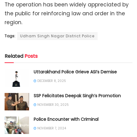
The operation has been widely appreciated by
the public for reinforcing law and order in the
region.
Tags:
Udham Singh Nagar District Police
Related
Posts
Uttarakhand Police Grieve ASI’s Demise
DECEMBER 8, 2025
SSP Felicitates Deepak Singh’s Promotion
NOVEMBER 30, 2025
Police Encounter with Criminal
NOVEMBER 7, 2024