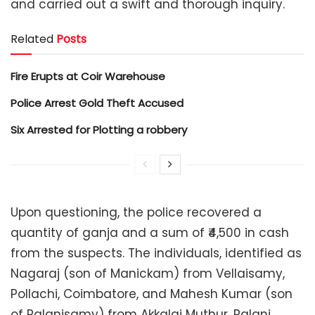
and carried out a swift and thorough inquiry.
Related
Posts
Fire Erupts at Coir Warehouse
Police Arrest Gold Theft Accused
Six Arrested for Plotting a robbery
Upon questioning, the police recovered a
quantity of ganja and a sum of ₹4,500 in cash
from the suspects. The individuals, identified as
Nagaraj (son of Manickam) from Vellaisamy,
Pollachi, Coimbatore, and Mahesh Kumar (son
of Palanisamy) from Akkalai Muthur, Palani,