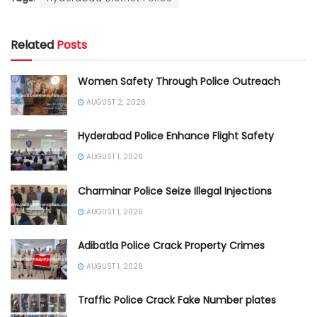
Related
Posts
Women Safety Through Police Outreach
AUGUST 2, 2026
Hyderabad Police Enhance Flight Safety
AUGUST 1, 2026
Charminar Police Seize Illegal Injections
AUGUST 1, 2026
Adibatla Police Crack Property Crimes
AUGUST 1, 2026
Traffic Police Crack Fake Number plates