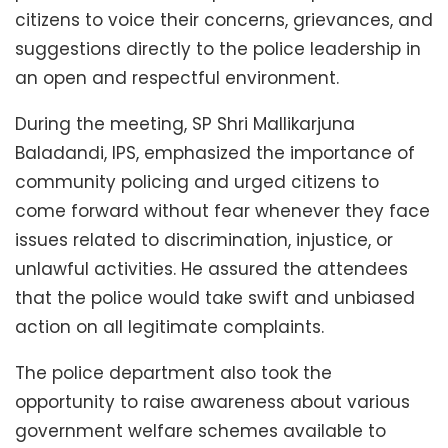
citizens to voice their concerns, grievances, and
suggestions directly to the police leadership in
an open and respectful environment.
During the meeting, SP Shri Mallikarjuna
Baladandi, IPS, emphasized the importance of
community policing and urged citizens to
come forward without fear whenever they face
issues related to discrimination, injustice, or
unlawful activities. He assured the attendees
that the police would take swift and unbiased
action on all legitimate complaints.
The police department also took the
opportunity to raise awareness about various
government welfare schemes available to