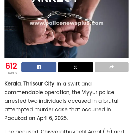
612
SHARES
Kerala
,
Thrissur City:
In a swift and
commendable operation, the Viyyur police
arrested two individuals accused in a brutal
attempted murder case that occurred in
Padukad on April 6, 2025.
The accused, Chiyyarathuveetil Amal (19) and