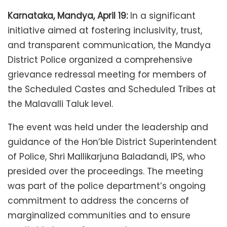
Karnataka, Mandya, April 19:
In a significant
initiative aimed at fostering inclusivity, trust,
and transparent communication, the Mandya
District Police organized a comprehensive
grievance redressal meeting for members of
the Scheduled Castes and Scheduled Tribes at
the Malavalli Taluk level.
The event was held under the leadership and
guidance of the Hon’ble District Superintendent
of Police, Shri Mallikarjuna Baladandi, IPS, who
presided over the proceedings. The meeting
was part of the police department’s ongoing
commitment to address the concerns of
marginalized communities and to ensure