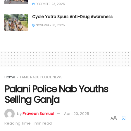
DECEMBER 23, 2025
Cycle Yatra Spurs Anti-Drug Awareness
NOVEMBER 16, 2025
Home
TAMIL NADU POLICE NEWS
Palani Police Nab Youths
Selling Ganja
by
Praveen Samuel
April 20, 2025
A
A
Reading Time: 1 min read