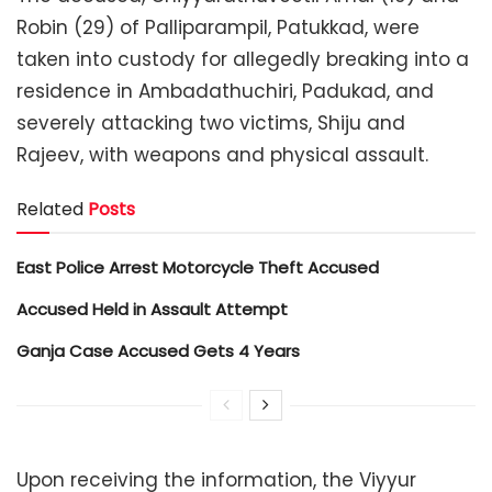
Robin (29) of Palliparampil, Patukkad, were
taken into custody for allegedly breaking into a
residence in Ambadathuchiri, Padukad, and
severely attacking two victims, Shiju and
Rajeev, with weapons and physical assault.
Related
Posts
East Police Arrest Motorcycle Theft Accused
Accused Held in Assault Attempt
Ganja Case Accused Gets 4 Years
Upon receiving the information, the Viyyur