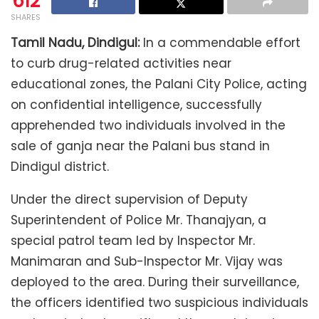
612
SHARES
Tamil Nadu, Dindigul:
In a commendable effort
to curb drug-related activities near
educational zones, the Palani City Police, acting
on confidential intelligence, successfully
apprehended two individuals involved in the
sale of ganja near the Palani bus stand in
Dindigul district.
Under the direct supervision of Deputy
Superintendent of Police Mr. Thanajyan, a
special patrol team led by Inspector Mr.
Manimaran and Sub-Inspector Mr. Vijay was
deployed to the area. During their surveillance,
the officers identified two suspicious individuals