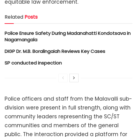
equitable law enforcement.
Related
Posts
Police Ensure Safety During Madanahatti Kondotsava in
Nagamangala
DIGP Dr. M.B. Boralingaiah Reviews Key Cases
SP conducted inspection
Police officers and staff from the Malavalli sub-
division were present in full strength, along with
community leaders representing the SC/ST
communities and members of the general
public. The interaction provided a platform for