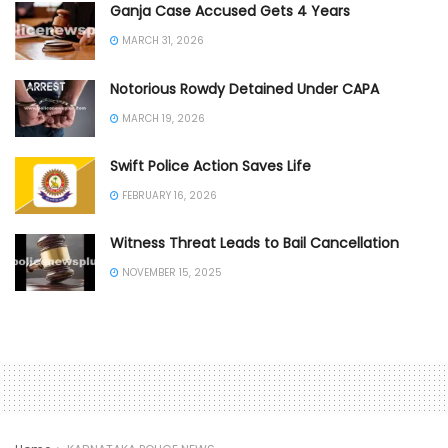
Ganja Case Accused Gets 4 Years
MARCH 31, 2026
Notorious Rowdy Detained Under CAPA
MARCH 19, 2026
Swift Police Action Saves Life
FEBRUARY 16, 2026
Witness Threat Leads to Bail Cancellation
NOVEMBER 15, 2025