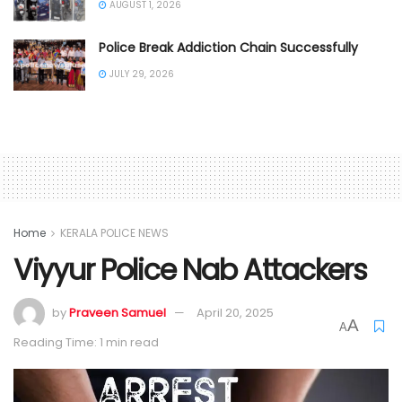
AUGUST 1, 2026
Police Break Addiction Chain Successfully
JULY 29, 2026
Home
KERALA POLICE NEWS
Viyyur Police Nab Attackers
by
Praveen Samuel
April 20, 2025
A
A
Reading Time: 1 min read