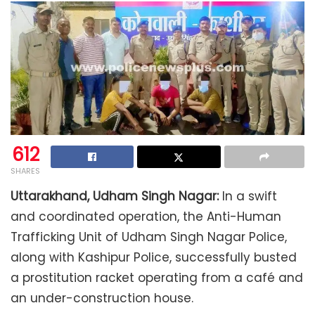
612
SHARES
Uttarakhand, Udham Singh Nagar:
In a swift
and coordinated operation, the Anti-Human
Trafficking Unit of Udham Singh Nagar Police,
along with Kashipur Police, successfully busted
a prostitution racket operating from a café and
an under-construction house.