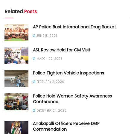
Related
Posts
AP Police Bust International Drug Racket
JUNE 18, 2026
ASL Review Held for CM Visit
MARCH 22, 2026
Police Tighten Vehicle Inspections
FEBRUARY 2, 2026
Police Hold Women Safety Awareness
Conference
DECEMBER 24, 2025
Anakapalli Officers Receive DGP
Commendation