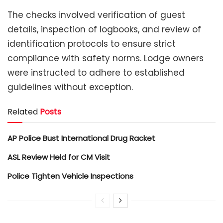
The checks involved verification of guest
details, inspection of logbooks, and review of
identification protocols to ensure strict
compliance with safety norms. Lodge owners
were instructed to adhere to established
guidelines without exception.
Related
Posts
AP Police Bust International Drug Racket
ASL Review Held for CM Visit
Police Tighten Vehicle Inspections