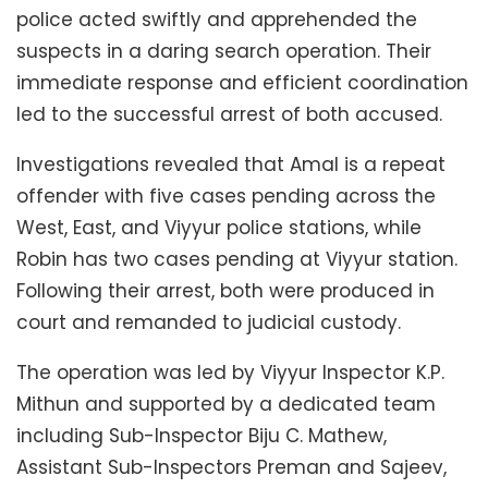
police acted swiftly and apprehended the
suspects in a daring search operation. Their
immediate response and efficient coordination
led to the successful arrest of both accused.
Investigations revealed that Amal is a repeat
offender with five cases pending across the
West, East, and Viyyur police stations, while
Robin has two cases pending at Viyyur station.
Following their arrest, both were produced in
court and remanded to judicial custody.
The operation was led by Viyyur Inspector K.P.
Mithun and supported by a dedicated team
including Sub-Inspector Biju C. Mathew,
Assistant Sub-Inspectors Preman and Sajeev,