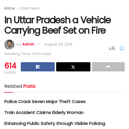
Home
Latest News
In Uttar Pradesh a Vehicle
Carrying Beef Set on Fire
by
Admin
August 24, 2016
A
A
Reading Time: 1 min read
614
SHARES
Related
Posts
Police Crack Seven Major Theft Cases
Train Accident Claims Elderly Woman
Enhancing Public Safety through Visible Policing