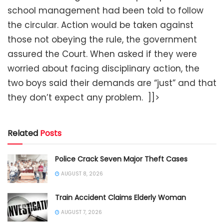
school management had been told to follow
the circular. Action would be taken against
those not obeying the rule, the government
assured the Court. When asked if they were
worried about facing disciplinary action, the
two boys said their demands are “just” and that
they don’t expect any problem. ]]>
Related
Posts
Police Crack Seven Major Theft Cases
AUGUST 8, 2026
Train Accident Claims Elderly Woman
AUGUST 7, 2026