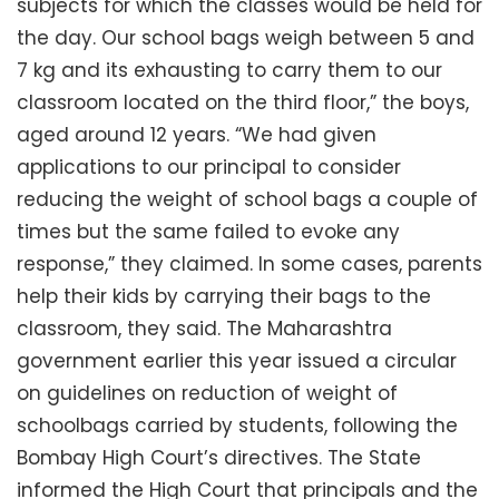
subjects for which the classes would be held for
the day. Our school bags weigh between 5 and
7 kg and its exhausting to carry them to our
classroom located on the third floor,” the boys,
aged around 12 years. “We had given
applications to our principal to consider
reducing the weight of school bags a couple of
times but the same failed to evoke any
response,” they claimed. In some cases, parents
help their kids by carrying their bags to the
classroom, they said. The Maharashtra
government earlier this year issued a circular
on guidelines on reduction of weight of
schoolbags carried by students, following the
Bombay High Court’s directives. The State
informed the High Court that principals and the