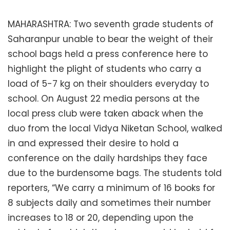
MAHARASHTRA: Two seventh grade students of
Saharanpur unable to bear the weight of their
school bags held a press conference here to
highlight the plight of students who carry a
load of 5-7 kg on their shoulders everyday to
school. On August 22 media persons at the
local press club were taken aback when the
duo from the local Vidya Niketan School, walked
in and expressed their desire to hold a
conference on the daily hardships they face
due to the burdensome bags. The students told
reporters, “We carry a minimum of 16 books for
8 subjects daily and sometimes their number
increases to 18 or 20, depending upon the