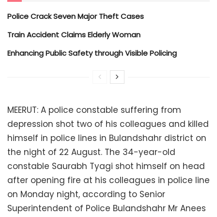
Police Crack Seven Major Theft Cases
Train Accident Claims Elderly Woman
Enhancing Public Safety through Visible Policing
MEERUT: A police constable suffering from
depression shot two of his colleagues and killed
himself in police lines in Bulandshahr district on
the night of 22 August. The 34-year-old
constable Saurabh Tyagi shot himself on head
after opening fire at his colleagues in police line
on Monday night, according to Senior
Superintendent of Police Bulandshahr Mr Anees