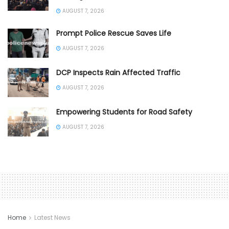
AUGUST 7, 2026
Prompt Police Rescue Saves Life
AUGUST 7, 2026
DCP Inspects Rain Affected Traffic
AUGUST 7, 2026
Empowering Students for Road Safety
AUGUST 7, 2026
Home
Latest News