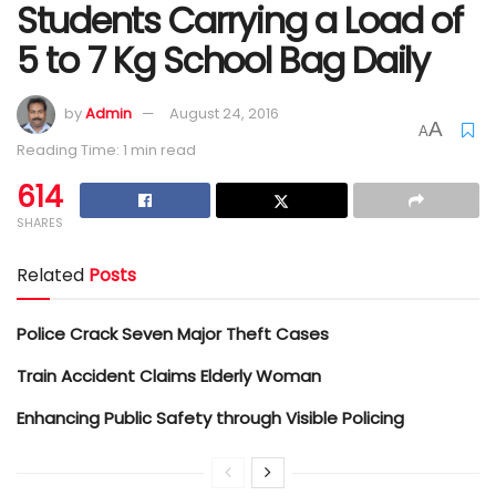
Students Carrying a Load of
5 to 7 Kg School Bag Daily
by
Admin
August 24, 2016
A
A
Reading Time: 1 min read
614
SHARES
Related
Posts
Police Crack Seven Major Theft Cases
Train Accident Claims Elderly Woman
Enhancing Public Safety through Visible Policing