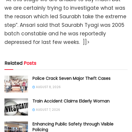
we are certainly trying to investigate what was
the reason which led Saurabh take the extreme
step”. Ansari said that Saurabh Tyagi was 2005
batch constable and he was reportedly
depressed for last few weeks.
]]>
Related
Posts
Police Crack Seven Major Theft Cases
AUGUST 8, 2026
Train Accident Claims Elderly Woman
AUGUST 7, 2026
Enhancing Public Safety through Visible
Policing