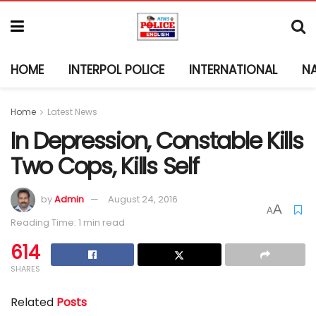
HOME
INTERPOL POLICE
INTERNATIONAL
N
Home
Latest News
In Depression, Constable Kills
Two Cops, Kills Self
by
Admin
August 24, 2016
A
A
Reading Time: 1 min read
614
SHARES
Related
Posts