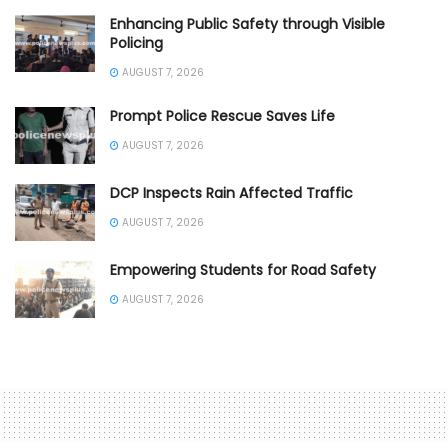
Enhancing Public Safety through Visible
Policing
AUGUST 7, 2026
Prompt Police Rescue Saves Life
AUGUST 7, 2026
DCP Inspects Rain Affected Traffic
AUGUST 7, 2026
Empowering Students for Road Safety
AUGUST 7, 2026