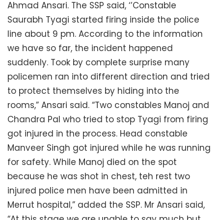
Ahmad Ansari. The SSP said, ‘’Constable
Saurabh Tyagi started firing inside the police
line about 9 pm. According to the information
we have so far, the incident happened
suddenly. Took by complete surprise many
policemen ran into different direction and tried
to protect themselves by hiding into the
rooms,” Ansari said. “Two constables Manoj and
Chandra Pal who tried to stop Tyagi from firing
got injured in the process. Head constable
Manveer Singh got injured while he was running
for safety. While Manoj died on the spot
because he was shot in chest, teh rest two
injured police men have been admitted in
Merrut hospital,” added the SSP. Mr Ansari said,
“At this stage we are unable to say much but