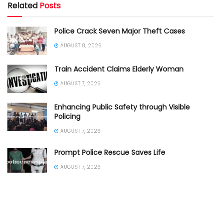
Related
Posts
Police Crack Seven Major Theft Cases
AUGUST 8, 2026
Train Accident Claims Elderly Woman
AUGUST 7, 2026
Enhancing Public Safety through Visible
Policing
AUGUST 7, 2026
Prompt Police Rescue Saves Life
AUGUST 7, 2026
DCP Inspects Rain Affected Traffic
AUGUST 7, 2026