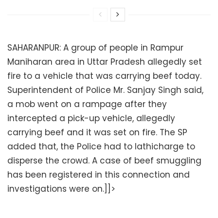
SAHARANPUR: A group of people in Rampur
Maniharan area in Uttar Pradesh allegedly set
fire to a vehicle that was carrying beef today.
Superintendent of Police Mr. Sanjay Singh said,
a mob went on a rampage after they
intercepted a pick-up vehicle, allegedly
carrying beef and it was set on fire. The SP
added that, the Police had to lathicharge to
disperse the crowd. A case of beef smuggling
has been registered in this connection and
investigations were on.]]>