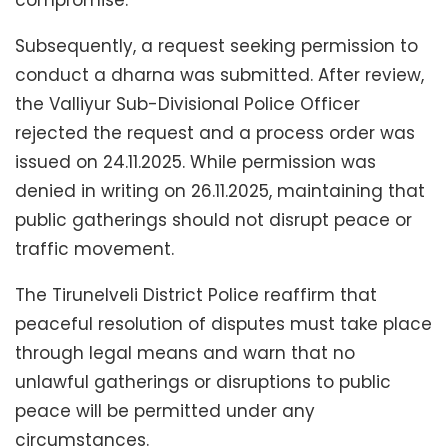
Subsequently, a request seeking permission to
conduct a dharna was submitted. After review,
the Valliyur Sub-Divisional Police Officer
rejected the request and a process order was
issued on 24.11.2025. While permission was
denied in writing on 26.11.2025, maintaining that
public gatherings should not disrupt peace or
traffic movement.
The Tirunelveli District Police reaffirm that
peaceful resolution of disputes must take place
through legal means and warn that no
unlawful gatherings or disruptions to public
peace will be permitted under any
circumstances.