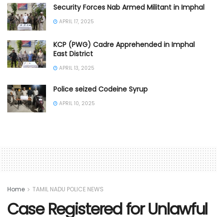
Security Forces Nab Armed Militant in Imphal
APRIL 17, 2025
KCP (PWG) Cadre Apprehended in Imphal
East District
APRIL 13, 2025
Police seized Codeine Syrup
APRIL 10, 2025
Home
TAMIL NADU POLICE NEWS
Case Registered for Unlawful