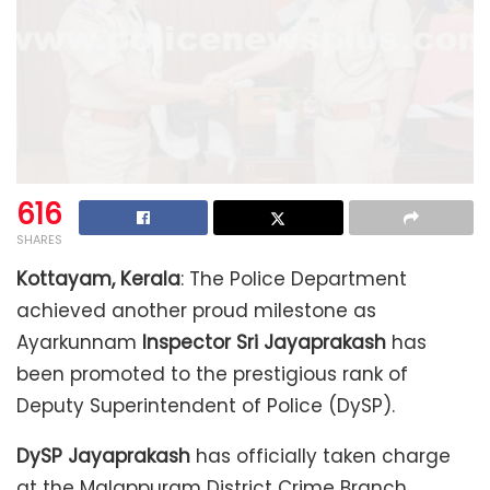
616
SHARES
Kottayam, Kerala
: The Police Department
achieved another proud milestone as
Ayarkunnam
Inspector Sri Jayaprakash
has
been promoted to the prestigious rank of
Deputy Superintendent of Police (DySP).
DySP Jayaprakash
has officially taken charge
at the Malappuram District Crime Branch,