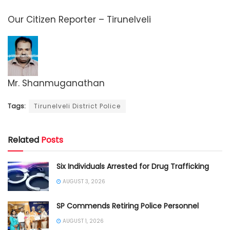
Our Citizen Reporter – Tirunelveli
Mr. Shanmuganathan
Tags:
Tirunelveli District Police
Related
Posts
Six Individuals Arrested for Drug Trafficking
AUGUST 3, 2026
SP Commends Retiring Police Personnel
AUGUST 1, 2026