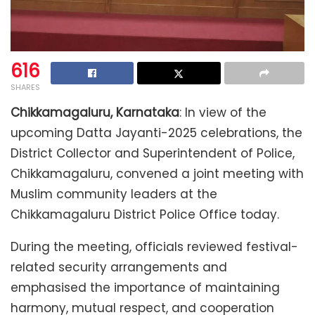
616
SHARES
Chikkamagaluru, Karnataka
: In view of the
upcoming Datta Jayanti-2025 celebrations, the
District Collector and Superintendent of Police,
Chikkamagaluru, convened a joint meeting with
Muslim community leaders at the
Chikkamagaluru District Police Office today.
During the meeting, officials reviewed festival-
related security arrangements and
emphasised the importance of maintaining
harmony, mutual respect, and cooperation