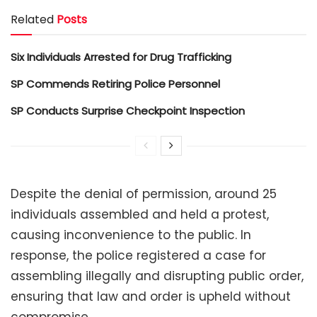
Related
Posts
Six Individuals Arrested for Drug Trafficking
SP Commends Retiring Police Personnel
SP Conducts Surprise Checkpoint Inspection
Despite the denial of permission, around 25
individuals assembled and held a protest,
causing inconvenience to the public. In
response, the police registered a case for
assembling illegally and disrupting public order,
ensuring that law and order is upheld without
compromise.