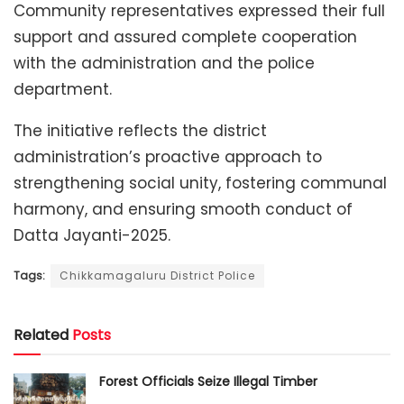
Community representatives expressed their full
support and assured complete cooperation
with the administration and the police
department.
The initiative reflects the district
administration’s proactive approach to
strengthening social unity, fostering communal
harmony, and ensuring smooth conduct of
Datta Jayanti-2025.
Tags:
Chikkamagaluru District Police
Related
Posts
Forest Officials Seize Illegal Timber