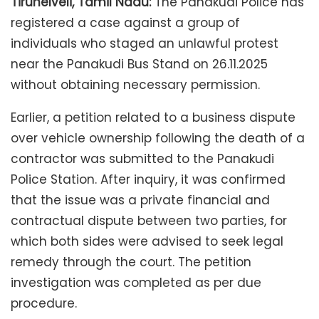
Tirunelveli, Tamil Nadu:
The Panakudi Police has
registered a case against a group of
individuals who staged an unlawful protest
near the Panakudi Bus Stand on 26.11.2025
without obtaining necessary permission.
Earlier, a petition related to a business dispute
over vehicle ownership following the death of a
contractor was submitted to the Panakudi
Police Station. After inquiry, it was confirmed
that the issue was a private financial and
contractual dispute between two parties, for
which both sides were advised to seek legal
remedy through the court. The petition
investigation was completed as per due
procedure.