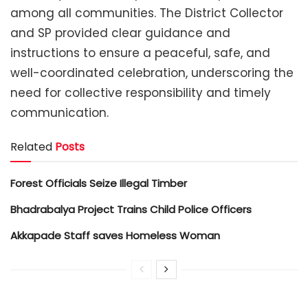
among all communities. The District Collector
and SP provided clear guidance and
instructions to ensure a peaceful, safe, and
well-coordinated celebration, underscoring the
need for collective responsibility and timely
communication.
Related
Posts
Forest Officials Seize Illegal Timber
Bhadrabalya Project Trains Child Police Officers
Akkapade Staff saves Homeless Woman