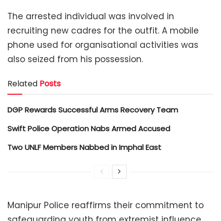
The arrested individual was involved in
recruiting new cadres for the outfit. A mobile
phone used for organisational activities was
also seized from his possession.
Related
Posts
DGP Rewards Successful Arms Recovery Team
Swift Police Operation Nabs Armed Accused
Two UNLF Members Nabbed in Imphal East
Manipur Police reaffirms their commitment to
safeguarding youth from extremist influence