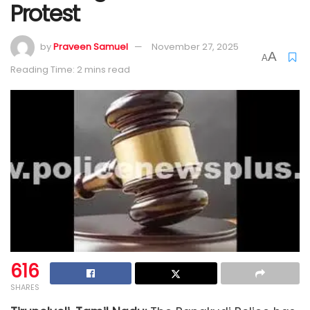
Protest
by
Praveen Samuel
November 27, 2025
A
A
Reading Time: 2 mins read
616
SHARES