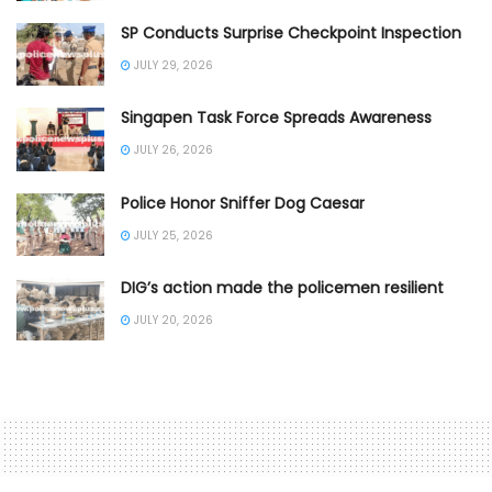
SP Conducts Surprise Checkpoint Inspection
JULY 29, 2026
Singapen Task Force Spreads Awareness
JULY 26, 2026
Police Honor Sniffer Dog Caesar
JULY 25, 2026
DIG’s action made the policemen resilient
JULY 20, 2026