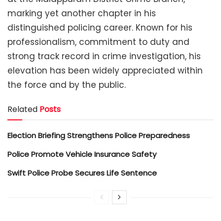
marking yet another chapter in his
distinguished policing career. Known for his
professionalism, commitment to duty and
strong track record in crime investigation, his
elevation has been widely appreciated within
the force and by the public.
Related
Posts
Election Briefing Strengthens Police Preparedness
Police Promote Vehicle Insurance Safety
Swift Police Probe Secures Life Sentence