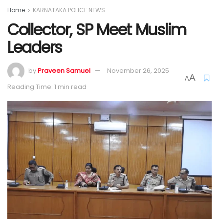
Home
KARNATAKA POLICE NEWS
Collector, SP Meet Muslim
Leaders
by
Praveen Samuel
November 26, 2025
A
A
Reading Time: 1 min read