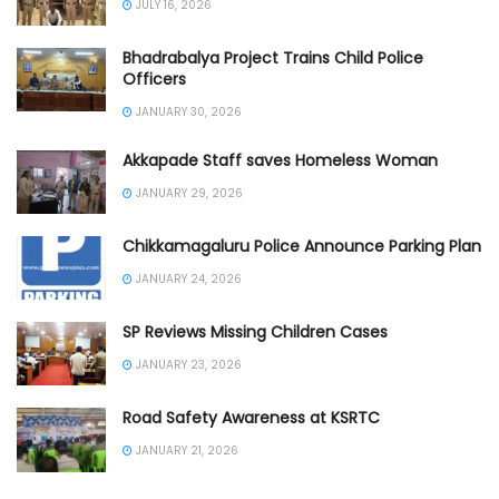
JULY 16, 2026
Bhadrabalya Project Trains Child Police
Officers
JANUARY 30, 2026
Akkapade Staff saves Homeless Woman
JANUARY 29, 2026
Chikkamagaluru Police Announce Parking Plan
JANUARY 24, 2026
SP Reviews Missing Children Cases
JANUARY 23, 2026
Road Safety Awareness at KSRTC
JANUARY 21, 2026