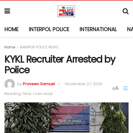
HOME
INTERPOL POLICE
INTERNATIONAL
N
Home
MANIPUR POLICE NEWS
KYKL Recruiter Arrested by
Police
by
Praveen Samuel
November 27, 2025
A
A
Reading Time: 1 min read