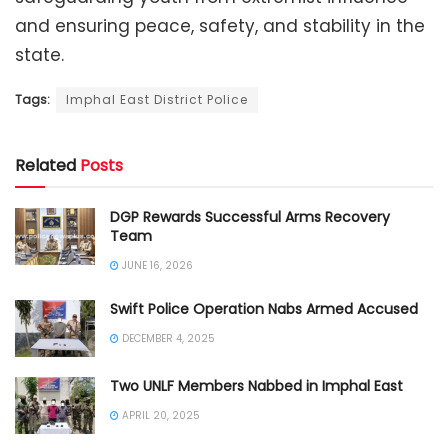
and ensuring peace, safety, and stability in the
state.
Tags:
Imphal East District Police
Related
Posts
DGP Rewards Successful Arms Recovery
Team
JUNE 16, 2026
Swift Police Operation Nabs Armed Accused
DECEMBER 4, 2025
Two UNLF Members Nabbed in Imphal East
APRIL 20, 2025