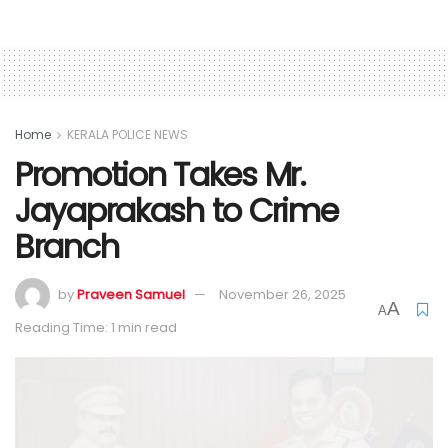
Home
KERALA POLICE NEWS
Promotion Takes Mr.
Jayaprakash to Crime
Branch
by
Praveen Samuel
November 26, 2025
A
A
Reading Time: 1 min read