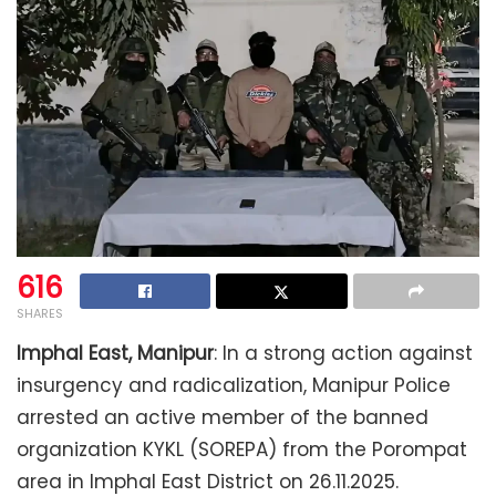
616
SHARES
Imphal East, Manipur
: In a strong action against
insurgency and radicalization, Manipur Police
arrested an active member of the banned
organization KYKL (SOREPA) from the Porompat
area in Imphal East District on 26.11.2025.