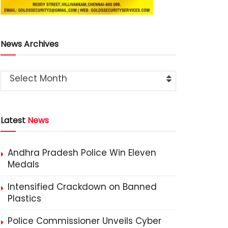
News Archives
Select Month
Latest
News
Andhra Pradesh Police Win Eleven
Medals
Intensified Crackdown on Banned
Plastics
Police Commissioner Unveils Cyber