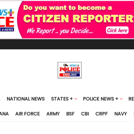
NATIONAL NEWS
STATES +
POLICE NEWS +
R
ANA
AIR FORCE
ARMY
BSF
CBI
CRPF
NAVY