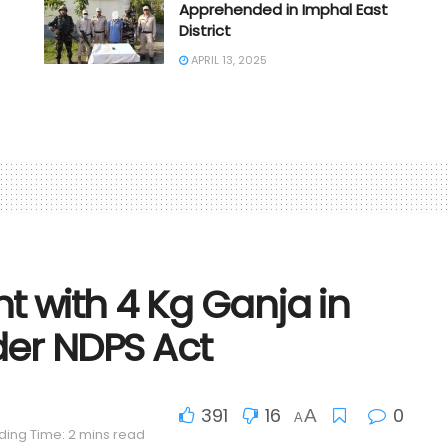
Apprehended in Imphal East
District
APRIL 13, 2025
 with 4 Kg Ganja in
der NDPS Act
391
16
0
A
A
ing Time: 2 mins read