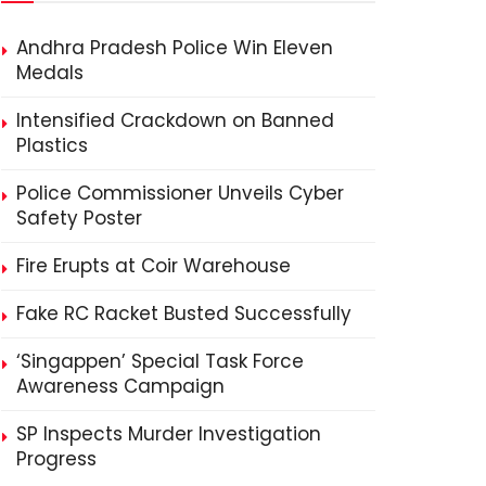
Andhra Pradesh Police Win Eleven
Medals
Intensified Crackdown on Banned
Plastics
Police Commissioner Unveils Cyber
Safety Poster
Fire Erupts at Coir Warehouse
Fake RC Racket Busted Successfully
‘Singappen’ Special Task Force
Awareness Campaign
SP Inspects Murder Investigation
Progress