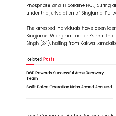
Phosphate and Tripolidine HCL, during a
under the jurisdiction of Singjamei Polic
The arrested individuals have been ident
Singjamei Wangma Torban Kshetri Leik
Singh (24), hailing from Kakwa Lamdaibu
Related
Posts
DGP Rewards Successful Arms Recovery
Team
Swift Police Operation Nabs Armed Accused