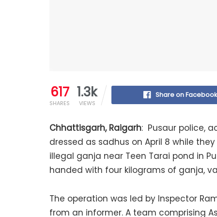
617
1.3k
Share on Faceboo
SHARES
VIEWS
Chhattisgarh, Raigarh
: Pusaur police, a
dressed as sadhus on April 8 while they 
illegal ganja near Teen Tarai pond in P
handed with four kilograms of ganja, va
The operation was led by Inspector Ram
from an informer. A team comprising A