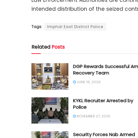
Law Enforcement Authorities are contin
intended distribution of the seized con
Tags:
Imphal East District Police
Related
Posts
DGP Rewards Successful Ar
Recovery Team
JUNE 16, 2026
KYKL Recruiter Arrested by
Police
NOVEMBER 27, 2025
Security Forces Nab Armed