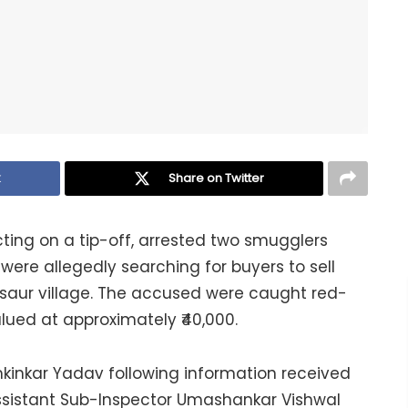
k
Share on Twitter
cting on a tip-off, arrested two smugglers
were allegedly searching for buyers to sell
usaur village. The accused were caught red-
lued at approximately ₹40,000.
kinkar Yadav following information received
ssistant Sub-Inspector Umashankar Vishwal