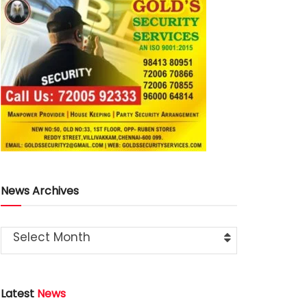
News Archives
Select Month
Latest
News