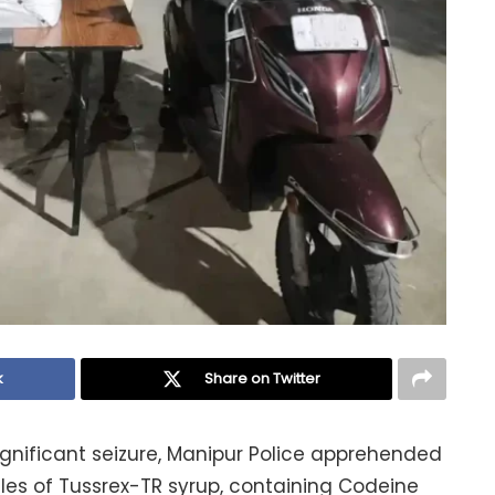
k
Share on Twitter
ignificant seizure, Manipur Police apprehended
tles of Tussrex-TR syrup, containing Codeine