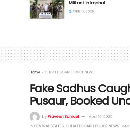
Militant in Imphal
APRIL 17, 2025
Home
CHHATTISGARH POLICE NEWS
Fake Sadhus Caught
Pusaur, Booked Un
by
Praveen Samuel
April 10, 2025
in
CENTRAL STATES
,
CHHATTISGARH POLICE NEWS
Read