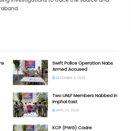
uing investigations to trace the source and
traband.
ms
Swift Police Operation Nabs
Armed Accused
DECEMBER 4, 2025
Two UNLF Members Nabbed in
Imphal East
APRIL 20, 2025
KCP (PWG) Cadre