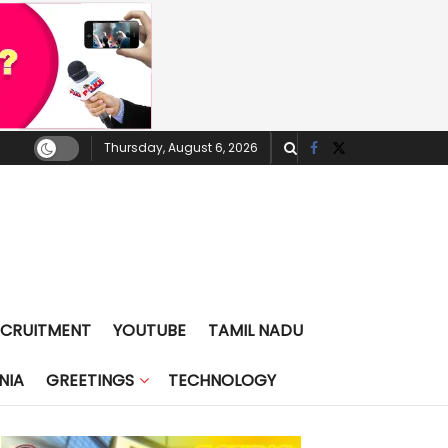
Thursday, August 6, 2026
ECRUITMENT
YOUTUBE
TAMIL NADU
NIA
GREETINGS
TECHNOLOGY