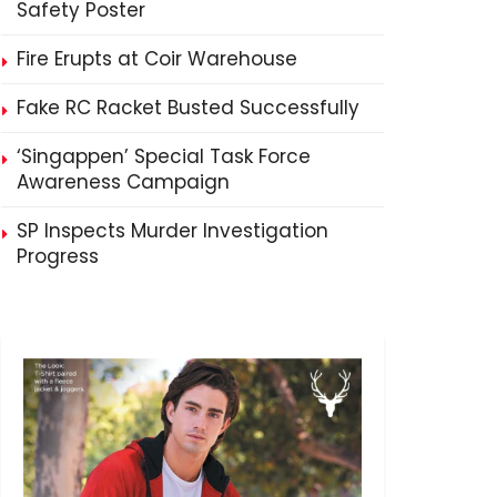
Safety Poster
Fire Erupts at Coir Warehouse
Fake RC Racket Busted Successfully
‘Singappen’ Special Task Force
Awareness Campaign
SP Inspects Murder Investigation
Progress