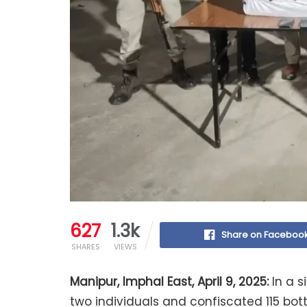
627
1.3k
Share on Faceboo
SHARES
VIEWS
Manipur, Imphal East, April 9, 2025:
In a s
two individuals and confiscated 115 bot