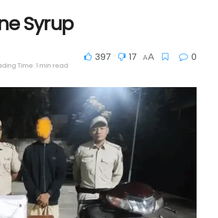
ine Syrup
397
17
0
A
A
ding Time: 1 min read