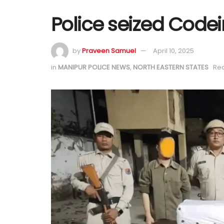
Police seized Code
by
Praveen Samuel
April 10, 2025
in
MANIPUR POLICE NEWS
,
NORTH EASTERN STATES
Rea