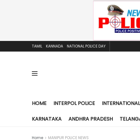
TAMIL
KANNADA
NATIONAL POLICE DAY
HOME
INTERPOL POLICE
INTERNATIONAL
KARNATAKA
ANDHRA PRADESH
TELANG
Home
MANIPUR POLICE NEWS