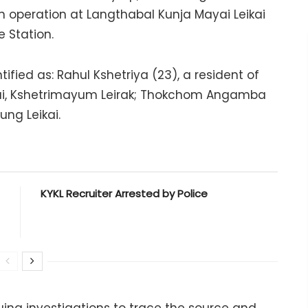
n operation at Langthabal Kunja Mayai Leikai
e Station.
ified as: Rahul Kshetriya (23), a resident of
ai, Kshetrimayum Leirak; Thokchom Angamba
ng Leikai.
KYKL Recruiter Arrested by Police