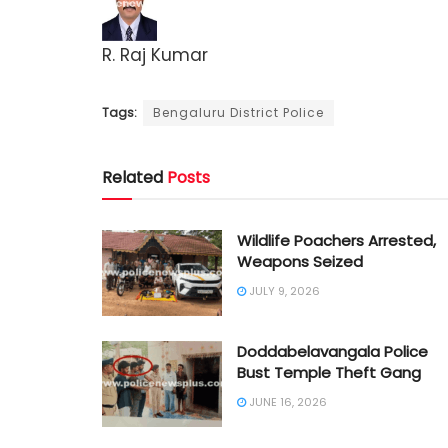
R. Raj Kumar
Tags:
Bengaluru District Police
Related
Posts
Wildlife Poachers Arrested,
Weapons Seized
JULY 9, 2026
Doddabelavangala Police
Bust Temple Theft Gang
JUNE 16, 2026