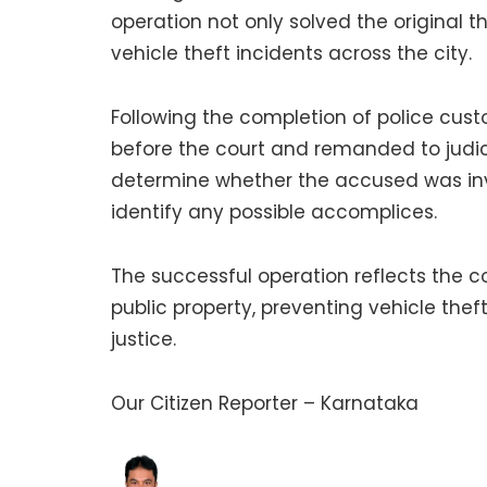
operation not only solved the original 
vehicle theft incidents across the city.
Following the completion of police cu
before the court and remanded to judici
determine whether the accused was invo
identify any possible accomplices.
The successful operation reflects the 
public property, preventing vehicle thef
justice.
Our Citizen Reporter – Karnataka