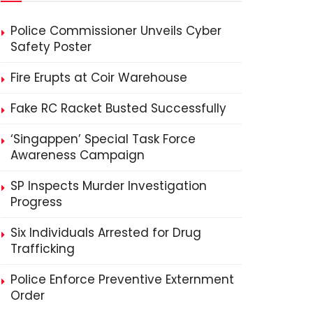
Police Commissioner Unveils Cyber
Safety Poster
Fire Erupts at Coir Warehouse
Fake RC Racket Busted Successfully
‘Singappen’ Special Task Force
Awareness Campaign
SP Inspects Murder Investigation
Progress
Six Individuals Arrested for Drug
Trafficking
Police Enforce Preventive Externment
Order