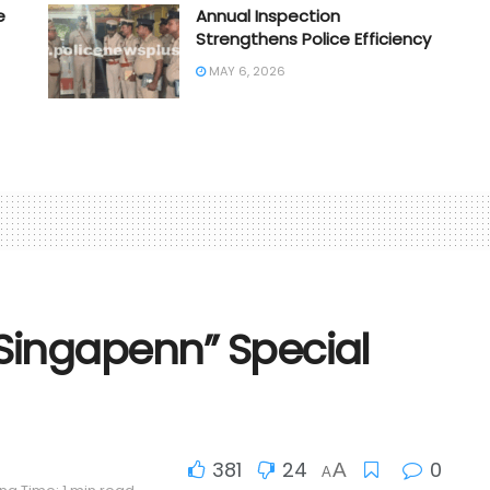
e
Annual Inspection
Strengthens Police Efficiency
MAY 6, 2026
Singapenn” Special
381
24
0
A
A