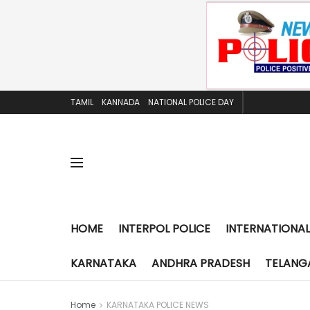
TAMIL
KANNADA
NATIONAL POLICE DAY
HOME
INTERPOL POLICE
INTERNATIONAL
KARNATAKA
ANDHRA PRADESH
TELANG
Home
KARNATAKA POLICE NEWS