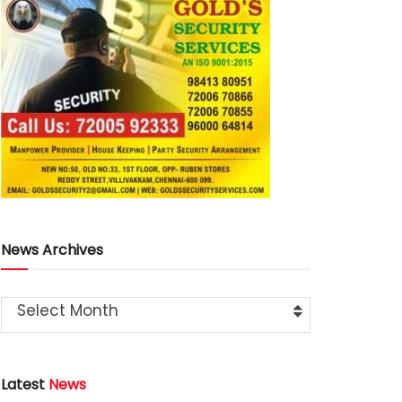
News Archives
Select Month
Latest
News