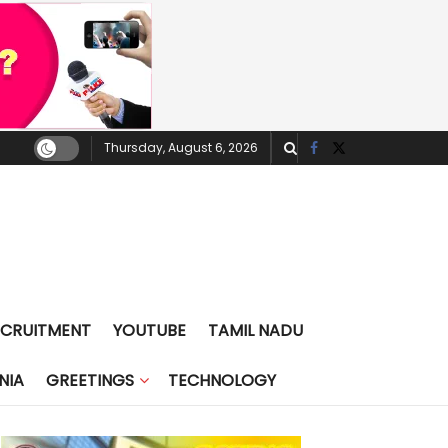
Thursday, August 6, 2026
ECRUITMENT
YOUTUBE
TAMIL NADU
NIA
GREETINGS
TECHNOLOGY