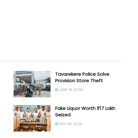
Tavarekere Police Solve
Provision Store Theft
JUNE 18, 2026
Fake Liquor Worth ₹17 Lakh
Seized
MAY 28, 2026