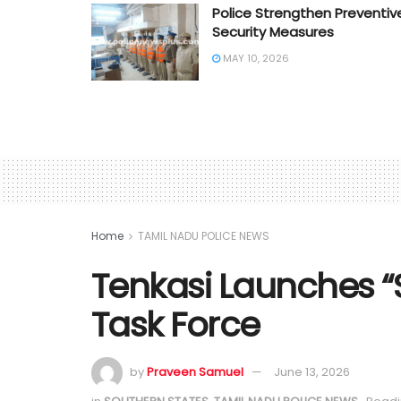
Police Strengthen Preventiv
Security Measures
MAY 10, 2026
Home
TAMIL NADU POLICE NEWS
Tenkasi Launches “
Task Force
by
Praveen Samuel
June 13, 2026