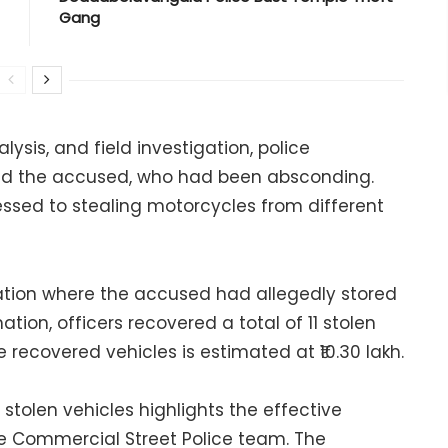
Gang
ysis, and field investigation, police
ed the accused, who had been absconding.
essed to stealing motorcycles from different
ocation where the accused had allegedly stored
ation, officers recovered a total of 11 stolen
recovered vehicles is estimated at ₹10.30 lakh.
stolen vehicles highlights the effective
he Commercial Street Police team. The