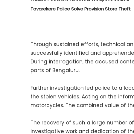
Tavarekere Police Solve Provision Store Theft
Through sustained efforts, technical anal
successfully identified and apprehend
During interrogation, the accused conf
parts of Bengaluru.
Further investigation led police to a l
the stolen vehicles. Acting on the inform
motorcycles. The combined value of the 
The recovery of such a large number of 
investigative work and dedication of t