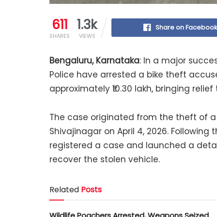
611
1.3k
Share on Faceboo
SHARES
VIEWS
Bengaluru, Karnataka
: In a major succe
Police have arrested a bike theft accu
approximately ₹10.30 lakh, bringing relie
The case originated from the theft of 
Shivajinagar on April 4, 2026. Following
registered a case and launched a detail
recover the stolen vehicle.
Related
Posts
Wildlife Poachers Arrested, Weapons Seized