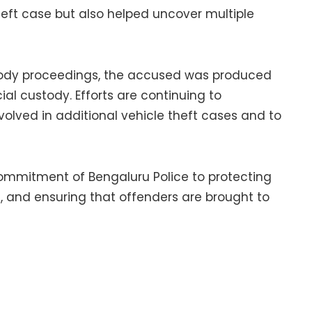
theft case but also helped uncover multiple
stody proceedings, the accused was produced
al custody. Efforts are continuing to
lved in additional vehicle theft cases and to
commitment of Bengaluru Police to protecting
t, and ensuring that offenders are brought to