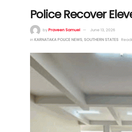
Police Recover Elev
by
Praveen Samuel
June 13, 2026
in
KARNATAKA POLICE NEWS
,
SOUTHERN STATES
Readi