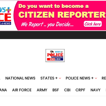
NATIONAL NEWS
STATES +
POLICE NEWS +
R
ANA
AIR FORCE
ARMY
BSF
CBI
CRPF
NAVY