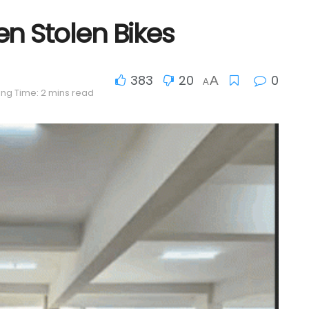
en Stolen Bikes
383
20
0
A
A
ng Time: 2 mins read