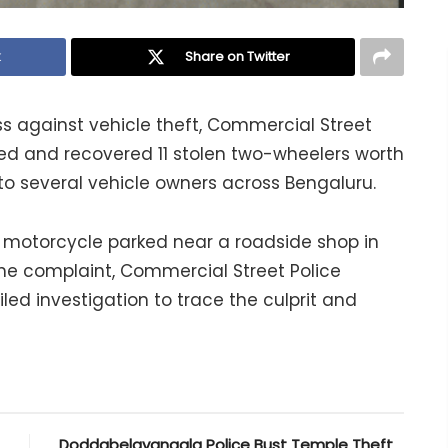
k
Share on Twitter
ss against vehicle theft, Commercial Street
sed and recovered 11 stolen two-wheelers worth
f to several vehicle owners across Bengaluru.
a motorcycle parked near a roadside shop in
 the complaint, Commercial Street Police
ed investigation to trace the culprit and
Doddabelavangala Police Bust Temple Theft