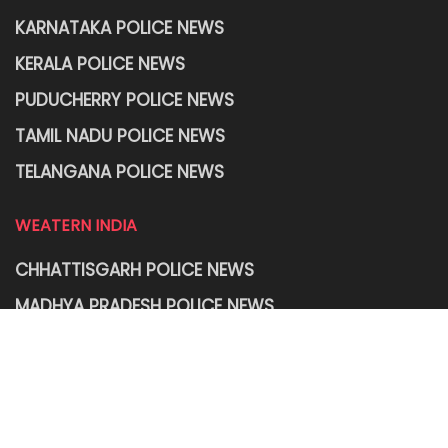
KARNATAKA POLICE NEWS
KERALA POLICE NEWS
PUDUCHERRY POLICE NEWS
TAMIL NADU POLICE NEWS
TELANGANA POLICE NEWS
WEATERN INDIA
CHHATTISGARH POLICE NEWS
MADHYA PRADESH POLICE NEWS
MAHARASHTRA POLICE NEWS
RAJASTHAN POLICE NEWS
GOA POLICE NEWS