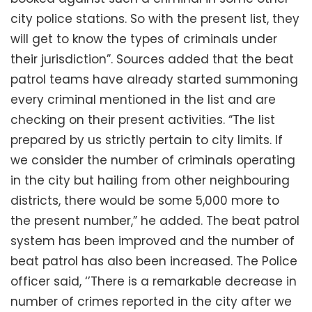
city police stations. So with the present list, they
will get to know the types of criminals under
their jurisdiction”. Sources added that the beat
patrol teams have already started summoning
every criminal mentioned in the list and are
checking on their present activities. “The list
prepared by us strictly pertain to city limits. If
we consider the number of criminals operating
in the city but hailing from other neighbouring
districts, there would be some 5,000 more to
the present number,” he added. The beat patrol
system has been improved and the number of
beat patrol has also been increased. The Police
officer said, ‘’There is a remarkable decrease in
number of crimes reported in the city after we