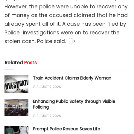
However, the police were unable to recover any
of money as the accused claimed that he had
already spent all of it. A case has been filed by
Police investigations were on to recover the
stolen cash, Police said. ]]>
Related
Posts
Train Accident Claims Elderly Woman
AUGUST 7, 2026
Enhancing Public Safety through Visible
Policing
AUGUST 7, 2026
Prompt Police Rescue Saves Life