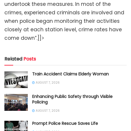
undertook these measures. In most of the
crimes, experienced criminals are involved and
when police began monitoring their activities
closely at each station level, crime rates have
come down”.]]>
Related
Posts
Train Accident Claims Elderly Woman
AUGUST 7, 2026
Enhancing Public Safety through Visible
Policing
AUGUST 7, 2026
Prompt Police Rescue Saves Life