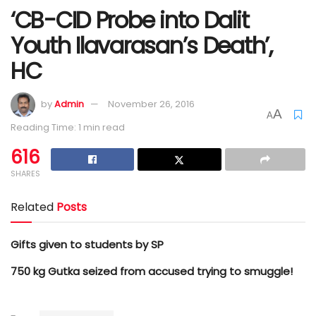
‘CB-CID Probe into Dalit
Youth Ilavarasan’s Death’,
HC
by
Admin
November 26, 2016
A
A
Reading Time: 1 min read
616
SHARES
Related
Posts
Gifts given to students by SP
750 kg Gutka seized from accused trying to smuggle!