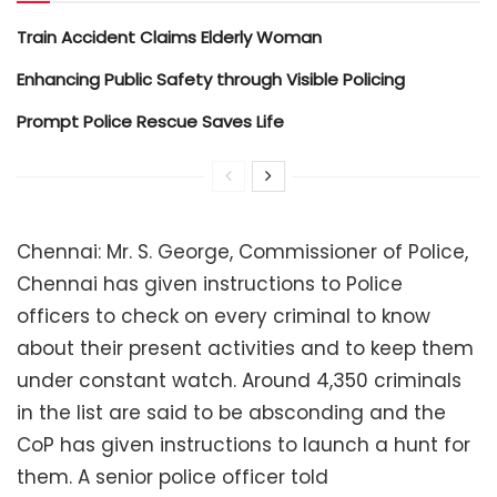
Train Accident Claims Elderly Woman
Enhancing Public Safety through Visible Policing
Prompt Police Rescue Saves Life
Chennai: Mr. S. George, Commissioner of Police,
Chennai has given instructions to Police
officers to check on every criminal to know
about their present activities and to keep them
under constant watch. Around 4,350 criminals
in the list are said to be absconding and the
CoP has given instructions to launch a hunt for
them. A senior police officer told