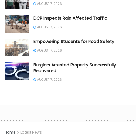
AUGUST 7, 2026
DCP Inspects Rain Affected Traffic
AUGUST 7, 2026
Empowering Students for Road Safety
AUGUST 7, 2026
Burglars Arrested Property Successfully
Recovered
AUGUST 7, 2026
Home
Latest News