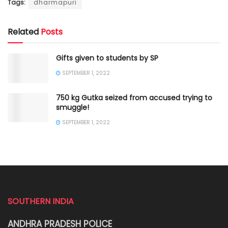
Tags:
dharmapuri
Related
Posts
Gifts given to students by SP
SEPTEMBER 1, 2022
750 kg Gutka seized from accused trying to
smuggle!
SEPTEMBER 1, 2022
SOUTHERN INDIA
ANDHRA PRADESH POLICE