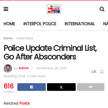
HOME
INTERPOL POLICE
INTERNATIONAL
N
Home
Latest News
Police Update Criminal List,
Go After Absconders
by
Admin
November 26, 2016
A
A
Reading Time: 2 mins read
616
SHARES
Related
Posts