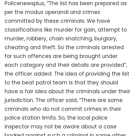
Policenewsplus, “The list has been prepared as
per the modus operandi and crimes
committed by these criminals. We have
classifications like murder for gain, attempt to
murder, robbery, chain snatching, burglary,
cheating and theft. So the criminals arrested
for such offences are being brought under
each category and their details are provided”,
the officer added. The idea of providing the list
to the beat patrol team is that they should
have a fair idea about the criminals under their
jurisdiction. The officer said, “There are some
criminals who do not commit crimes in their
police station limits. So, the local police
inspector may not be aware about a case
booked against such a criminal in some other