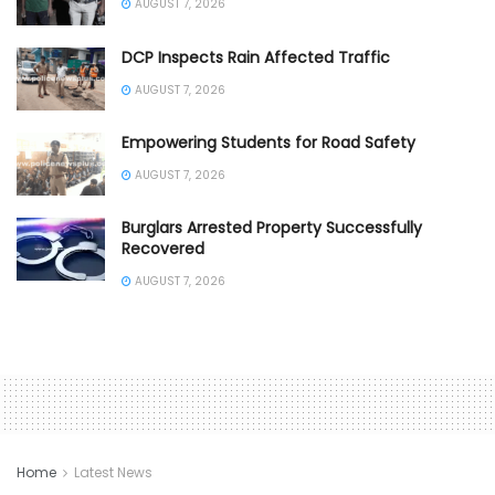
AUGUST 7, 2026
DCP Inspects Rain Affected Traffic
AUGUST 7, 2026
Empowering Students for Road Safety
AUGUST 7, 2026
Burglars Arrested Property Successfully
Recovered
AUGUST 7, 2026
Home
Latest News