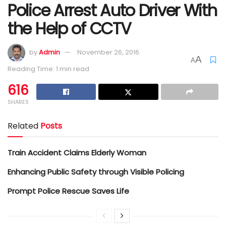
Police Arrest Auto Driver With
the Help of CCTV
by
Admin
November 26, 2016
A
A
Reading Time: 1 min read
616
SHARES
Related
Posts
Train Accident Claims Elderly Woman
Enhancing Public Safety through Visible Policing
Prompt Police Rescue Saves Life