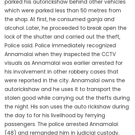
parked his autorickshaw behind other vehicles
which were parked less than 50 metres from
the shop. At first, he consumed ganja and
alcohol. Later, he proceeded to break open the
lock of the shutter and carried out the theft,
Police said. Police immediately recognized
Annamalai when they inspected the CCTV
visuals as Annamalai was earlier arrested for
his involvement in other robbery cases that
were reported in the city. Annamalai owns the
autorickshaw and he uses it to transport the
stolen good while carrying out the thefts during
the night. His son uses the auto rickshaw during
the day to for his livelihood by ferrying
passengers. The police arrested Annamalai
(48) and remanded him in judicial custody.