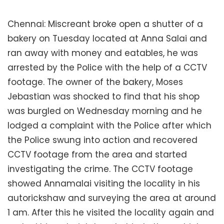
Chennai: Miscreant broke open a shutter of a
bakery on Tuesday located at Anna Salai and
ran away with money and eatables, he was
arrested by the Police with the help of a CCTV
footage. The owner of the bakery, Moses
Jebastian was shocked to find that his shop
was burgled on Wednesday morning and he
lodged a complaint with the Police after which
the Police swung into action and recovered
CCTV footage from the area and started
investigating the crime. The CCTV footage
showed Annamalai visiting the locality in his
autorickshaw and surveying the area at around
1 am. After this he visited the locality again and