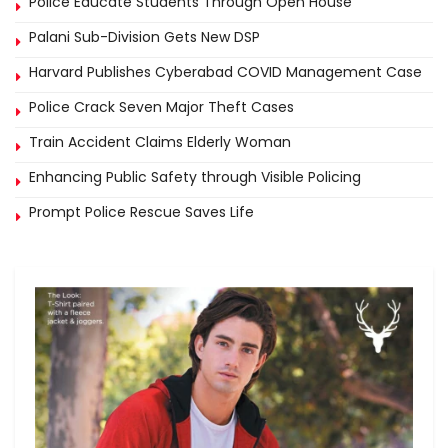
Police Educate Students Through Open House
Palani Sub-Division Gets New DSP
Harvard Publishes Cyberabad COVID Management Case
Police Crack Seven Major Theft Cases
Train Accident Claims Elderly Woman
Enhancing Public Safety through Visible Policing
Prompt Police Rescue Saves Life