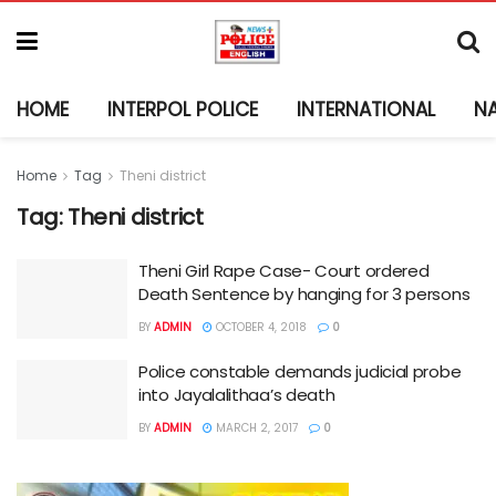
HOME
INTERPOL POLICE
INTERNATIONAL
N
Home
Tag
Theni district
Tag:
Theni district
Theni Girl Rape Case- Court ordered
Death Sentence by hanging for 3 persons
BY
ADMIN
OCTOBER 4, 2018
0
Police constable demands judicial probe
into Jayalalithaa’s death
BY
ADMIN
MARCH 2, 2017
0