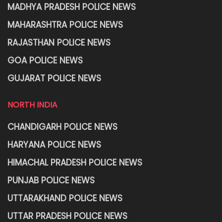
MADHYA PRADESH POLICE NEWS
MAHARASHTRA POLICE NEWS
RAJASTHAN POLICE NEWS
GOA POLICE NEWS
GUJARAT POLICE NEWS
NORTH INDIA
CHANDIGARH POLICE NEWS
HARYANA POLICE NEWS
HIMACHAL PRADESH POLICE NEWS
PUNJAB POLICE NEWS
UTTARAKHAND POLICE NEWS
UTTAR PRADESH POLICE NEWS