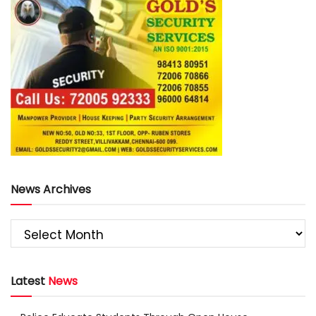
News Archives
Latest
News