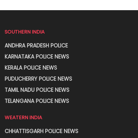
SOUTHERN INDIA
ANDHRA PRADESH POLICE
KARNATAKA POLICE NEWS
KERALA POLICE NEWS
PUDUCHERRY POLICE NEWS
TAMIL NADU POLICE NEWS
TELANGANA POLICE NEWS
WEATERN INDIA
CHHATTISGARH POLICE NEWS