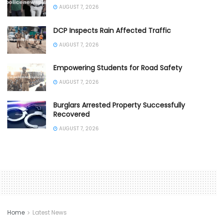
AUGUST 7, 2026
DCP Inspects Rain Affected Traffic
AUGUST 7, 2026
Empowering Students for Road Safety
AUGUST 7, 2026
Burglars Arrested Property Successfully
Recovered
AUGUST 7, 2026
Home
Latest News