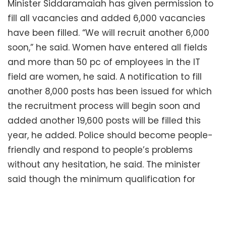
Minister Siddaramaiah has given permission to
fill all vacancies and added 6,000 vacancies
have been filled. “We will recruit another 6,000
soon,” he said. Women have entered all fields
and more than 50 pc of employees in the IT
field are women, he said. A notification to fill
another 8,000 posts has been issued for which
the recruitment process will begin soon and
added another 19,600 posts will be filled this
year, he added. Police should become people-
friendly and respond to people’s problems
without any hesitation, he said. The minister
said though the minimum qualification for
constable job is PUC, of the 252 constables,
except 31, all were degree holders. “It shows that
the job of constables is not an ordinary one but