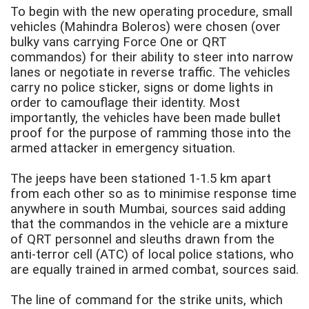
To begin with the new operating procedure, small
vehicles (Mahindra Boleros) were chosen (over
bulky vans carrying Force One or QRT
commandos) for their ability to steer into narrow
lanes or negotiate in reverse traffic. The vehicles
carry no police sticker, signs or dome lights in
order to camouflage their identity. Most
importantly, the vehicles have been made bullet
proof for the purpose of ramming those into the
armed attacker in emergency situation.
The jeeps have been stationed 1-1.5 km apart
from each other so as to minimise response time
anywhere in south Mumbai, sources said adding
that the commandos in the vehicle are a mixture
of QRT personnel and sleuths drawn from the
anti-terror cell (ATC) of local police stations, who
are equally trained in armed combat, sources said.
The line of command for the strike units, which