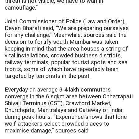
threat is not visible, we have to wait in
camouflage.”
Joint Commissioner of Police (Law and Order),
Deven Bharati said, “We are preparing ourselves
for any challenge.” Meanwhile, sources said the
decision to fortify south Mumbai was taken
keeping in mind that the area houses a string of
vital installations, crowded business districts,
railway terminals, popular tourist spots and sea
fronts, some of which have repeatedly been
targeted by terrorists in the past.
Everyday an average 3-4 lakh commuters
converge in the 6 sqkm area between Chhatrapati
Shivaji Terminus (CST), Crawford Market,
Churchgate, Mantralaya
and Gateway of India
during peak hours. “Experience shows that lone
wolf attackers select crowded places to
maximise damage,” sources said.