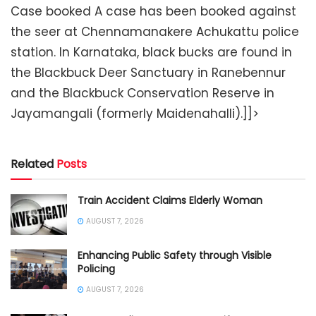
Case booked A case has been booked against
the seer at Chennamanakere Achukattu police
station. In Karnataka, black bucks are found in
the Blackbuck Deer Sanctuary in Ranebennur
and the Blackbuck Conservation Reserve in
Jayamangali (formerly Maidenahalli).]]>
Related
Posts
Train Accident Claims Elderly Woman
AUGUST 7, 2026
Enhancing Public Safety through Visible
Policing
AUGUST 7, 2026