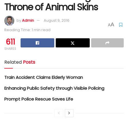
Throne of Animal Skins
by
Admin
August 9, 2016
A
A
Reading Time: 1 min read
611
SHARES
Related
Posts
Train Accident Claims Elderly Woman
Enhancing Public Safety through Visible Policing
Prompt Police Rescue Saves Life