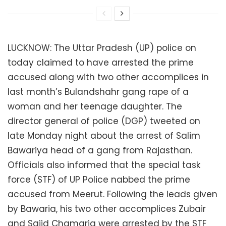
LUCKNOW: The Uttar Pradesh (UP) police on
today claimed to have arrested the prime
accused along with two other accomplices in
last month’s Bulandshahr gang rape of a
woman and her teenage daughter. The
director general of police (DGP) tweeted on
late Monday night about the arrest of Salim
Bawariya head of a gang from Rajasthan.
Officials also informed that the special task
force (STF) of UP Police nabbed the prime
accused from Meerut. Following the leads given
by Bawaria, his two other accomplices Zubair
and Sajid Chamaria were arrested by the STF