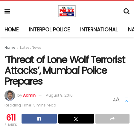
HOME
INTERPOL POLICE
INTERNATIONAL
N
Home
Latest News
‘Threat of Lone Wolf Terrorist
Attacks’, Mumbai Police
Prepares
by
Admin
August 9, 2016
A
A
Reading Time: 3 mins read
611
SHARES