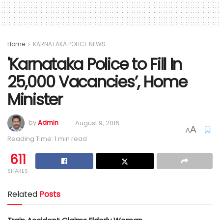
Home
KARNATAKA POLICE NEWS
'Karnataka Police to Fill In
25,000 Vacancies’, Home
Minister
by
Admin
August 9, 2016
A
A
Reading Time: 1 min read
611
SHARES
Related
Posts