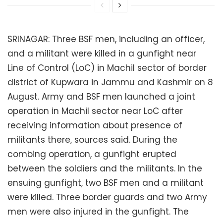
SRINAGAR: Three BSF men, including an officer,
and a militant were killed in a gunfight near
Line of Control (LoC) in Machil sector of border
district of Kupwara in Jammu and Kashmir on 8
August. Army and BSF men launched a joint
operation in Machil sector near LoC after
receiving information about presence of
militants there, sources said. During the
combing operation, a gunfight erupted
between the soldiers and the militants. In the
ensuing gunfight, two BSF men and a militant
were killed. Three border guards and two Army
men were also injured in the gunfight. The