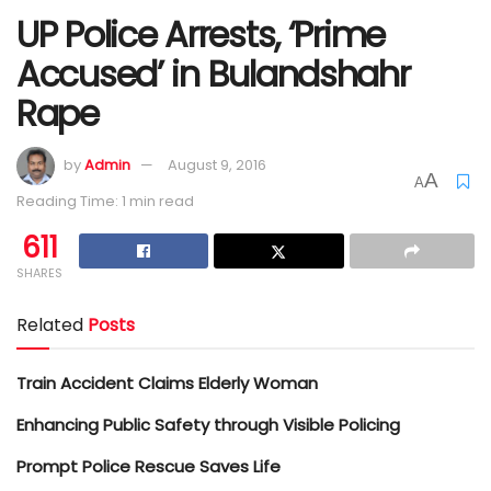
UP Police Arrests, ‘Prime
Accused’ in Bulandshahr
Rape
by
Admin
August 9, 2016
A
A
Reading Time: 1 min read
611
SHARES
Related
Posts
Train Accident Claims Elderly Woman
Enhancing Public Safety through Visible Policing
Prompt Police Rescue Saves Life