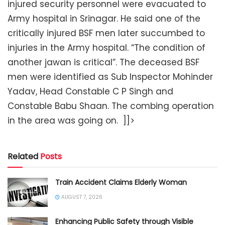
injured security personnel were evacuated to
Army hospital in Srinagar. He said one of the
critically injured BSF men later succumbed to
injuries in the Army hospital. “The condition of
another jawan is critical”. The deceased BSF
men were identified as Sub Inspector Mohinder
Yadav, Head Constable C P Singh and
Constable Babu Shaan. The combing operation
in the area was going on. ]]>
Related
Posts
Train Accident Claims Elderly Woman
AUGUST 7, 2026
Enhancing Public Safety through Visible