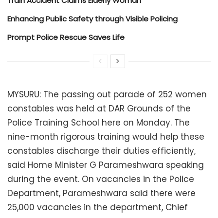
Train Accident Claims Elderly Woman
Enhancing Public Safety through Visible Policing
Prompt Police Rescue Saves Life
MYSURU: The passing out parade of 252 women
constables was held at DAR Grounds of the
Police Training School here on Monday. The
nine-month rigorous training would help these
constables discharge their duties efficiently,
said Home Minister G Parameshwara speaking
during the event. On vacancies in the Police
Department, Parameshwara said there were
25,000 vacancies in the department, Chief