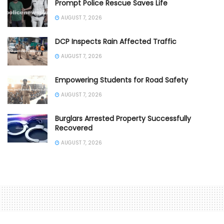
Prompt Police Rescue Saves Life
AUGUST 7, 2026
DCP Inspects Rain Affected Traffic
AUGUST 7, 2026
Empowering Students for Road Safety
AUGUST 7, 2026
Burglars Arrested Property Successfully
Recovered
AUGUST 7, 2026