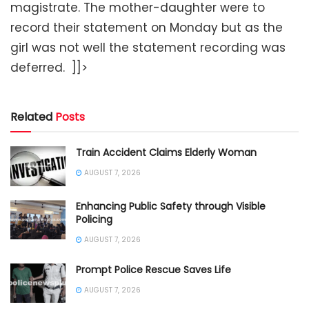
magistrate. The mother-daughter were to
record their statement on Monday but as the
girl was not well the statement recording was
deferred. ]]>
Related
Posts
Train Accident Claims Elderly Woman
AUGUST 7, 2026
Enhancing Public Safety through Visible
Policing
AUGUST 7, 2026
Prompt Police Rescue Saves Life
AUGUST 7, 2026