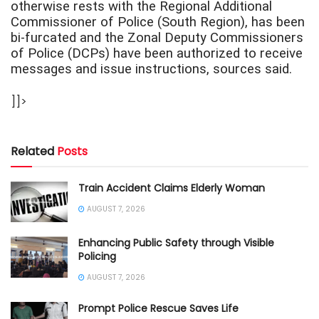
otherwise rests with the Regional Additional
Commissioner of Police (South Region), has been
bi-furcated and the Zonal Deputy Commissioners
of Police (DCPs) have been authorized to receive
messages and issue instructions, sources said.
]]>
Related
Posts
Train Accident Claims Elderly Woman
AUGUST 7, 2026
Enhancing Public Safety through Visible
Policing
AUGUST 7, 2026
Prompt Police Rescue Saves Life