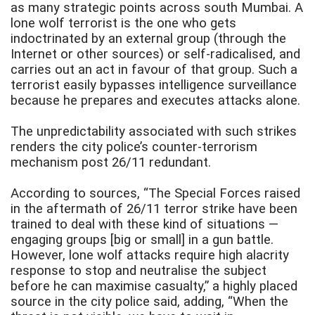
as many strategic points across south Mumbai. A
lone wolf terrorist is the one who gets
indoctrinated by an external group (through the
Internet or other sources) or self-radicalised, and
carries out an act in favour of that group. Such a
terrorist easily bypasses intelligence surveillance
because he prepares and executes attacks alone.
The unpredictability associated with such strikes
renders the city police’s counter-terrorism
mechanism post 26/11 redundant.
According to sources, “The Special Forces raised
in the aftermath of 26/11 terror strike have been
trained to deal with these kind of situations —
engaging groups [big or small] in a gun battle.
However, lone wolf attacks require high alacrity
response to stop and neutralise the subject
before he can maximise casualty,” a highly placed
source in the city police said, adding, “When the