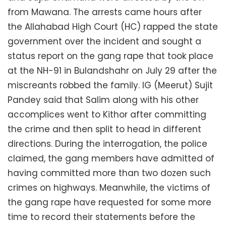
from Mawana. The arrests came hours after
the Allahabad High Court (HC) rapped the state
government over the incident and sought a
status report on the gang rape that took place
at the NH-91 in Bulandshahr on July 29 after the
miscreants robbed the family. IG (Meerut) Sujit
Pandey said that Salim along with his other
accomplices went to Kithor after committing
the crime and then split to head in different
directions. During the interrogation, the police
claimed, the gang members have admitted of
having committed more than two dozen such
crimes on highways. Meanwhile, the victims of
the gang rape have requested for some more
time to record their statements before the