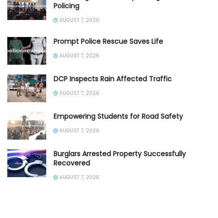
Policing
AUGUST 7, 2026
Prompt Police Rescue Saves Life
AUGUST 7, 2026
DCP Inspects Rain Affected Traffic
AUGUST 7, 2026
Empowering Students for Road Safety
AUGUST 7, 2026
Burglars Arrested Property Successfully
Recovered
AUGUST 7, 2026