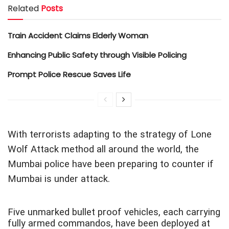
Related
Posts
Train Accident Claims Elderly Woman
Enhancing Public Safety through Visible Policing
Prompt Police Rescue Saves Life
With terrorists adapting to the strategy of Lone
Wolf Attack method all around the world, the
Mumbai police have been preparing to counter if
Mumbai is under attack.
Five unmarked bullet proof vehicles, each carrying
fully armed commandos, have been deployed at