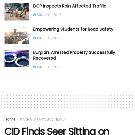
DCP Inspects Rain Affected Traffic
AUGUST 7, 2026
Empowering Students for Road Safety
AUGUST 7, 2026
Burglars Arrested Property Successfully
Recovered
AUGUST 7, 2026
Home
KARNATAKA POLICE NEWS
CID Finds Seer Sitting on