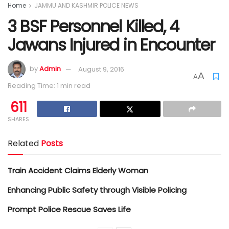
Home
JAMMU AND KASHMIR POLICE NEWS
3 BSF Personnel Killed, 4
Jawans Injured in Encounter
by
Admin
August 9, 2016
A
A
Reading Time: 1 min read
611
SHARES
Related
Posts
Train Accident Claims Elderly Woman
Enhancing Public Safety through Visible Policing
Prompt Police Rescue Saves Life