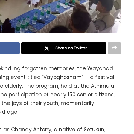
k
Share on Twitter
 rekindling forgotten memories, the Wayanad
ing event titled ‘Vayoghosham’ — a festival
he elderly. The program, held at the Athimula
 participation of nearly 150 senior citizens,
 the joys of their youth, momentarily
old age.
s as Chandy Antony, a native of Setukun,