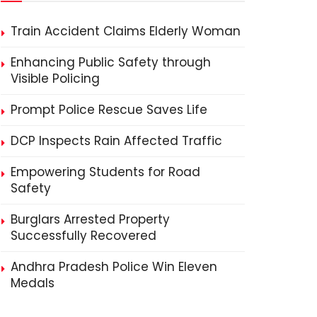
Train Accident Claims Elderly Woman
Enhancing Public Safety through
Visible Policing
Prompt Police Rescue Saves Life
DCP Inspects Rain Affected Traffic
Empowering Students for Road
Safety
Burglars Arrested Property
Successfully Recovered
Andhra Pradesh Police Win Eleven
Medals