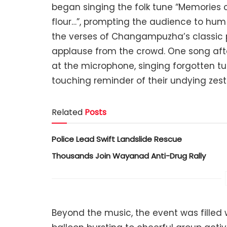
began singing the folk tune “Memories 
flour…”, prompting the audience to hum alo
the verses of Changampuzha’s classic 
applause from the crowd. One song after
at the microphone, singing forgotten t
touching reminder of their undying zest f
Related
Posts
Police Lead Swift Landslide Rescue
Thousands Join Wayanad Anti-Drug Rally
Beyond the music, the event was filled