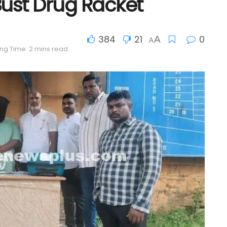
ust Drug Racket
384
21
0
A
A
ng Time: 2 mins read