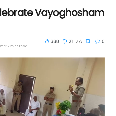
Celebrate Vayoghosham
388
21
0
A
A
ime: 2 mins read