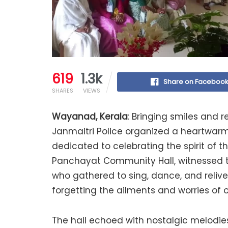
619
1.3k
Share on Faceboo
SHARES
VIEWS
Wayanad, Kerala
: Bringing smiles and
Janmaitri Police organized a heartwarm
dedicated to celebrating the spirit of t
Panchayat Community Hall, witnessed the
who gathered to sing, dance, and relive
forgetting the ailments and worries of 
The hall echoed with nostalgic melodie