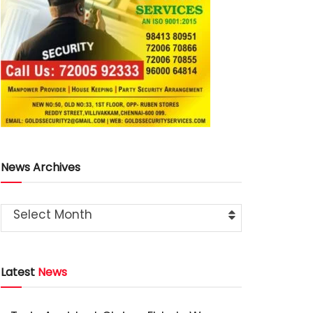
News Archives
Select Month
Latest
News