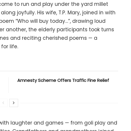
come to run and play under the yard millet
ng joyfully. His wife, T.P. Mary, joined in with
poem “Who will buy today…”, drawing loud
 another, the elderly participants took turns
unes and reciting cherished poems — a
or life.
Amnesty Scheme Offers Traffic Fine Relief
 with laughter and games — from goli play and