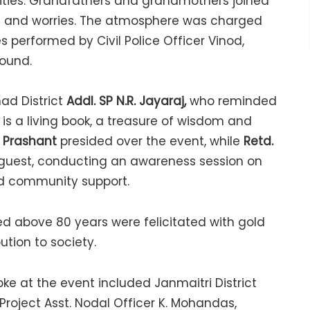
vities. Grandfathers and grandmothers joined
ches and worries. The atmosphere was charged
 performed by Civil Police Officer Vinod,
round.
ad District
Addl. SP N.R. Jayaraj,
who reminded
 is a living book, a treasure of wisdom and
. Prashant
presided over the event, while
Retd.
 guest, conducting an awareness session on
nd community support.
ged above 80 years were felicitated with gold
tion to society.
e at the event included Janmaitri District
 Project Asst. Nodal Officer K. Mohandas,