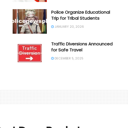
Police Organize Educational
Trip for Tribal Students
JANUARY 20, 2026
Traffic Diversions Announced
for Safe Travel
DECEMBER 5, 2025