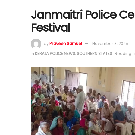
Janmaitri Police 
Festival
by
Praveen Samuel
November 3, 2025
in
KERALA POLICE NEWS
,
SOUTHERN STATES
Reading T