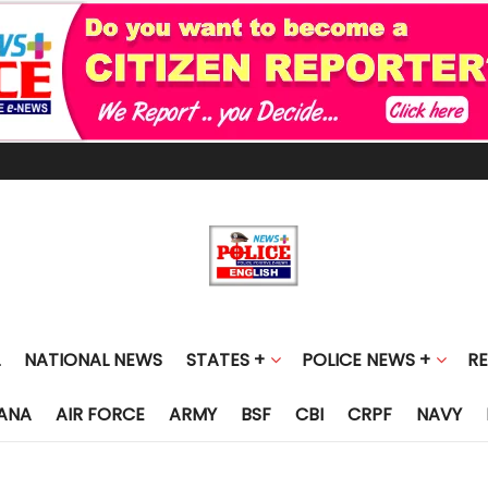
NATIONAL NEWS
STATES +
POLICE NEWS +
R
ANA
AIR FORCE
ARMY
BSF
CBI
CRPF
NAVY