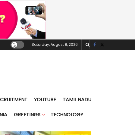
Saturday, August 8, 2026
ECRUITMENT
YOUTUBE
TAMIL NADU
NIA
GREETINGS
TECHNOLOGY