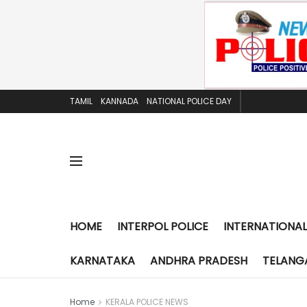
TAMIL
KANNADA
NATIONAL POLICE DAY
HOME
INTERPOL POLICE
INTERNATIONAL
KARNATAKA
ANDHRA PRADESH
TELANG
Home
KERALA POLICE NEWS