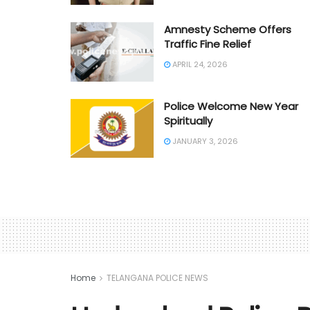
Amnesty Scheme Offers
Traffic Fine Relief
APRIL 24, 2026
Police Welcome New Year
Spiritually
JANUARY 3, 2026
Home
TELANGANA POLICE NEWS