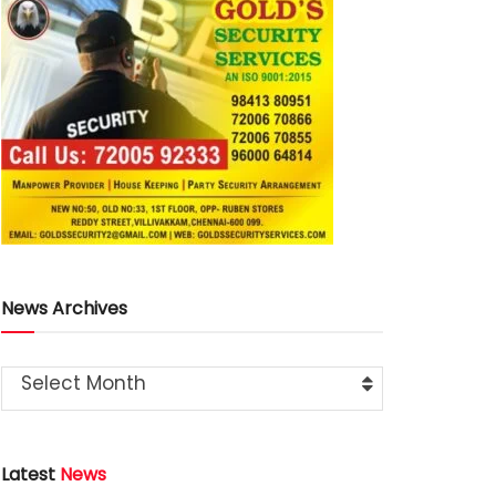
News Archives
Select Month
Latest
News