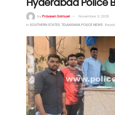
Hyderabad Police B
by
Praveen Samuel
November 3, 2025
in
SOUTHERN STATES
,
TELANGANA POLICE NEWS
Readi