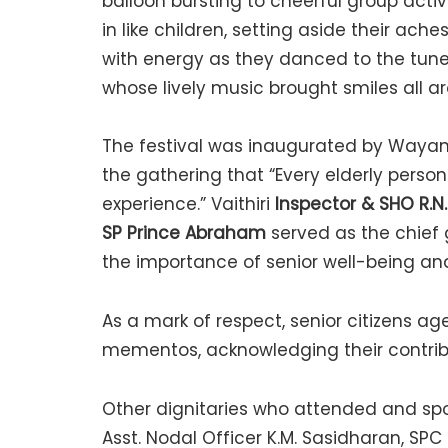
balloon bursting to cheerful group acti
in like children, setting aside their a
with energy as they danced to the tunes
whose lively music brought smiles all a
The festival was inaugurated by Wayan
the gathering that “Every elderly person
experience.” Vaithiri
Inspector & SHO R.N
SP Prince Abraham
served as the chief
the importance of senior well-being a
As a mark of respect, senior citizens a
mementos, acknowledging their contribu
Other dignitaries who attended and spok
Asst. Nodal Officer K.M. Sasidharan, SPC