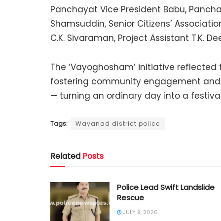
Panchayat Vice President Babu, Panch
Shamsuddin, Senior Citizens’ Associatio
C.K. Sivaraman, Project Assistant T.K. D
The ‘Vayoghosham’ initiative reflected
fostering community engagement and e
— turning an ordinary day into a festival
Tags:
Wayanad district police
Related
Posts
Police Lead Swift Landslide
Rescue
JULY 9, 2026