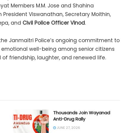
ayat Members M.M. Jose and Shahina
n President Viswanathan, Secretary Moithin,
eepa, and
Civil Police Officer Vinod
.
 the Janmaitri Police’s ongoing commitment to
motional well-being among senior citizens
 of friendship, laughter, and renewed life.
Thousands Join Wayanad
Anti-Drug Rally
JUNE 27, 2026