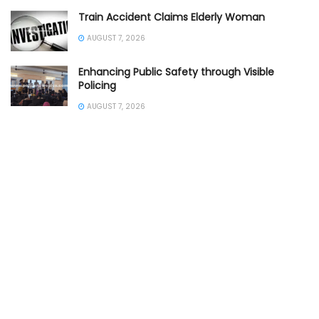
Train Accident Claims Elderly Woman
AUGUST 7, 2026
Enhancing Public Safety through Visible
Policing
AUGUST 7, 2026
Prompt Police Rescue Saves Life
AUGUST 7, 2026
DCP Inspects Rain Affected Traffic
AUGUST 7, 2026
Empowering Students for Road Safety
AUGUST 7, 2026
Burglars Arrested Property Successfully
Recovered