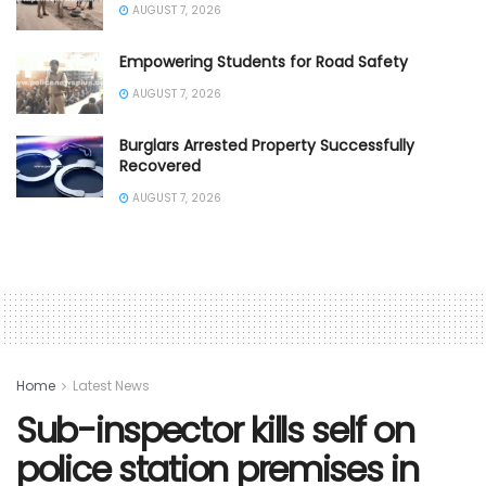
AUGUST 7, 2026
Empowering Students for Road Safety
AUGUST 7, 2026
Burglars Arrested Property Successfully
Recovered
AUGUST 7, 2026
Home
Latest News
Sub-inspector kills self on
police station premises in