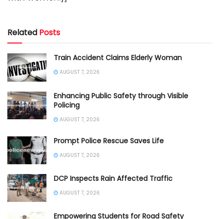
Related
Posts
Train Accident Claims Elderly Woman
AUGUST 7, 2026
Enhancing Public Safety through Visible
Policing
AUGUST 7, 2026
Prompt Police Rescue Saves Life
AUGUST 7, 2026
DCP Inspects Rain Affected Traffic
AUGUST 7, 2026
Empowering Students for Road Safety