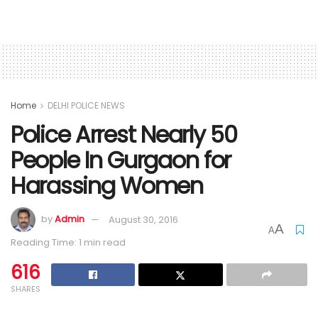
Home
DELHI POLICE NEWS
Police Arrest Nearly 50
People In Gurgaon for
Harassing Women
by
Admin
August 30, 2016
A
A
Reading Time: 1 min read
616
SHARES