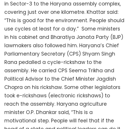
in Sector-3 to the Haryana assembly complex,
covering just over one kilometre. Khattar said:
“This is good for the environment. People should
use cycles at least for a day.” Some ministers
in his cabinet and Bharatiya Janata Party (BJP)
lawmakers also followed him. Haryana’s Chief
Parliamentary Secretary (CPS) Shyam Singh
Rana pedalled a cycle-rickshaw to the
assembly. He carried CPS Seema Trikha and
Political Advisor to the Chief Minister Jagdish
Chopra on his rickshaw. Some other legislators
took e-rickshaws (electronic rickshaws) to
reach the assembly. Haryana agriculture
minister O.P. Dhankar said, “This is a
motivational step. People will feel that if the