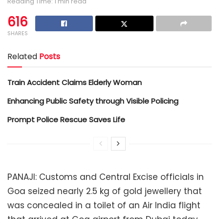
Reading Time: 1 min read
616
SHARES
Related
Posts
Train Accident Claims Elderly Woman
Enhancing Public Safety through Visible Policing
Prompt Police Rescue Saves Life
PANAJI: Customs and Central Excise officials in
Goa seized nearly 2.5 kg of gold jewellery that
was concealed in a toilet of an Air India flight