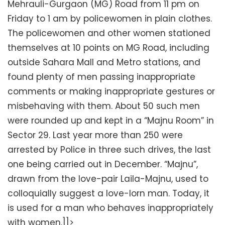
Mehrauli-Gurgaon (MG) Road from 11 pm on
Friday to 1 am by policewomen in plain clothes.
The policewomen and other women stationed
themselves at 10 points on MG Road, including
outside Sahara Mall and Metro stations, and
found plenty of men passing inappropriate
comments or making inappropriate gestures or
misbehaving with them. About 50 such men
were rounded up and kept in a “Majnu Room” in
Sector 29. Last year more than 250 were
arrested by Police in three such drives, the last
one being carried out in December. “Majnu”,
drawn from the love-pair Laila-Majnu, used to
colloquially suggest a love-lorn man. Today, it
is used for a man who behaves inappropriately
with women.]]>