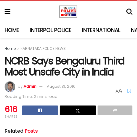
HOME
INTERPOL POLICE
INTERNATIONAL
N
Home
KARNATAKA POLICE NEWS
NCRB Says Bengaluru Third
Most Unsafe City in India
by
Admin
August 31, 2016
A
A
Reading Time: 2 mins read
616
SHARES
Related
Posts