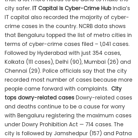
city safer.
IT Capital is Cyber-Crime Hub
India’s
IT capital also recorded the majority of cyber-
crime cases in the country. NCRB data shows
that Bengaluru topped the list of metro cities in
terms of cyber-crime cases filed – 1,041 cases.
Followed by Hyderabad with just 354 cases,
Kolkata (111 cases), Delhi (90), Mumbai (26) and
Chennai (29). Police officials say that the city
recorded most number of cases because more
people came forward with complaints.
City
tops dowry-related cases
Dowry-related cases
and deaths continue to be a cause for worry
with Bengaluru registering the maximum cases
under Dowry Prohibition Act — 714 cases. The
city is followed by Jamshedpur (157) and Patna