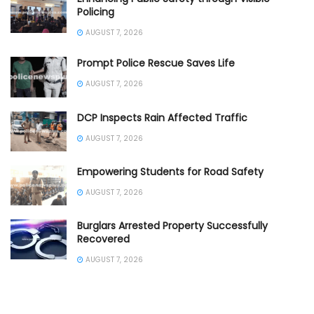
Policing
AUGUST 7, 2026
Prompt Police Rescue Saves Life
AUGUST 7, 2026
DCP Inspects Rain Affected Traffic
AUGUST 7, 2026
Empowering Students for Road Safety
AUGUST 7, 2026
Burglars Arrested Property Successfully
Recovered
AUGUST 7, 2026