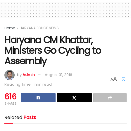
Home
HARYANA POLICE NEWS
Haryana CM Khattar,
Ministers Go Cycling to
Assembly
by
Admin
August 31, 2016
A
A
Reading Time: 1 min read
616
SHARES
Related
Posts