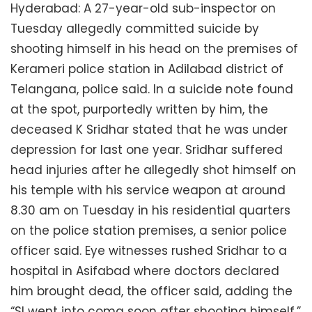
Hyderabad: A 27-year-old sub-inspector on
Tuesday allegedly committed suicide by
shooting himself in his head on the premises of
Kerameri police station in Adilabad district of
Telangana, police said. In a suicide note found
at the spot, purportedly written by him, the
deceased K Sridhar stated that he was under
depression for last one year. Sridhar suffered
head injuries after he allegedly shot himself on
his temple with his service weapon at around
8.30 am on Tuesday in his residential quarters
on the police station premises, a senior police
officer said. Eye witnesses rushed Sridhar to a
hospital in Asifabad where doctors declared
him brought dead, the officer said, adding the
“SI went into coma soon after shooting himself.”