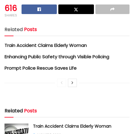
616
SHARES
Related
Posts
Train Accident Claims Elderly Woman
Enhancing Public Safety through Visible Policing
Prompt Police Rescue Saves Life
Related
Posts
Train Accident Claims Elderly Woman