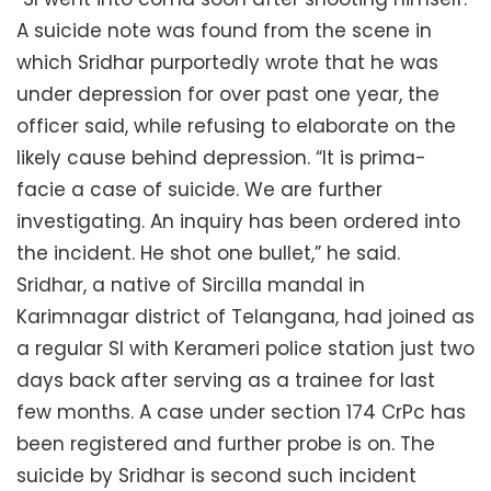
A suicide note was found from the scene in
which Sridhar purportedly wrote that he was
under depression for over past one year, the
officer said, while refusing to elaborate on the
likely cause behind depression. “It is prima-
facie a case of suicide. We are further
investigating. An inquiry has been ordered into
the incident. He shot one bullet,” he said.
Sridhar, a native of Sircilla mandal in
Karimnagar district of Telangana, had joined as
a regular SI with Kerameri police station just two
days back after serving as a trainee for last
few months. A case under section 174 CrPc has
been registered and further probe is on. The
suicide by Sridhar is second such incident