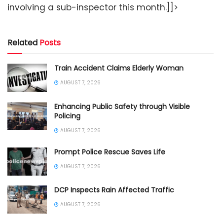
involving a sub-inspector this month.]]>
Related
Posts
Train Accident Claims Elderly Woman
AUGUST 7, 2026
Enhancing Public Safety through Visible
Policing
AUGUST 7, 2026
Prompt Police Rescue Saves Life
AUGUST 7, 2026
DCP Inspects Rain Affected Traffic
AUGUST 7, 2026