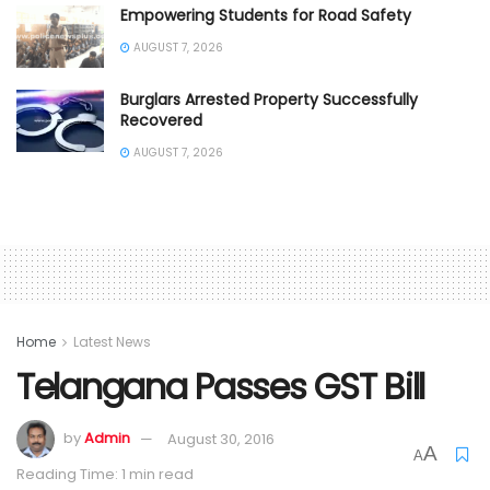
Empowering Students for Road Safety
AUGUST 7, 2026
Burglars Arrested Property Successfully
Recovered
AUGUST 7, 2026
Home
Latest News
Telangana Passes GST Bill
by
Admin
August 30, 2016
A
A
Reading Time: 1 min read