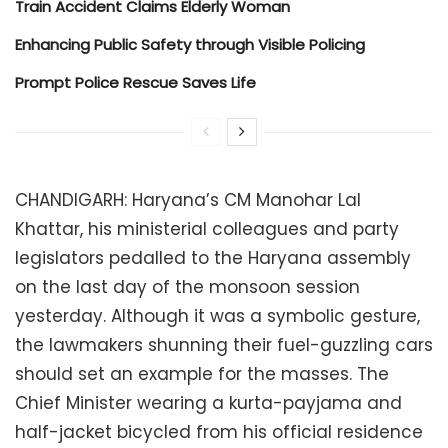
Train Accident Claims Elderly Woman
Enhancing Public Safety through Visible Policing
Prompt Police Rescue Saves Life
CHANDIGARH: Haryana’s CM Manohar Lal
Khattar, his ministerial colleagues and party
legislators pedalled to the Haryana assembly
on the last day of the monsoon session
yesterday. Although it was a symbolic gesture,
the lawmakers shunning their fuel-guzzling cars
should set an example for the masses. The
Chief Minister wearing a kurta-payjama and
half-jacket bicycled from his official residence