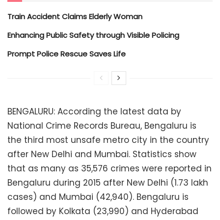
Train Accident Claims Elderly Woman
Enhancing Public Safety through Visible Policing
Prompt Police Rescue Saves Life
BENGALURU: According the latest data by
National Crime Records Bureau, Bengaluru is
the third most unsafe metro city in the country
after New Delhi and Mumbai. Statistics show
that as many as 35,576 crimes were reported in
Bengaluru during 2015 after New Delhi (1.73 lakh
cases) and Mumbai (42,940). Bengaluru is
followed by Kolkata (23,990) and Hyderabad