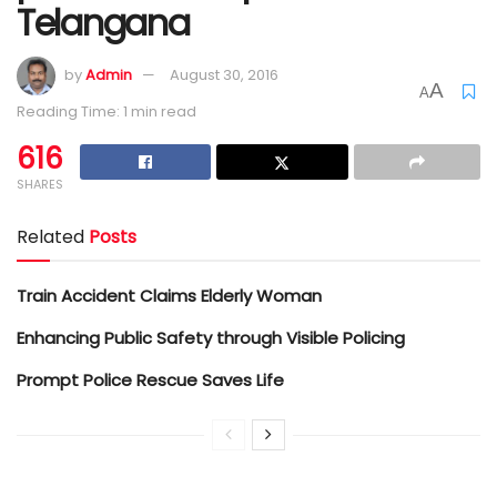
Telangana
by
Admin
August 30, 2016
A
A
Reading Time: 1 min read
616
SHARES
Related
Posts
Train Accident Claims Elderly Woman
Enhancing Public Safety through Visible Policing
Prompt Police Rescue Saves Life