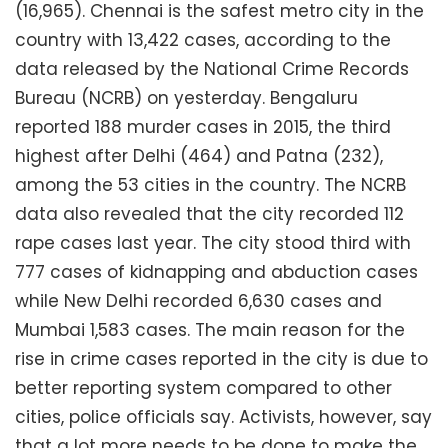
(16,965). Chennai is the safest metro city in the
country with 13,422 cases, according to the
data released by the National Crime Records
Bureau (NCRB) on yesterday. Bengaluru
reported 188 murder cases in 2015, the third
highest after Delhi (464) and Patna (232),
among the 53 cities in the country. The NCRB
data also revealed that the city recorded 112
rape cases last year. The city stood third with
777 cases of kidnapping and abduction cases
while New Delhi recorded 6,630 cases and
Mumbai 1,583 cases. The main reason for the
rise in crime cases reported in the city is due to
better reporting system compared to other
cities, police officials say. Activists, however, say
that a lot more needs to be done to make the