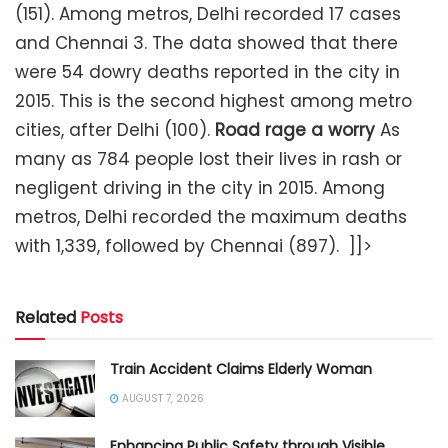
(151). Among metros, Delhi recorded 17 cases
and Chennai 3. The data showed that there
were 54 dowry deaths reported in the city in
2015. This is the second highest among metro
cities, after Delhi (100).
Road rage a worry
As
many as 784 people lost their lives in rash or
negligent driving in the city in 2015. Among
metros, Delhi recorded the maximum deaths
with 1,339, followed by Chennai (897). ]]>
Related
Posts
Train Accident Claims Elderly Woman
AUGUST 7, 2026
Enhancing Public Safety through Visible