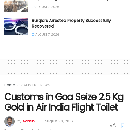
AUGUST 7, 2026
Burglars Arrested Property Successfully
Recovered
AUGUST 7, 2026
Home
GOA POLICE NEWS
Customs in Goa Seize 2.5 Kg
Gold in Air India Flight Toilet
by
Admin
August 30, 2016
A
A