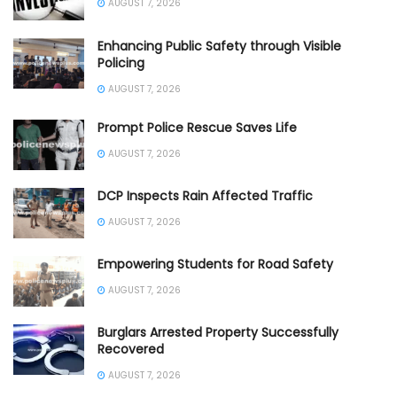
AUGUST 7, 2026
Enhancing Public Safety through Visible
Policing
AUGUST 7, 2026
Prompt Police Rescue Saves Life
AUGUST 7, 2026
DCP Inspects Rain Affected Traffic
AUGUST 7, 2026
Empowering Students for Road Safety
AUGUST 7, 2026
Burglars Arrested Property Successfully
Recovered
AUGUST 7, 2026