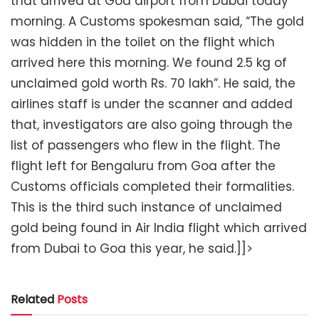
that arrived at Goa airport from Dubai today
morning. A Customs spokesman said, “The gold
was hidden in the toilet on the flight which
arrived here this morning. We found 2.5 kg of
unclaimed gold worth Rs. 70 lakh”. He said, the
airlines staff is under the scanner and added
that, investigators are also going through the
list of passengers who flew in the flight. The
flight left for Bengaluru from Goa after the
Customs officials completed their formalities.
This is the third such instance of unclaimed
gold being found in Air India flight which arrived
from Dubai to Goa this year, he said.]]>
Related
Posts