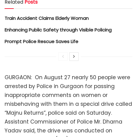
Related
Posts
Train Accident Claims Elderly Woman
Enhancing Public Safety through Visible Policing
Prompt Police Rescue Saves Life
GURGAON: On August 27 nearly 50 people were
arrested by Police in Gurgaon for passing
inappropriate comments on women or
misbehaving with them in a special drive called
“Majnu Returns”, police said on Saturday.
Assistant Commissioner of Police Mr. Dharna
Yadav said, the drive was conducted on