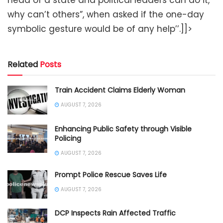
head of a state and political leaders can do it,
why can’t others”, when asked if the one-day
symbolic gesture would be of any help’’.]]>
Related
Posts
Train Accident Claims Elderly Woman
AUGUST 7, 2026
Enhancing Public Safety through Visible
Policing
AUGUST 7, 2026
Prompt Police Rescue Saves Life
AUGUST 7, 2026
DCP Inspects Rain Affected Traffic