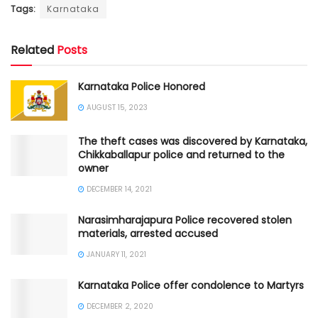
Tags:
Karnataka
Related
Posts
Karnataka Police Honored
AUGUST 15, 2023
The theft cases was discovered by Karnataka,
Chikkaballapur police and returned to the
owner
DECEMBER 14, 2021
Narasimharajapura Police recovered stolen
materials, arrested accused
JANUARY 11, 2021
Karnataka Police offer condolence to Martyrs
DECEMBER 2, 2020