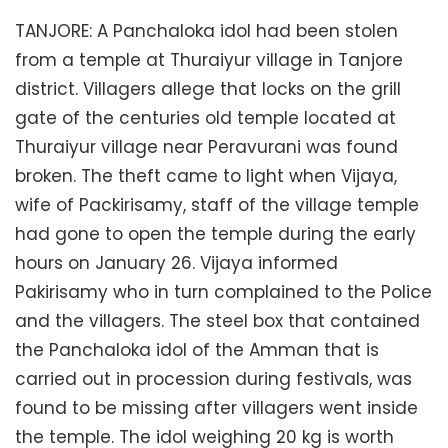
TANJORE: A Panchaloka idol had been stolen
from a temple at Thuraiyur village in Tanjore
district. Villagers allege that locks on the grill
gate of the centuries old temple located at
Thuraiyur village near Peravurani was found
broken. The theft came to light when Vijaya,
wife of Packirisamy, staff of the village temple
had gone to open the temple during the early
hours on January 26. Vijaya informed
Pakirisamy who in turn complained to the Police
and the villagers. The steel box that contained
the Panchaloka idol of the Amman that is
carried out in procession during festivals, was
found to be missing after villagers went inside
the temple. The idol weighing 20 kg is worth