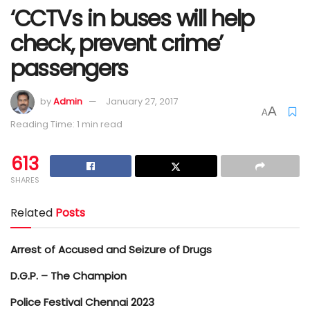
‘CCTVs in buses will help
check, prevent crime’
passengers
by
Admin
January 27, 2017
A
A
Reading Time: 1 min read
613
SHARES
Related
Posts
Arrest of Accused and Seizure of Drugs
D.G.P. – The Champion
Police Festival Chennai 2023