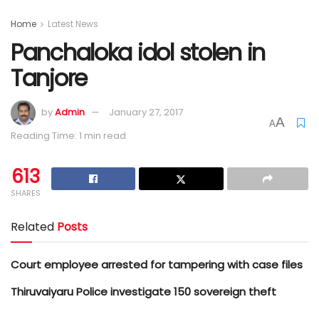
Home
Latest News
Panchaloka idol stolen in
Tanjore
by
Admin
January 27, 2017
A
A
Reading Time: 1 min read
613
SHARES
Related
Posts
Court employee arrested for tampering with case files
Thiruvaiyaru Police investigate 150 sovereign theft