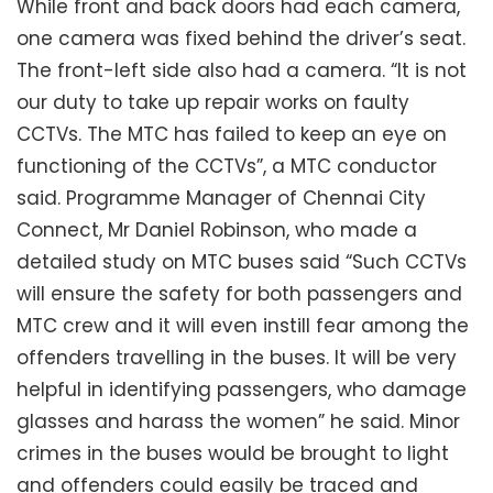
While front and back doors had each camera,
one camera was fixed behind the driver’s seat.
The front-left side also had a camera. “It is not
our duty to take up repair works on faulty
CCTVs. The MTC has failed to keep an eye on
functioning of the CCTVs”, a MTC conductor
said. Programme Manager of Chennai City
Connect, Mr Daniel Robinson, who made a
detailed study on MTC buses said “Such CCTVs
will ensure the safety for both passengers and
MTC crew and it will even instill fear among the
offenders travelling in the buses. It will be very
helpful in identifying passengers, who damage
glasses and harass the women” he said. Minor
crimes in the buses would be brought to light
and offenders could easily be traced and