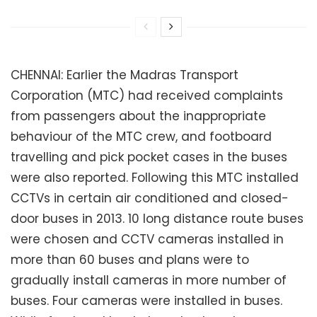
CHENNAI: Earlier the Madras Transport
Corporation (MTC) had received complaints
from passengers about the inappropriate
behaviour of the MTC crew, and footboard
travelling and pick pocket cases in the buses
were also reported. Following this MTC installed
CCTVs in certain air conditioned and closed-
door buses in 2013. 10 long distance route buses
were chosen and CCTV cameras installed in
more than 60 buses and plans were to
gradually install cameras in more number of
buses. Four cameras were installed in buses.