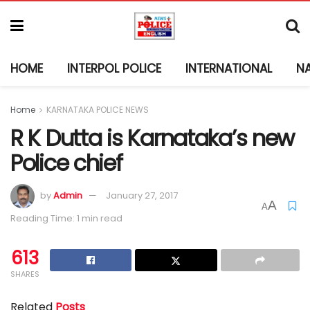
HOME
INTERPOL POLICE
INTERNATIONAL
N
Home
KARNATAKA POLICE NEWS
R K Dutta is Karnataka’s new
Police chief
by
Admin
January 27, 2017
A
A
Reading Time: 1 min read
613
SHARES
Related
Posts