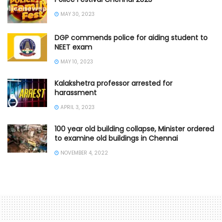
MAY 30, 2023
DGP commends police for aiding student to
NEET exam
MAY 10, 2023
Kalakshetra professor arrested for
harassment
APRIL 3, 2023
100 year old building collapse, Minister ordered
to examine old buildings in Chennai
NOVEMBER 4, 2022