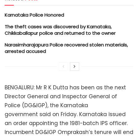
Karnataka Police Honored
The theft cases was discovered by Karnataka,
Chikkaballapur police and returned to the owner
Narasimharajapura Police recovered stolen materials,
arrested accused
BENGALURU: Mr R K Dutta has been as the next
Director General and Inspector General of
Police (DG&IGP), the Karnataka
government said on Friday. Karnataka issued
an order appointing the 1981-batch IPS officer.
Incumbent DG&IGP Omprakash’s tenure will end