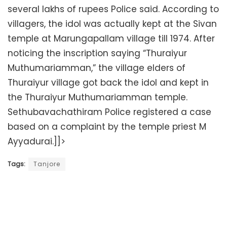
several lakhs of rupees Police said. According to
villagers, the idol was actually kept at the Sivan
temple at Marungapallam village till 1974. After
noticing the inscription saying “Thuraiyur
Muthumariamman,” the village elders of
Thuraiyur village got back the idol and kept in
the Thuraiyur Muthumariamman temple.
Sethubavachathiram Police registered a case
based on a complaint by the temple priest M
Ayyadurai.]]>
Tags:
Tanjore
Related
Posts
Court employee arrested for tampering with