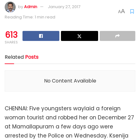
by
Admin
January 27, 2017
A
A
Reading Time: 1 min read
613
SHARES
Related
Posts
No Content Available
CHENNAI: Five youngsters waylaid a foreign
woman tourist and robbed her on December 27
at Mamallapuram a few days ago were
arrested by the Police on Wednesday. Ksenija