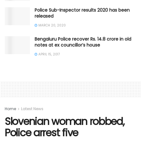
Police Sub-Inspector results 2020 has been
released
MARCH 20, 2020
Bengaluru Police recover Rs. 14.8 crore in old
notes at ex councillor’s house
APRIL 15, 2017
Home
Latest News
Slovenian woman robbed,
Police arrest five