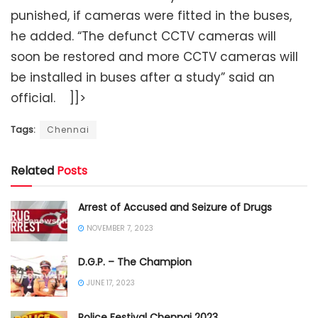
punished, if cameras were fitted in the buses,
he added. “The defunct CCTV cameras will
soon be restored and more CCTV cameras will
be installed in buses after a study” said an
official. ]]>
Tags:
Chennai
Related
Posts
Arrest of Accused and Seizure of Drugs
NOVEMBER 7, 2023
D.G.P. – The Champion
JUNE 17, 2023
Police Festival Chennai 2023