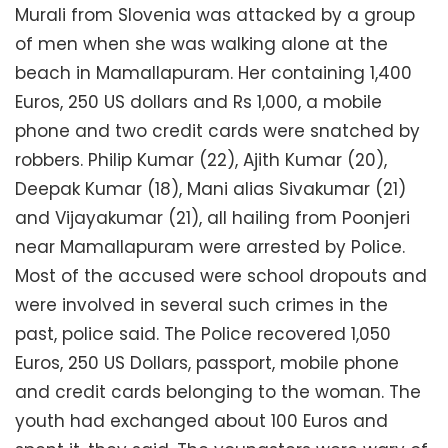
Murali from Slovenia was attacked by a group
of men when she was walking alone at the
beach in Mamallapuram. Her containing 1,400
Euros, 250 US dollars and Rs 1,000, a mobile
phone and two credit cards were snatched by
robbers. Philip Kumar (22), Ajith Kumar (20),
Deepak Kumar (18), Mani alias Sivakumar (21)
and Vijayakumar (21), all hailing from Poonjeri
near Mamallapuram were arrested by Police.
Most of the accused were school dropouts and
were involved in several such crimes in the
past, police said. The Police recovered 1,050
Euros, 250 US Dollars, passport, mobile phone
and credit cards belonging to the woman. The
youth had exchanged about 100 Euros and