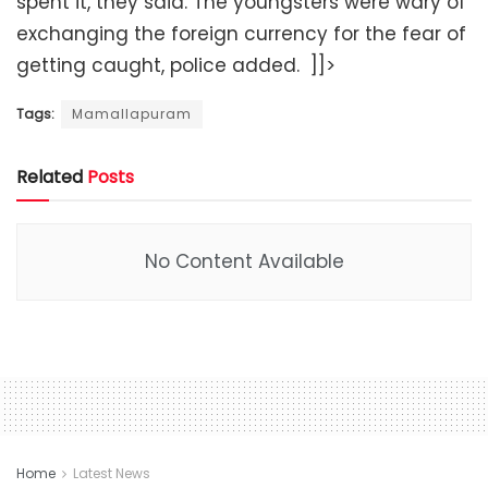
spent it, they said. The youngsters were wary of
exchanging the foreign currency for the fear of
getting caught, police added. ]]>
Tags:
Mamallapuram
Related
Posts
No Content Available
Home
Latest News