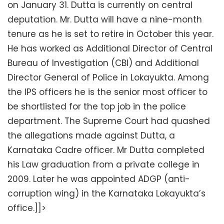
on January 31. Dutta is currently on central
deputation. Mr. Dutta will have a nine-month
tenure as he is set to retire in October this year.
He has worked as Additional Director of Central
Bureau of Investigation (CBI) and Additional
Director General of Police in Lokayukta. Among
the IPS officers he is the senior most officer to
be shortlisted for the top job in the police
department. The Supreme Court had quashed
the allegations made against Dutta, a
Karnataka Cadre officer. Mr Dutta completed
his Law graduation from a private college in
2009. Later he was appointed ADGP (anti-
corruption wing) in the Karnataka Lokayukta’s
office.]]>